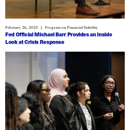
February 26, 2025
Program on Financial Stability
Fed Official Michael Barr Provides an Inside
Look at Crisis Response