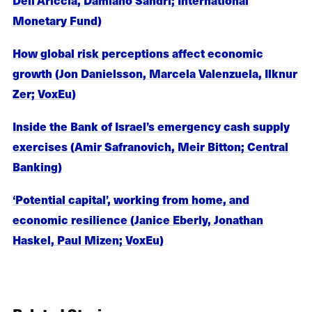
Monetary Fund)
How global risk perceptions affect economic
growth (Jon Danielsson, Marcela Valenzuela, Ilknur
Zer; VoxEu)
Inside the Bank of Israel’s emergency cash supply
exercises (Amir Safranovich, Meir Bitton; Central
Banking)
‘Potential capital’, working from home, and
economic resilience (Janice Eberly, Jonathan
Haskel, Paul Mizen; VoxEu)