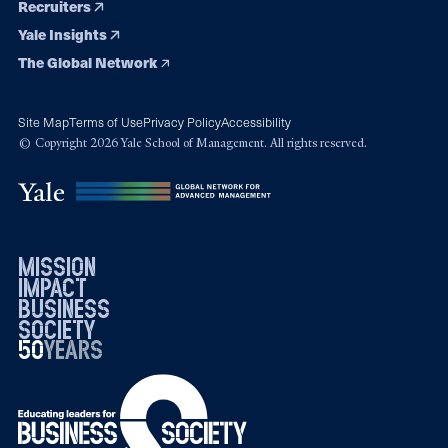
Recruiters
Yale Insights
The Global Network
Site Map
Terms of Use
Privacy Policy
Accessibility
© Copyright 2026 Yale School of Management. All rights reserved.
mission
impact
business
society
50
1976
years
2026