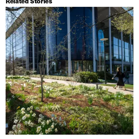
Related Stories