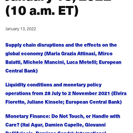
(10 a.m. ET)
January 13, 2022
Supply chain disruptions and the effects on the
global economy (Maria Grazia Attinasi, Mirco
Balatti, Michele Mancini, Luca Metelli; European
Central Bank)
Liquidity conditions and monetary policy
operations from 28 July to 2 November 2021 (Elvira
Fioretto, Juliane Kinsele; European Central Bank)
Monetary Finance: Do Not Touch, or Handle with
Care? (Itai Agur, Damien Capelle, Giovanni
Dell'Ariccia, Damiano Sandri; International