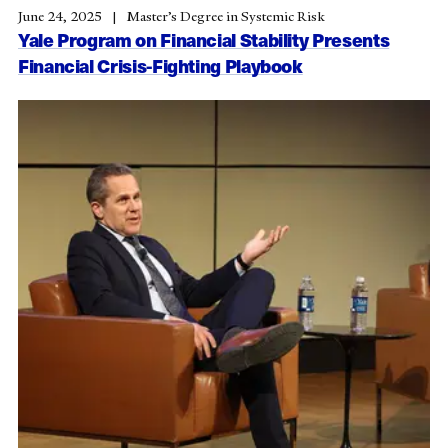
June 24, 2025
Master’s Degree in Systemic Risk
Yale Program on Financial Stability Presents
Financial Crisis-Fighting Playbook