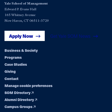
Yale School of Management
Edward P. Evans Hall
165 Whitney Avenue
New Haven, CT 06511-3729
Apply Now
Get Yale SOM News
Footer
Business & Society
Programs
navigation
Case Studies
Giving
Contact
Manage cookie preferences
SOM Directory
Alumni Directory
Campus Groups