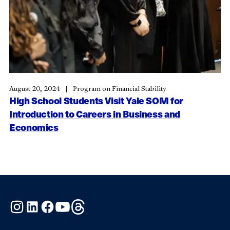
August 20, 2024
Program on Financial Stability
High School Students Visit Yale SOM for
Introduction to Careers in Business and
Economics
Instagram
LinkedIn
Facebook
YouTube
Threads