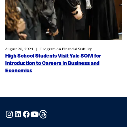
August 20, 2024
Program on Financial Stability
High School Students Visit Yale SOM for
Introduction to Careers in Business and
Economics
Instagram
LinkedIn
Facebook
YouTube
Threads