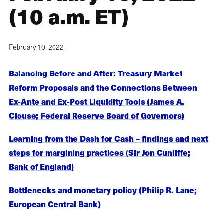
(10 a.m. ET)
February 10, 2022
Balancing Before and After: Treasury Market
Reform Proposals and the Connections Between
Ex-Ante and Ex-Post Liquidity Tools (James A.
Clouse; Federal Reserve Board of Governors)
Learning from the Dash for Cash – findings and next
steps for margining practices (Sir Jon Cunliffe;
Bank of England)
Bottlenecks and monetary policy (Philip R. Lane;
European Central Bank)