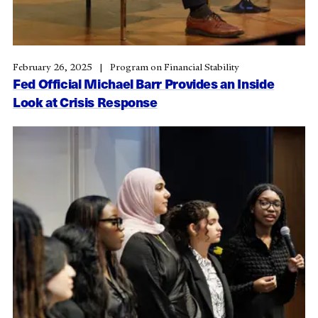
February 26, 2025
Program on Financial Stability
Fed Official Michael Barr Provides an Inside
Look at Crisis Response