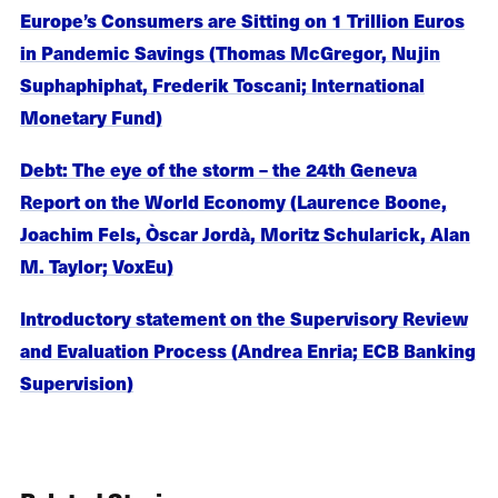
Europe’s Consumers are Sitting on 1 Trillion Euros
in Pandemic Savings (Thomas McGregor, Nujin
Suphaphiphat, Frederik Toscani; International
Monetary Fund)
Debt: The eye of the storm – the 24th Geneva
Report on the World Economy (Laurence Boone,
Joachim Fels, Òscar Jordà, Moritz Schularick, Alan
M. Taylor; VoxEu)
Introductory statement on the Supervisory Review
and Evaluation Process (Andrea Enria; ECB Banking
Supervision)