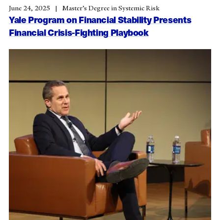
June 24, 2025
Master’s Degree in Systemic Risk
Yale Program on Financial Stability Presents
Financial Crisis-Fighting Playbook