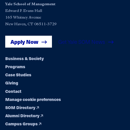
Yale School of Management
Edward P. Evans Hall
165 Whitney Avenue
New Haven, CT 06511-3729
Apply Now
Get Yale SOM News
Footer
Business & Society
Programs
navigation
Case Studies
Giving
Contact
Manage cookie preferences
SOM Directory
Alumni Directory
Campus Groups