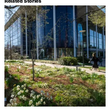
Related Stories