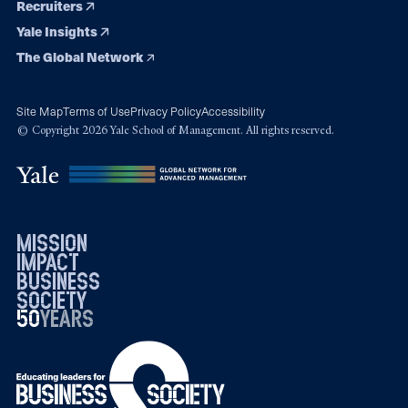
Recruiters
Yale Insights
The Global Network
Site Map
Terms of Use
Privacy Policy
Accessibility
© Copyright 2026 Yale School of Management. All rights reserved.
mission
impact
business
society
50
1976
years
2026