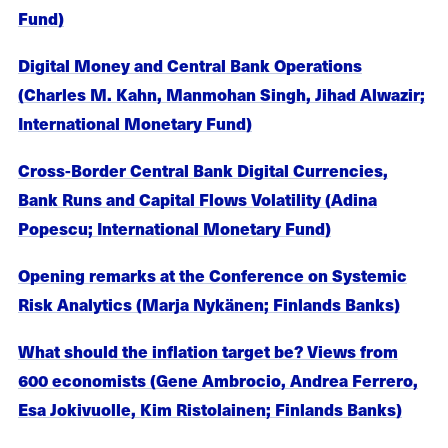
Fund)
Digital Money and Central Bank Operations
(Charles M. Kahn, Manmohan Singh, Jihad Alwazir;
International Monetary Fund)
Cross-Border Central Bank Digital Currencies,
Bank Runs and Capital Flows Volatility (Adina
Popescu; International Monetary Fund)
Opening remarks at the Conference on Systemic
Risk Analytics (Marja Nykänen; Finlands Banks)
What should the inflation target be? Views from
600 economists (Gene Ambrocio, Andrea Ferrero,
Esa Jokivuolle, Kim Ristolainen; Finlands Banks)