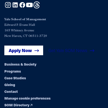
Instagram
LinkedIn
Facebook
YouTube
Threads
Yale School of Management
Edward P. Evans Hall
165 Whitney Avenue
New Haven, CT 06511-3729
Apply Now
Get Yale SOM News
Footer
Business & Society
Programs
navigation
Case Studies
Giving
Contact
Manage cookie preferences
SOM Directory