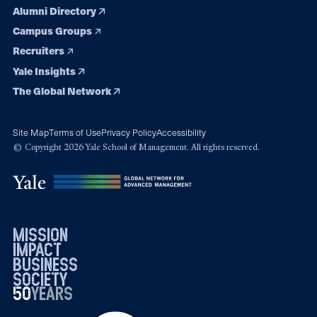
Alumni Directory
Campus Groups
Recruiters
Yale Insights
The Global Network
Site Map
Terms of Use
Privacy Policy
Accessibility
© Copyright 2026 Yale School of Management. All rights reserved.
mission
impact
business
society
50
1976
years
2026