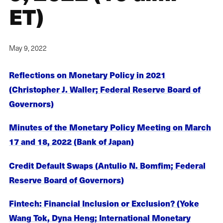
ET)
May 9, 2022
Reflections on Monetary Policy in 2021
(Christopher J. Waller; Federal Reserve Board of
Governors)
Minutes of the Monetary Policy Meeting on March
17 and 18, 2022 (Bank of Japan)
Credit Default Swaps (Antulio N. Bomfim; Federal
Reserve Board of Governors)
Fintech: Financial Inclusion or Exclusion? (Yoke
Wang Tok, Dyna Heng; International Monetary