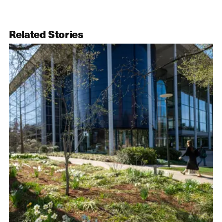
Related Stories