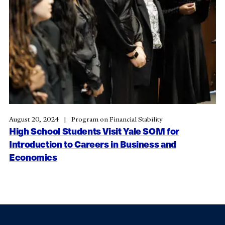
August 20, 2024
Program on Financial Stability
High School Students Visit Yale SOM for
Introduction to Careers in Business and
Economics