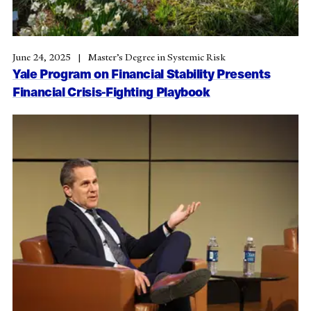
June 24, 2025
Master’s Degree in Systemic Risk
Yale Program on Financial Stability Presents
Financial Crisis-Fighting Playbook