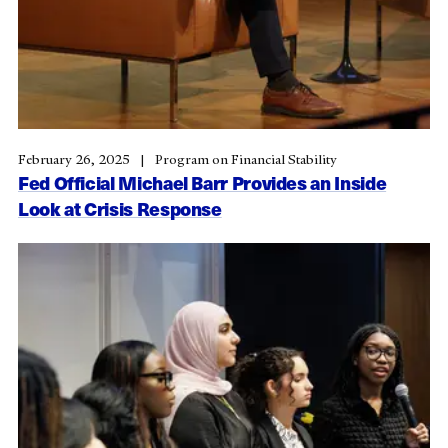
February 26, 2025
Program on Financial Stability
Fed Official Michael Barr Provides an Inside
Look at Crisis Response