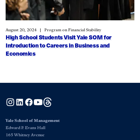
August 20, 2024
Program on Financial Stability
High School Students Visit Yale SOM for
Introduction to Careers in Business and
Economics
Instagram
LinkedIn
Facebook
YouTube
Threads
Yale School of Management
Edward P. Evans Hall
165 Whitney Avenue