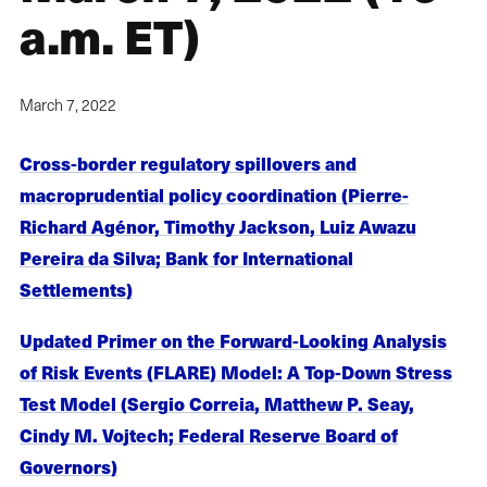
a.m. ET)
March 7, 2022
Cross-border regulatory spillovers and
macroprudential policy coordination (Pierre-
Richard Agénor, Timothy Jackson, Luiz Awazu
Pereira da Silva; Bank for International
Settlements)
Updated Primer on the Forward-Looking Analysis
of Risk Events (FLARE) Model: A Top-Down Stress
Test Model (Sergio Correia, Matthew P. Seay,
Cindy M. Vojtech; Federal Reserve Board of
Governors)