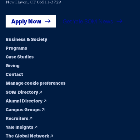
New Haven, CT 06511-3729
Apply Now
Get Yale SOM News
Footer
Business & Society
Programs
navigation
Case Studies
Giving
Contact
Manage cookie preferences
SOM Directory
Alumni Directory
Campus Groups
Recruiters
Yale Insights
The Global Network