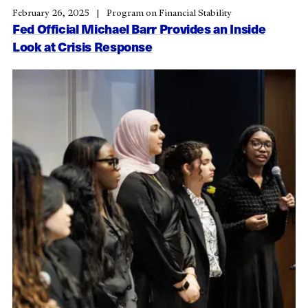
February 26, 2025
Program on Financial Stability
Fed Official Michael Barr Provides an Inside
Look at Crisis Response