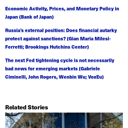
Economic Activity, Prices, and Monetary Policy in
Japan (Bank of Japan)
Russia’s external position: Does financial autarky
protect against sanctions? (Gian Maria Milesi-
Ferretti; Brookings Hutchins Center)
The next Fed tightening cycle is not necessarily
bad news for emerging markets (Gabriele
Ciminelli, John Rogers, Wenbin Wu; VoxEu)
Related Stories