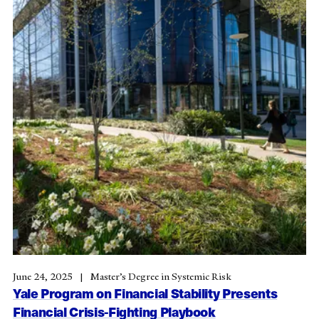
June 24, 2025
Master’s Degree in Systemic Risk
Yale Program on Financial Stability Presents
Financial Crisis-Fighting Playbook