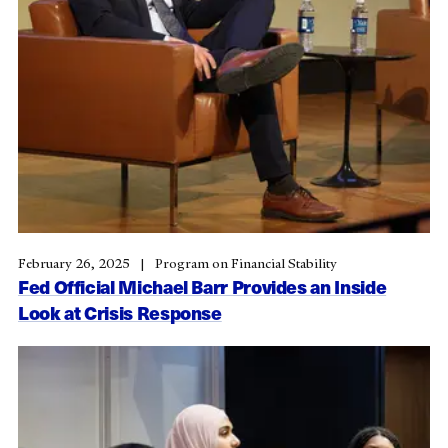
February 26, 2025
Program on Financial Stability
Fed Official Michael Barr Provides an Inside
Look at Crisis Response