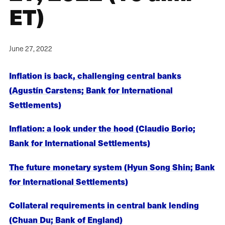
ET)
June 27, 2022
Inflation is back, challenging central banks
(Agustín Carstens; Bank for International
Settlements)
Inflation: a look under the hood (Claudio Borio;
Bank for International Settlements)
The future monetary system (Hyun Song Shin; Bank
for International Settlements)
Collateral requirements in central bank lending
(Chuan Du; Bank of England)