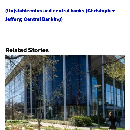
(Un)stablecoins and central banks (Christopher
Jeffery; Central Banking)
Related Stories