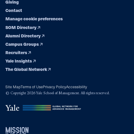
Giving
Contact
Manage cookie preferences
SOM Directory
Alumni Directory
Campus Groups
Recruiters
Yale Insights
The Global Network
Site Map
Terms of Use
Privacy Policy
Accessibility
© Copyright 2026 Yale School of Management. All rights reserved.
mission