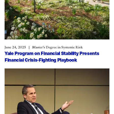
June 24, 2025
Master’s Degree in Systemic Risk
Yale Program on Financial Stability Presents
Financial Crisis-Fighting Playbook