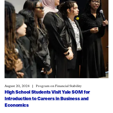
August 20, 2024
Program on Financial Stability
High School Students Visit Yale SOM for
Introduction to Careers in Business and
Economics