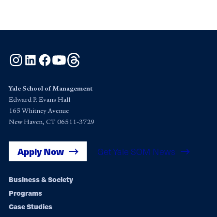
Instagram
LinkedIn
Facebook
YouTube
Threads
Yale School of Management
Edward P. Evans Hall
165 Whitney Avenue
New Haven, CT 06511-3729
Apply Now
Get Yale SOM News
Footer
Business & Society
Programs
navigation
Case Studies