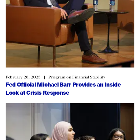
February 26, 2025
Program on Financial Stability
Fed Official Michael Barr Provides an Inside
Look at Crisis Response