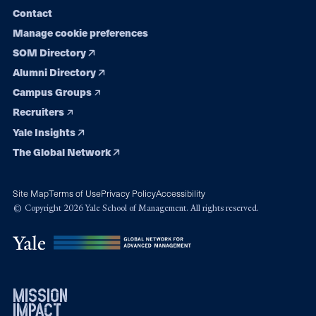
Contact
Manage cookie preferences
SOM Directory
Alumni Directory
Campus Groups
Recruiters
Yale Insights
The Global Network
Site Map
Terms of Use
Privacy Policy
Accessibility
© Copyright 2026 Yale School of Management. All rights reserved.
mission
impact