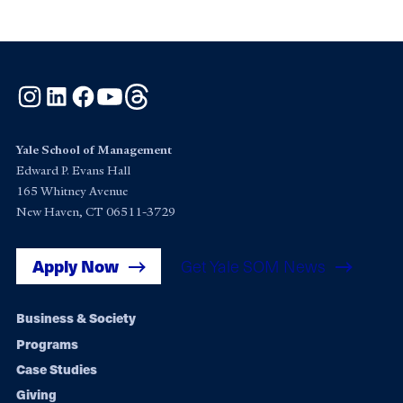
Instagram
LinkedIn
Facebook
YouTube
Threads
Yale School of Management
Edward P. Evans Hall
165 Whitney Avenue
New Haven, CT 06511-3729
Apply Now
Get Yale SOM News
Footer
Business & Society
Programs
navigation
Case Studies
Giving