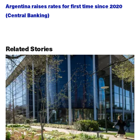
Argentina raises rates for first time since 2020
(Central Banking)
Related Stories