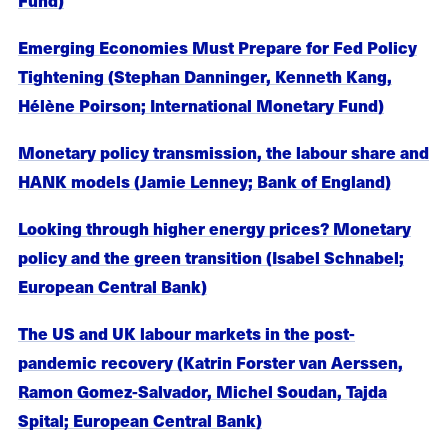
Emerging Economies Must Prepare for Fed Policy
Tightening (Stephan Danninger, Kenneth Kang,
Hélène Poirson; International Monetary Fund)
Monetary policy transmission, the labour share and
HANK models (Jamie Lenney; Bank of England)
Looking through higher energy prices? Monetary
policy and the green transition (Isabel Schnabel;
European Central Bank)
The US and UK labour markets in the post-
pandemic recovery (Katrin Forster van Aerssen,
Ramon Gomez-Salvador, Michel Soudan, Tajda
Spital; European Central Bank)