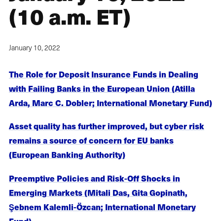
(10 a.m. ET)
January 10, 2022
The Role for Deposit Insurance Funds in Dealing
with Failing Banks in the European Union (Atilla
Arda, Marc C. Dobler; International Monetary Fund)
Asset quality has further improved, but cyber risk
remains a source of concern for EU banks
(European Banking Authority)
Preemptive Policies and Risk-Off Shocks in
Emerging Markets (Mitali Das, Gita Gopinath,
Şebnem Kalemli-Özcan; International Monetary
Fund)