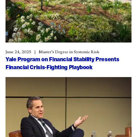
June 24, 2025
Master’s Degree in Systemic Risk
Yale Program on Financial Stability Presents
Financial Crisis-Fighting Playbook