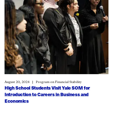
August 20, 2024
Program on Financial Stability
High School Students Visit Yale SOM for
Introduction to Careers in Business and
Economics