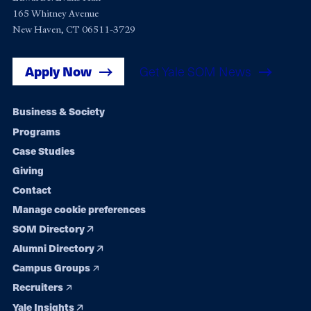
165 Whitney Avenue
New Haven, CT 06511-3729
Apply Now
Get Yale SOM News
Footer
Business & Society
Programs
navigation
Case Studies
Giving
Contact
Manage cookie preferences
SOM Directory
Alumni Directory
Campus Groups
Recruiters
Yale Insights