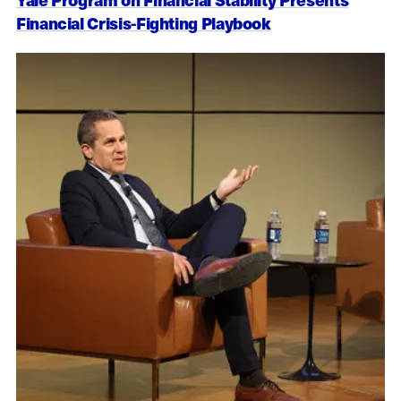
Financial Crisis-Fighting Playbook