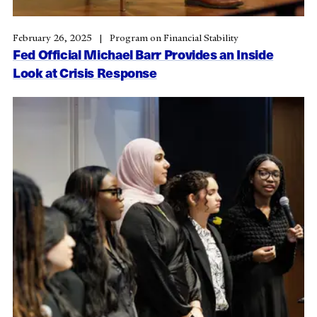
February 26, 2025
Program on Financial Stability
Fed Official Michael Barr Provides an Inside
Look at Crisis Response