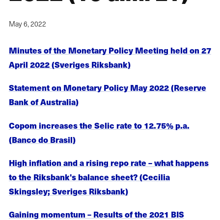
May 6, 2022
Minutes of the Monetary Policy Meeting held on 27
April 2022 (Sveriges Riksbank)
Statement on Monetary Policy May 2022 (Reserve
Bank of Australia)
Copom increases the Selic rate to 12.75% p.a.
(Banco do Brasil)
High inflation and a rising repo rate – what happens
to the Riksbank's balance sheet? (Cecilia
Skingsley; Sveriges Riksbank)
Gaining momentum – Results of the 2021 BIS