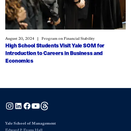
August 20, 2024
Program on Financial Stability
High School Students Visit Yale SOM for
Introduction to Careers in Business and
Economics
Instagram
LinkedIn
Facebook
YouTube
Threads
Yale School of Management
Edward P. Evans Hall