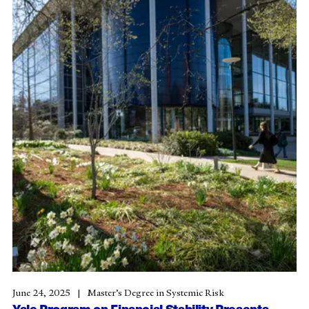
June 24, 2025
Master’s Degree in Systemic Risk
Yale Program on Financial Stability Presents