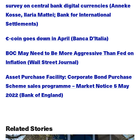
survey on central bank digital currencies (Anneke
Kosse, Ilaria Mattei; Bank for International
Settlements)
€-coin goes down in April (Banca D'Italia)
BOC May Need to Be More Aggressive Than Fed on
Inflation (Wall Street Journal)
Asset Purchase Facility: Corporate Bond Purchase
Scheme sales programme – Market Notice 5 May
2022 (Bank of England)
Related Stories