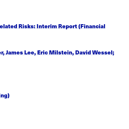
lated Risks: Interim Report (Financial
 James Lee, Eric Milstein, David Wessel;
ing)