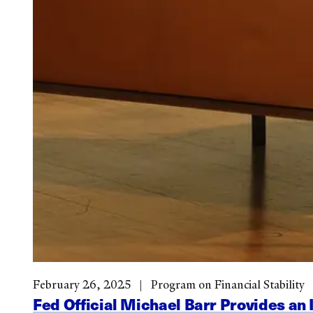
February 26, 2025
Program on Financial Stability
Fed Official Michael Barr Provides an 