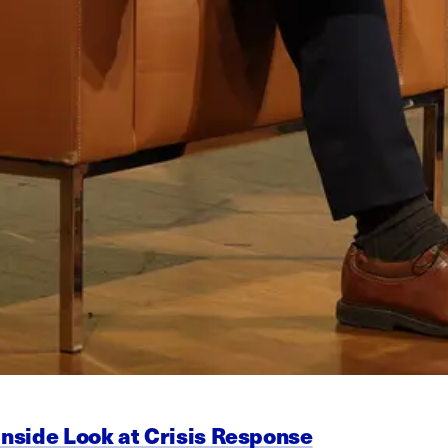
Inside Look at Crisis Response