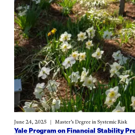
June 24, 2025
Master’s Degree in Systemic Risk
Yale Program on Financial Stability Pr