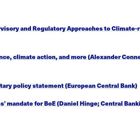
visory and Regulatory Approaches to Climate-re
, climate action, and more (Alexander Conner,
tary policy statement (European Central Bank)
’ mandate for BoE (Daniel Hinge; Central Bank