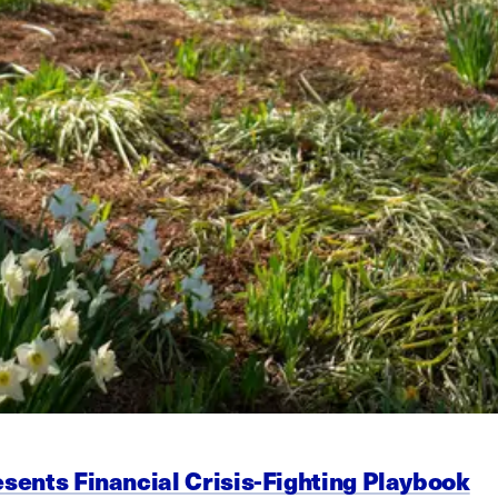
esents Financial Crisis-Fighting Playbook