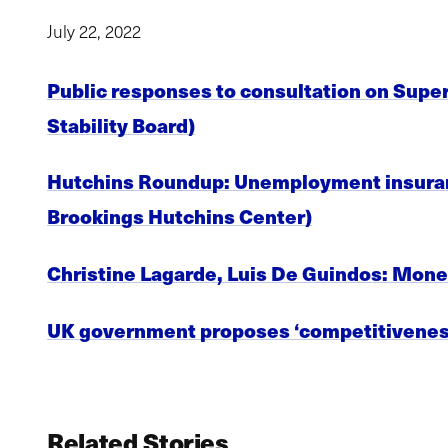
July 22, 2022
Public responses to consultation on Super
Stability Board)
Hutchins Roundup: Unemployment insurance
Brookings Hutchins Center)
Christine Lagarde, Luis De Guindos: Mone
UK government proposes ‘competitiveness
Related Stories