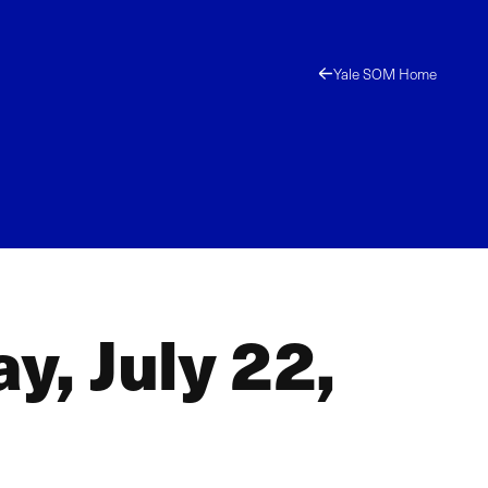
Yale SOM Home
y, July 22,