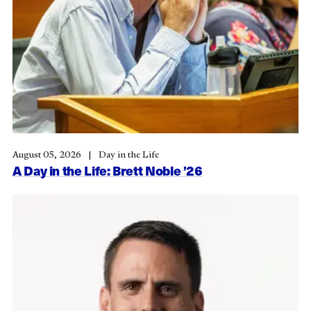
August 05, 2026
Day in the Life
A Day in the Life: Brett Noble ’26