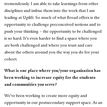
tremendously. I am able to take learnings from other
disciplines and imbue them into the work that I am
leading at Uplift. So much of what Broad offers is the
opportunity to challenge preconceived notions and to
push your thinking – the opportunity to be challenged
is so hard. It’s even harder to find a space where you
are both challenged and where you trust and care
about the others around you the way you do for your
cohort.
What is one place where you/your organization has
been working to increase equity for the students
and communities you serve?
We've been working to create more equity and
opportunity in our postsecondary support space. As an