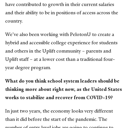
have contributed to growth in their current salaries
and their ability to be in positions of access across the
country.
We’ve also been working with PelotonU to create a
hybrid and accessible college experience for students
and others in the Uplift community – parents and
Uplift staff – at a lower cost than a traditional four-
year degree program.
What do you think school system leaders should be
thinking more about right now, as the United States
works to stabilize and recover from COVID-19?
In just two years, the economy looks very different
than it did before the start of the pandemic. The
number of entry level jobs are going to continue to