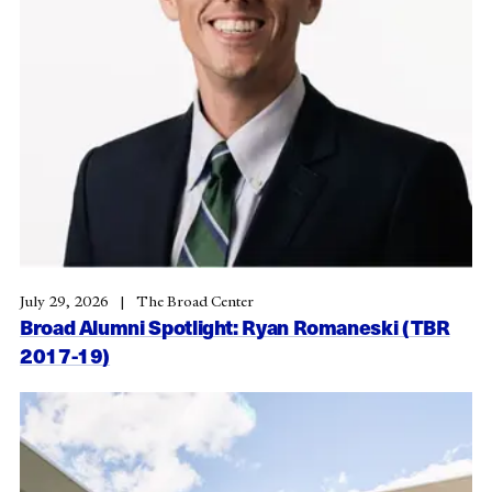
July 29, 2026
The Broad Center
Broad Alumni Spotlight: Ryan Romaneski (TBR
2017-19)