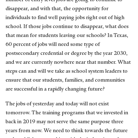
disappear, and with that, the opportunity for
individuals to find well paying jobs right out of high
school. If those jobs continue to disappear, what does
that mean for students leaving our schools? In Texas,
60 percent of jobs will need some type of
postsecondary credential or degree by the year 2030,
and we are currently nowhere near that number. What
steps can and will we take as school system leaders to
ensure that our students, families, and communities
are successful in a rapidly changing future?
The jobs of yesterday and today will not exist
tomorrow. The training programs that we invested in
back in 2019 may not serve the same purpose three
years from now. We need to think towards the future