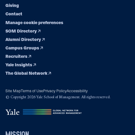
Giving
Contact
Manage cookie preferences
SOM Directory
Alumni Directory
Campus Groups
Recruiters
Yale Insights
The Global Network
Site Map
Terms of Use
Privacy Policy
Accessibility
© Copyright 2026 Yale School of Management. All rights reserved.