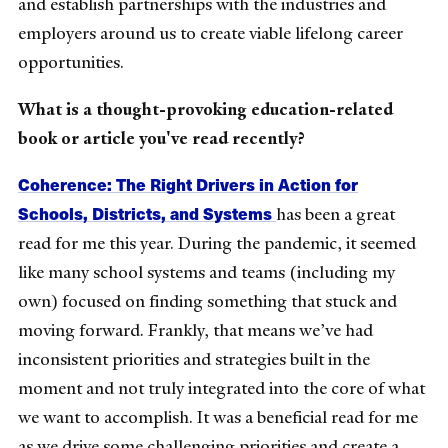
and establish partnerships with the industries and
employers around us to create viable lifelong career
opportunities.
What is a thought-provoking education-related
book or article you've read recently?
Coherence: The Right Drivers in Action for
Schools, Districts, and Systems
has been a great
read for me this year. During the pandemic, it seemed
like many school systems and teams (including my
own) focused on finding something that stuck and
moving forward. Frankly, that means we’ve had
inconsistent priorities and strategies built in the
moment and not truly integrated into the core of what
we want to accomplish. It was a beneficial read for me
as we drive some challenging priorities and create a