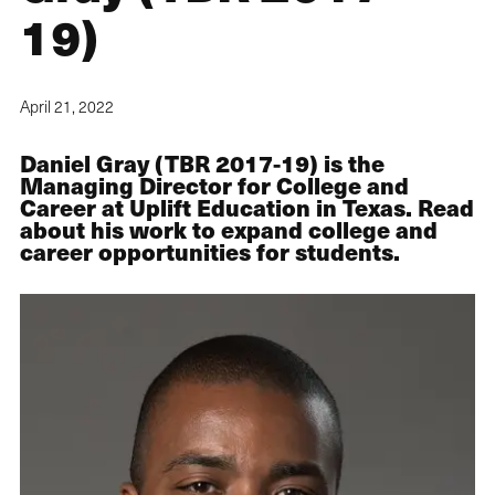
19)
April 21, 2022
Daniel Gray (TBR 2017-19) is the
Managing Director for College and
Career at Uplift Education in Texas. Read
about his work to expand college and
career opportunities for students.