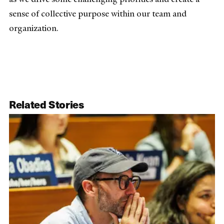
sense of collective purpose within our team and
organization.
Related Stories