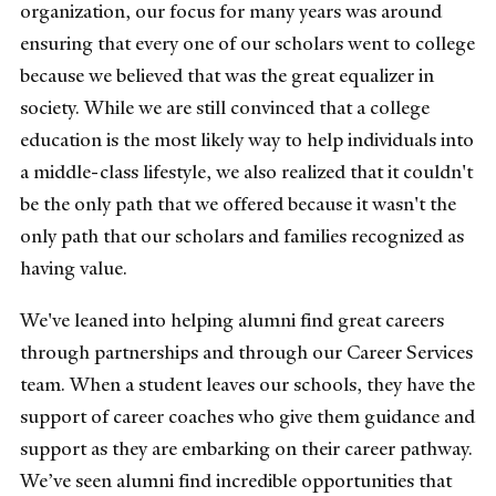
organization, our focus for many years was around
ensuring that every one of our scholars went to college
because we believed that was the great equalizer in
society. While we are still convinced that a college
education is the most likely way to help individuals into
a middle-class lifestyle, we also realized that it couldn't
be the only path that we offered because it wasn't the
only path that our scholars and families recognized as
having value.
We've leaned into helping alumni find great careers
through partnerships and through our Career Services
team. When a student leaves our schools, they have the
support of career coaches who give them guidance and
support as they are embarking on their career pathway.
We’ve seen alumni find incredible opportunities that