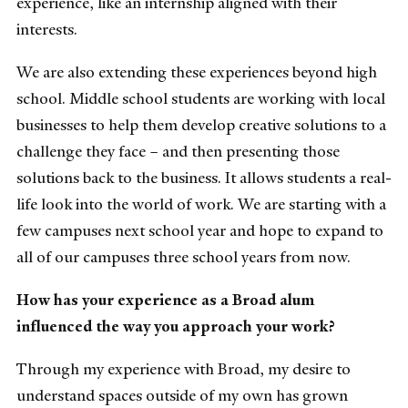
experience, like an internship aligned with their
interests.
We are also extending these experiences beyond high
school. Middle school students are working with local
businesses to help them develop creative solutions to a
challenge they face – and then presenting those
solutions back to the business. It allows students a real-
life look into the world of work. We are starting with a
few campuses next school year and hope to expand to
all of our campuses three school years from now.
How has your experience as a Broad alum
influenced the way you approach your work?
Through my experience with Broad, my desire to
understand spaces outside of my own has grown