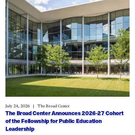
July 24, 2026
The Broad Center
The Broad Center Announces 2026-27 Cohort
of the Fellowship for Public Education
Leadership