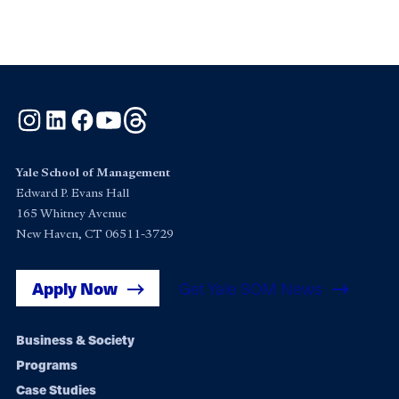
Instagram
LinkedIn
Facebook
YouTube
Threads
Yale School of Management
Edward P. Evans Hall
165 Whitney Avenue
New Haven, CT 06511-3729
Apply Now
Get Yale SOM News
Footer
Business & Society
Programs
navigation
Case Studies