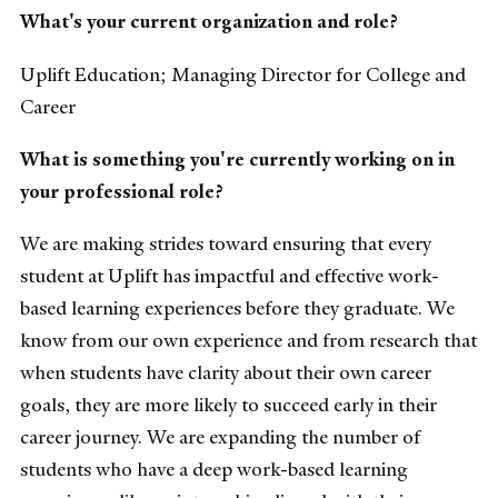
What's your current organization and role?
Uplift Education; Managing Director for College and
Career
What is something you're currently working on in
your professional role?
We are making strides toward ensuring that every
student at Uplift has impactful and effective work-
based learning experiences before they graduate. We
know from our own experience and from research that
when students have clarity about their own career
goals, they are more likely to succeed early in their
career journey. We are expanding the number of
students who have a deep work-based learning