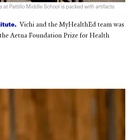
at Pattillo Middle School is packed with artifacts
itute.
Vichi and the MyHealthEd team was
he Aetna Foundation Prize for Health