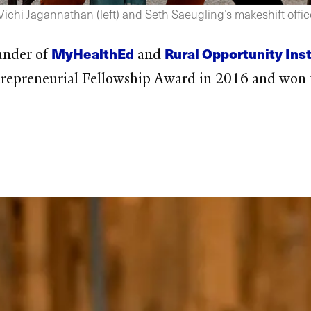
chi Jagannathan (left) and Seth Saeugling’s makeshift office 
MyHealthEd
Rural Opportunity Inst
under of
and
epreneurial Fellowship Award in 2016 and won t