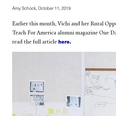
Amy Schock,
October 11, 2019
Earlier this month, Vichi and her Rural Opp
Teach For America alumni magazine One Day.
here.
read the full article