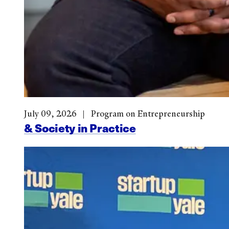
July 09, 2026
Program on Entrepreneurship
& Society in Practice