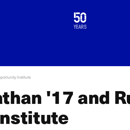
1976
50
2026
years
ortunity Institute
than '17 and R
nstitute