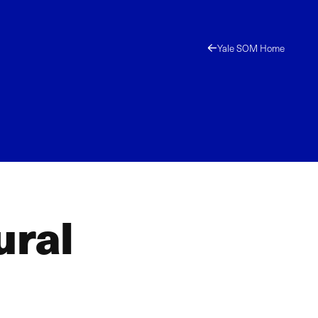
Yale SOM Home
ural