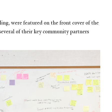
ng, were featured on the front cover of the
everal of their key community partners