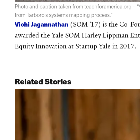
Photo and caption taken from teachforamerica.org – “Vi
from Tarboro’s systems mapping process.”
Vichi Jagannathan
(SOM ’17) is the Co-Fo
awarded the Yale SOM Harley Lippman Entr
Equity Innovation at Startup Yale in 2017.
Related Stories