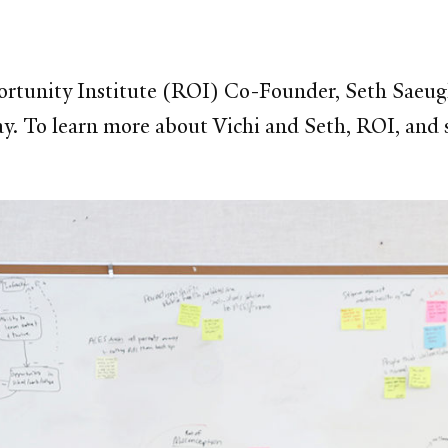
ortunity Institute (ROI) Co-Founder, Seth Saeugli
 To learn more about Vichi and Seth, ROI, and s