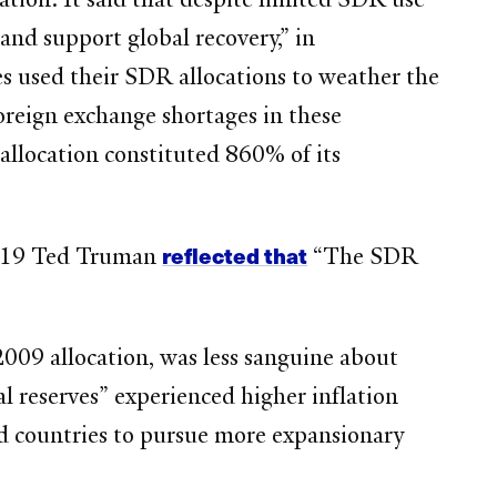
nd support global recovery,” in
es used their SDR allocations to weather the
foreign exchange shortages in these
allocation constituted 860% of its
reflected that
2019 Ted Truman
“The SDR
009 allocation, was less sanguine about
 reserves” experienced higher inflation
ed countries to pursue more expansionary