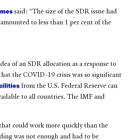
Times
said: “The size of the SDR issue had
n amounted to less than 1 per cent of the
dea of an SDR allocation as a response to
hat the COVID-19 crisis was so significant
ilities
from the U.S. Federal Reserve can
vailable to all countries. The IMF and
that could work more quickly than the
nding was not enough and had to be