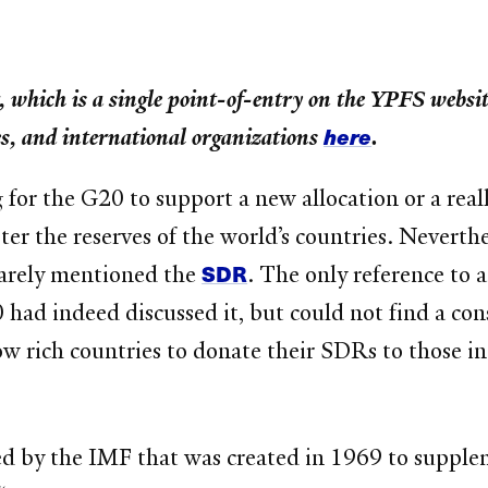
, which is a single point-of-entry on the YPFS website
here
ies, and international organizations
.
for the G20 to support a new allocation or a real
er the reserves of the world’s countries. Neverth
SDR
arely mentioned the
. The only reference to 
d indeed discussed it, but could not find a cons
low rich countries to donate their SDRs to those i
ed by the IMF that was created in 1969 to suppleme