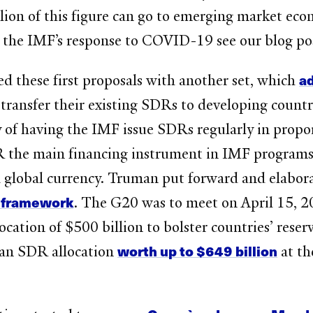
lion of this figure can go to emerging market eco
 the IMF’s response to COVID-19 see our blog po
a
d these first proposals with another set, which
ransfer their existing SDRs to developing countr
 of having the IMF issue SDRs regularly in propo
 the main financing instrument in IMF programs.
global currency. Truman put forward and elabora
 framework
. The G20 was to meet on April 15, 
cation of $500 billion to bolster countries’ reser
worth up to $649 billion
r an SDR allocation
at th