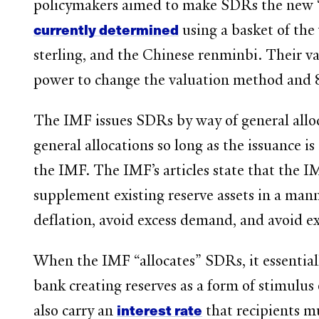
policymakers aimed to make SDRs the new 
currently determined
using a basket of the
sterling, and the Chinese renminbi. Their v
power to change the valuation method and
The IMF issues SDRs by way of general all
general allocations so long as the issuance 
the IMF. The IMF’s articles state that the 
supplement existing reserve assets in a man
deflation, avoid excess demand, and avoid ex
When the IMF “allocates” SDRs, it essentiall
bank creating reserves as a form of stimulus
interest rate
also carry an
that recipients mu