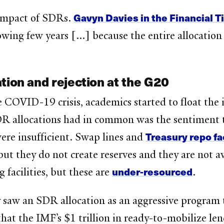
Gavyn Davies in the Financial 
 impact of SDRs.
lowing few years [...] because the entire allocatio
tion and rejection at the G20
 COVID-19 crisis, academics started to float the i
R allocations had in common was the sentiment t
Treasury repo fac
were insufficient. Swap lines and
but they do not create reserves and they are not a
under-resourced
facilities, but these are
.
 saw an SDR allocation as an aggressive program 
at the IMF’s $1 trillion in ready-to-mobilize le