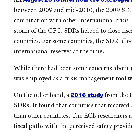
between 2009 and mid-2010, the 2009 SDR al
combination with other international crisis 
storm of the GFC. SDRs helped to close fisca
countries. For some countries, the SDR allo
international reserves at the time.
While there had been some concerns about
was employed as a crisis management tool wit
2016 study
On the other hand, a
from the E
SDRs. It found that countries that received
than other countries. The ECB researchers a
fiscal paths with the perceived safety provid