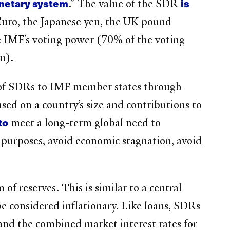
onetary system
is
.” The value of the SDR
U Euro, the Japanese yen, the UK pound
e IMF’s voting power (70% of the voting
on).
 of SDRs to IMF member states through
based on a country’s size and contributions to
to
meet a long-term global need to
 purposes, avoid economic stagnation, avoid
f reserves. This is similar to a central
be considered inflationary. Like loans, SDRs
 and the combined market interest rates for