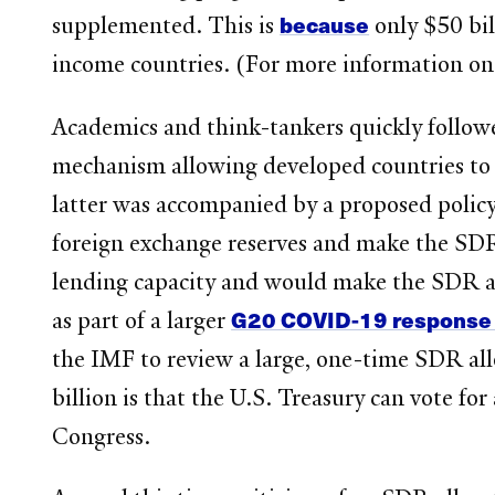
because
supplemented. This is
only $50 bil
income countries. (For more information on
Academics and think-tankers quickly followe
mechanism allowing developed countries to t
latter was accompanied by a proposed policy
foreign exchange reserves and make the SDR
lending capacity and would make the SDR a 
G20 COVID-19 response
as part of a larger
the IMF to review a large, one-time SDR allo
billion is that the U.S. Treasury can vote fo
Congress.