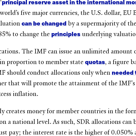
principal reserve asset in the international m
“
 world’s five major currencies, the U.S. dollar, E
can be changed
aluation
by a supermajority of th
principles
 85% to change the
underlying valuati
ocations. The IMF can issue an unlimited amount
quotas
is in proportion to member state
, a figure 
needed 
IMF should conduct allocations only when
ner that will promote the attainment of the IMF's
cess inflation.
y creates money for member countries in the form o
 on a national level. As such, SDR allocations can 
st pay; the interest rate is the higher of 0.050%