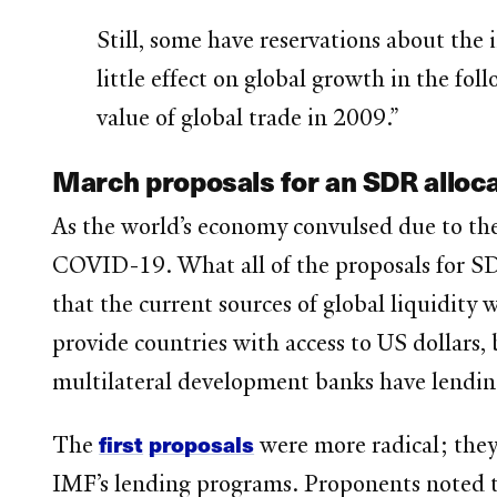
Still, some have reservations about the
little effect on global growth in the fol
value of global trade in 2009.”
March proposals for an SDR alloca
As the world’s economy convulsed due to the
COVID-19. What all of the proposals for SD
that the current sources of global liquidity 
provide countries with access to US dollars, 
multilateral development banks have lending 
first
proposals
The
were more radical; they
IMF’s lending programs. Proponents noted th