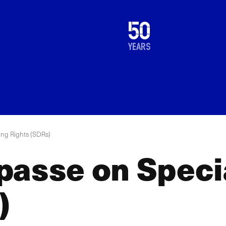
1976
50
2026
years
ing Rights (SDRs)
passe on Speci
)