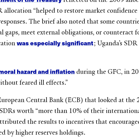
location “helped to restore market confidence a
responses. The brief also noted that some countri
l gaps, meet external obligations, or counteract 
was especially significant
cation
; Uganda’s SDR 
moral hazard and inflation
during the GFC, in 
hout feared ill effects.”
uropean Central Bank (ECB) that looked at the 2
 SDRs worth “more than 10% of their international
ttributed the results to incentives that encourag
ed by higher reserves holdings.