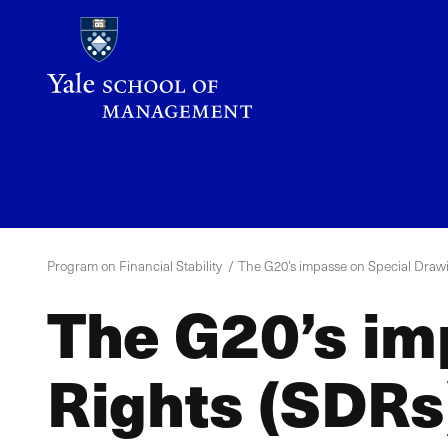
Skip
to
main
content
YPFS
Menu
Program on Financial Stability
The G20’s impasse on Special Draw
The G20’s im
Rights (SDRs