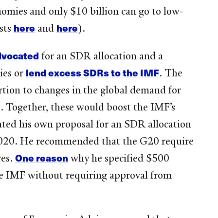
nomies and only $10 billion can go to low-
here
here
sts
and
).
dvocated
for an SDR allocation and a
lend excess SDRs to the IMF
ies or
. The
rtion to changes in the global demand for
 Together, these would boost the IMF’s
ted his own proposal for an SDR allocation
2020. He recommended that the G20 require
One reason
ves.
why he specified $500
e IMF without requiring approval from