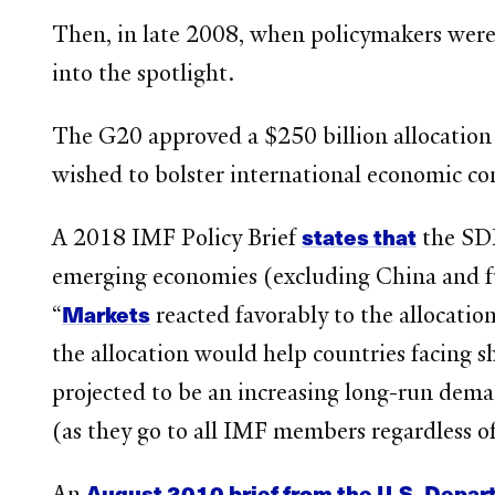
Then, in late 2008, when policymakers were
into the spotlight.
The G20 approved a $250 billion allocation
wished to bolster international economic c
states that
A 2018 IMF Policy Brief
the SDR
emerging economies (excluding China and fue
Markets
“
reacted favorably to the allocatio
the allocation would help countries facing 
projected to be an increasing long-run dem
(as they go to all IMF members regardless o
August 2010 brief from the U.S. Depar
An