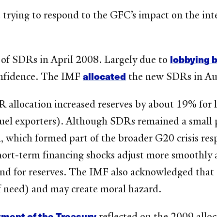
 trying to respond to the GFC’s impact on the in
lobbying 
 of SDRs in April 2008. Largely due to
allocated
onfidence. The IMF
the new SDRs in Au
 allocation increased reserves by about 19% for 
l exporters). Although SDRs remained a small por
n, which formed part of the broader G20 crisis res
short-term financing shocks adjust more smoothly 
and for reserves. The IMF also acknowledged that
f need) and may create moral hazard.
tment of the Treasury
reflected on the 2009 alloc