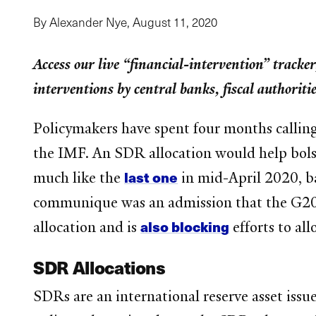
By Alexander Nye,
August 11, 2020
Access our live “financial-intervention” tracker
interventions by central banks, fiscal authorit
Policymakers have spent four months calling 
the IMF. An SDR allocation would help bolst
last one
much like the
in mid-April 2020, b
communique was an admission that the G20 ha
also blocking
allocation and is
efforts to al
SDR Allocations
SDRs are an international reserve asset issu