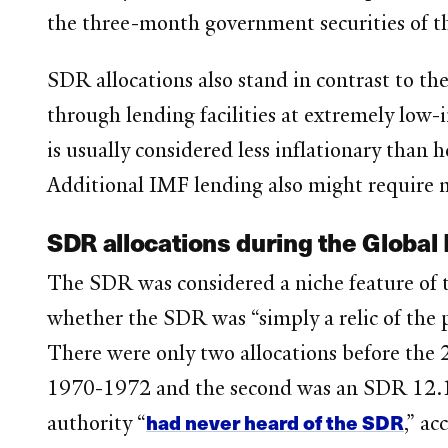
the three-month government securities of t
SDR allocations also stand in contrast to th
through lending facilities at extremely low-
is usually considered less inflationary than
Additional IMF lending also might require 
SDR allocations during the Global 
The SDR was considered a niche feature of th
whether the SDR was “simply a relic of the 
There were only two allocations before the 2
1970-1972 and the second was an SDR 12.1 b
had never heard of the SDR
authority “
,” a