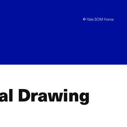
Yale SOM Home
al Drawing