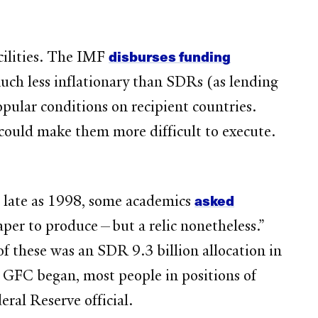
disburses funding
cilities. The IMF
much less inflationary than SDRs (as lending
pular conditions on recipient countries.
 could make them more difficult to execute.
asked
As late as 1998, some academics
aper to produce—but a relic nonetheless.”
f these was an SDR 9.3 billion allocation in
 GFC began, most people in positions of
ral Reserve official.