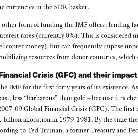
he currencies in the SDR basket.
e other form of funding the IMF offers: lending fa
interest rates (currently 0%). This is considered 
 helicopter money), but can frequently impose unpo
mobilizing resources from donor countries, which
Financial Crisis (GFC) and their impact
e IMF for the first forty years of its existence. 
past, less “barbarous” than gold—because it is che
007-09 Global Financial Crisis (GFC). The first o
illion allocation in 1979-1981. By the time the
ccording to Ted Truman, a former Treasury and Fede