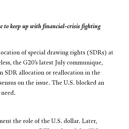
 to keep up with financial-crisis fighting
location of special drawing rights (SDRs) at
eless, the G20’s latest July communique,
an SDR allocation or reallocation in the
ensus on the issue. The U.S. blocked an
n need.
nt the role of the U.S. dollar. Later,