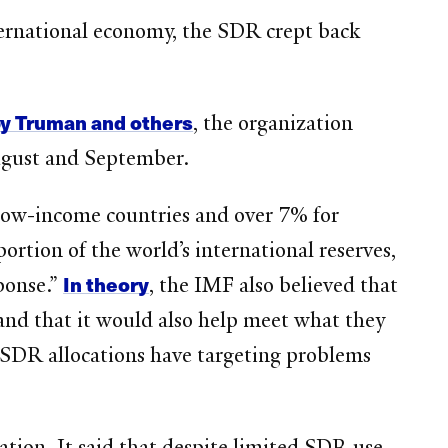
ternational economy, the SDR crept back
by Truman and others
, the organization
gust and September.
low-income countries and over 7% for
tion of the world’s international reserves,
In theory
ponse.”
, the IMF also believed that
and that it would also help meet what they
 SDR allocations have targeting problems
ation. It said that despite limited SDR use