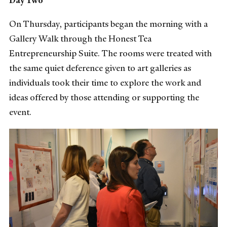
On Thursday, participants began the morning with a
Gallery Walk through the Honest Tea
Entrepreneurship Suite. The rooms were treated with
the same quiet deference given to art galleries as
individuals took their time to explore the work and
ideas offered by those attending or supporting the
event.