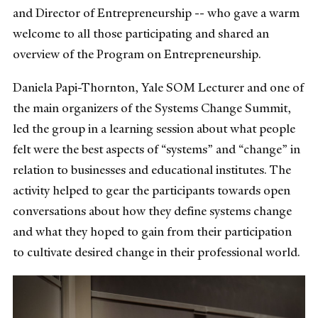
and Director of Entrepreneurship -- who gave a warm
welcome to all those participating and shared an
overview of the Program on Entrepreneurship.
Daniela Papi-Thornton, Yale SOM Lecturer and one of
the main organizers of the Systems Change Summit,
led the group in a learning session about what people
felt were the best aspects of “systems” and “change” in
relation to businesses and educational institutes. The
activity helped to gear the participants towards open
conversations about how they define systems change
and what they hoped to gain from their participation
to cultivate desired change in their professional world.