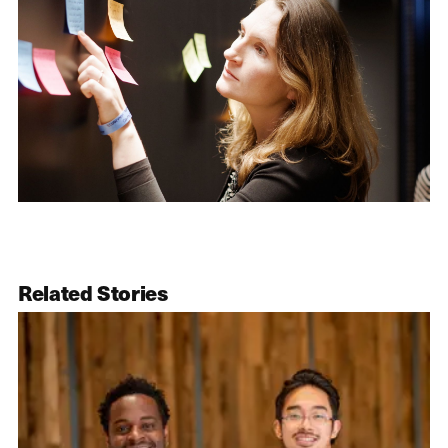
Related Stories