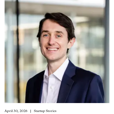
April 30, 2026
Startup Stories