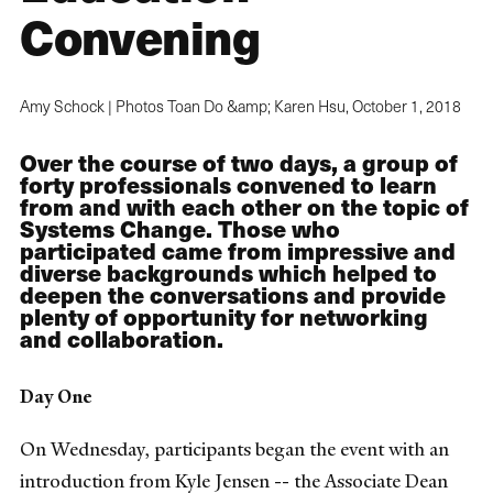
Convening
Amy Schock | Photos Toan Do &amp; Karen Hsu,
October 1, 2018
Over the course of two days, a group of
forty professionals convened to learn
from and with each other on the topic of
Systems Change. Those who
participated came from impressive and
diverse backgrounds which helped to
deepen the conversations and provide
plenty of opportunity for networking
and collaboration.
Day One
On Wednesday, participants began the event with an
introduction from Kyle Jensen -- the Associate Dean