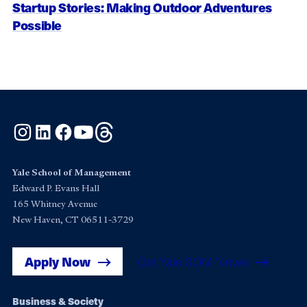
Startup Stories: Making Outdoor Adventures
Possible
Instagram
LinkedIn
Facebook
YouTube
Threads
Yale School of Management
Edward P. Evans Hall
165 Whitney Avenue
New Haven, CT 06511-3729
Apply Now
Get Yale SOM News
Footer
Business & Society