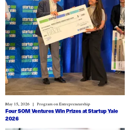
May 15, 2026
Program on Entrepreneurship
Four SOM Ventures Win Prizes at Startup Yale
2026