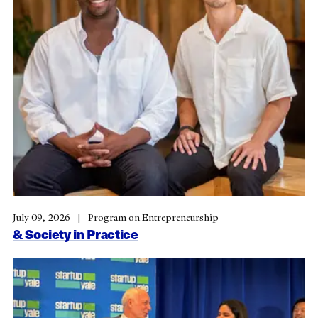
July 09, 2026
Program on Entrepreneurship
& Society in Practice