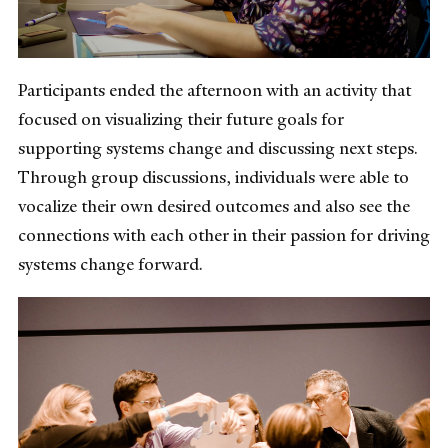
Participants ended the afternoon with an activity that
focused on visualizing their future goals for
supporting systems change and discussing next steps.
Through group discussions, individuals were able to
vocalize their own desired outcomes and also see the
connections with each other in their passion for driving
systems change forward.