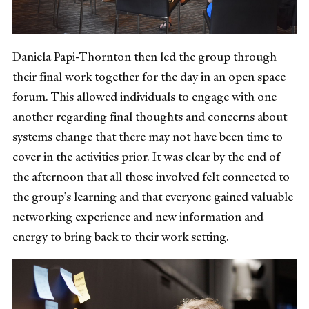
Daniela Papi-Thornton then led the group through
their final work together for the day in an open space
forum. This allowed individuals to engage with one
another regarding final thoughts and concerns about
systems change that there may not have been time to
cover in the activities prior. It was clear by the end of
the afternoon that all those involved felt connected to
the group’s learning and that everyone gained valuable
networking experience and new information and
energy to bring back to their work setting.