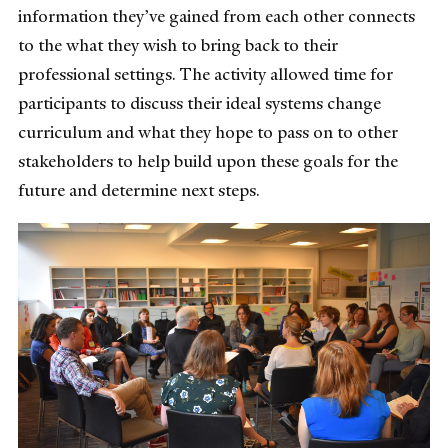
information they’ve gained from each other connects
to the what they wish to bring back to their
professional settings. The activity allowed time for
participants to discuss their ideal systems change
curriculum and what they hope to pass on to other
stakeholders to help build upon these goals for the
future and determine next steps.