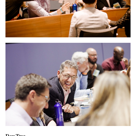
Day Two