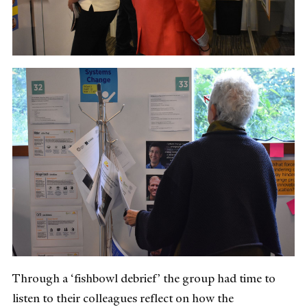
Through a ‘fishbowl debrief’ the group had time to
listen to their colleagues reflect on how the