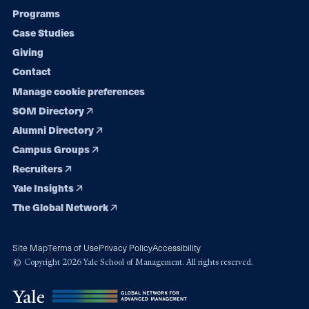
Programs
navigation
Case Studies
Giving
Contact
Manage cookie preferences
SOM Directory
Alumni Directory
Campus Groups
Recruiters
Yale Insights
The Global Network
Site Map
Terms of Use
Privacy Policy
Accessibility
© Copyright 2026 Yale School of Management. All rights reserved.