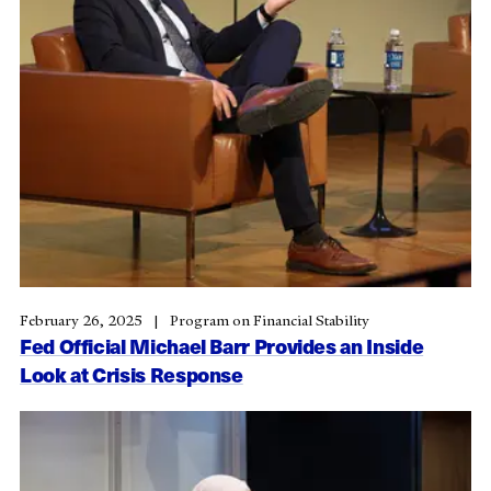
February 26, 2025
Program on Financial Stability
Fed Official Michael Barr Provides an Inside
Look at Crisis Response