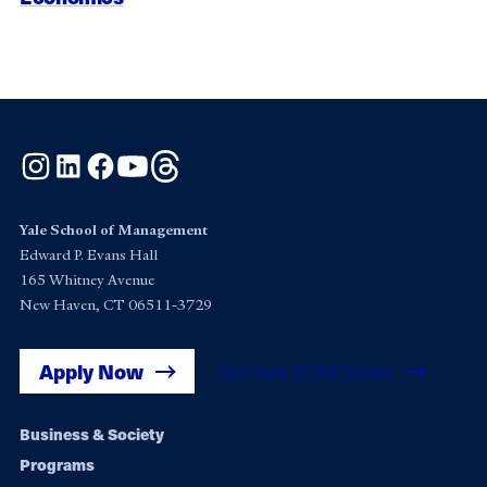
Instagram
LinkedIn
Facebook
YouTube
Threads
Yale School of Management
Edward P. Evans Hall
165 Whitney Avenue
New Haven, CT 06511-3729
Apply Now
Get Yale SOM News
Footer
Business & Society
Programs
navigation