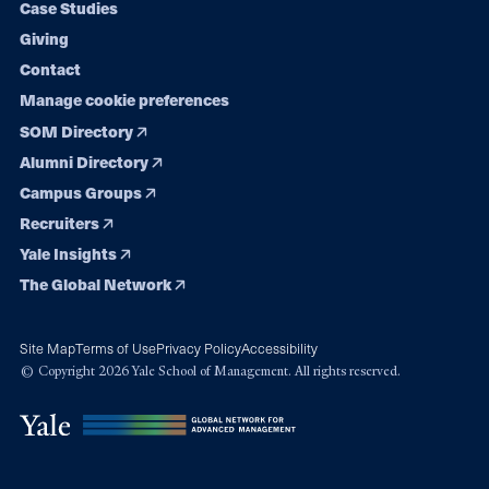
Case Studies
Giving
Contact
Manage cookie preferences
SOM Directory
Alumni Directory
Campus Groups
Recruiters
Yale Insights
The Global Network
Site Map
Terms of Use
Privacy Policy
Accessibility
© Copyright 2026 Yale School of Management. All rights reserved.