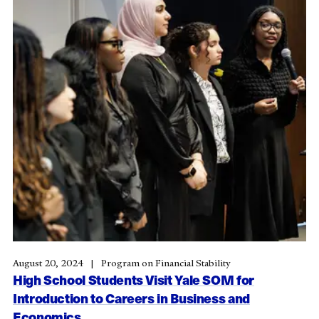
August 20, 2024
Program on Financial Stability
High School Students Visit Yale SOM for
Introduction to Careers in Business and
Economics