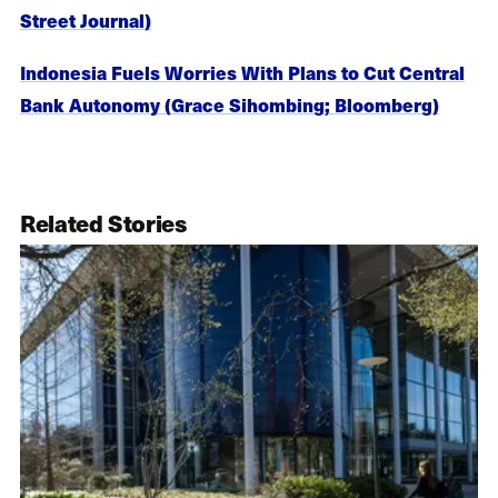
Street Journal)
Indonesia Fuels Worries With Plans to Cut Central
Bank Autonomy (Grace Sihombing; Bloomberg)
Related Stories