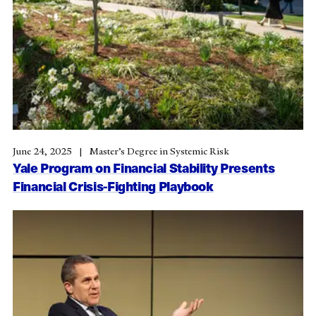
June 24, 2025
Master’s Degree in Systemic Risk
Yale Program on Financial Stability Presents
Financial Crisis-Fighting Playbook