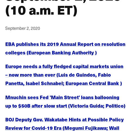
(10 a.m. ET)
September 2, 2020
EBA publishes its 2019 Annual Report on resolution
colleges (European Banking Authority )
Europe needs a fully fledged capital markets union
– now more than ever (Luis de Guindos, Fabio
Panetta, Isabel Schnabel; European Central Bank )
Mnuchin sees Fed 'Main Street' loans ballooning
up to $50B after slow start (Victoria Guida; Politico)
BOJ Deputy Gov. Wakatabe Hints at Possible Policy
Review for Covid-19 Era (Megumi Fujikawa; Wall