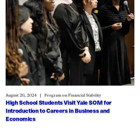
August 20, 2024
Program on Financial Stability
High School Students Visit Yale SOM for
Introduction to Careers in Business and
Economics