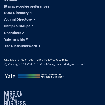
Manage cookie preferences
SOM Directory
Alumni Directory
Campus Groups
Recruiters
Yale Insights
The Global Network
Site Map
Terms of Use
Privacy Policy
Accessibility
© Copyright 2026 Yale School of Management. All rights reserved.
mission
impact
business