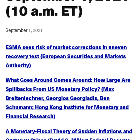
(10 a.m. ET)
September 1, 2021
ESMA sees risk of market corrections in uneven
recovery test (European Securities and Markets
Authority)
What Goes Around Comes Around: How Large Are
Spillbacks From US Monetary Policy? (Max
Breitenlechner, Georgios Georgiadis, Ben
Schumann; Hong Kong Institute for Monetary and
Financial Research)
A Monetary-Fiscal Theory of Sudden Inflations and
Currency Crises (David S. Miller; Federal Reserve