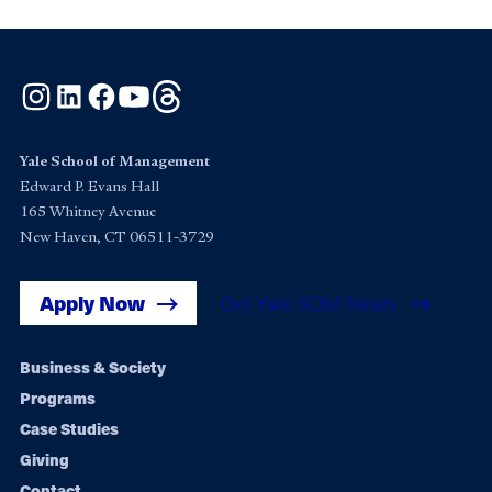
Instagram
LinkedIn
Facebook
YouTube
Threads
Yale School of Management
Edward P. Evans Hall
165 Whitney Avenue
New Haven, CT 06511-3729
Apply Now
Get Yale SOM News
Footer
Business & Society
Programs
navigation
Case Studies
Giving
Contact