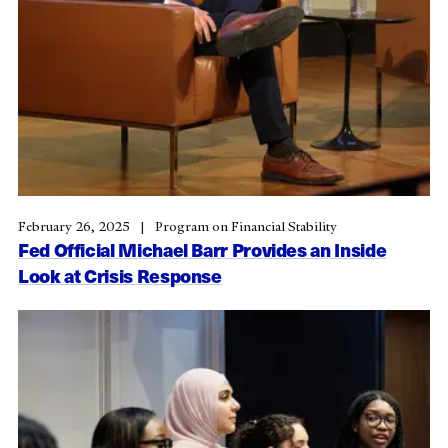
February 26, 2025
Program on Financial Stability
Fed Official Michael Barr Provides an Inside
Look at Crisis Response