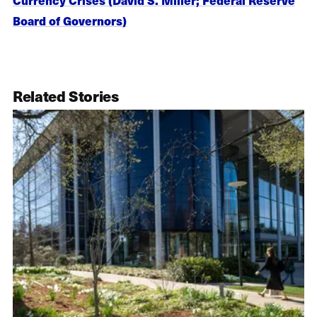
Board of Governors)
Related Stories