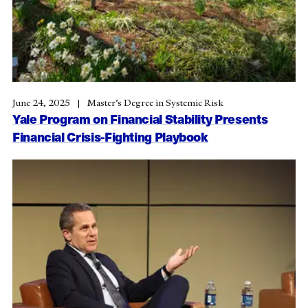
June 24, 2025
Master’s Degree in Systemic Risk
Yale Program on Financial Stability Presents
Financial Crisis-Fighting Playbook