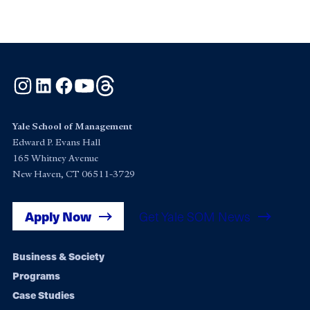
Instagram
LinkedIn
Facebook
YouTube
Threads
Yale School of Management
Edward P. Evans Hall
165 Whitney Avenue
New Haven, CT 06511-3729
Apply Now
Get Yale SOM News
Footer
Business & Society
Programs
navigation
Case Studies