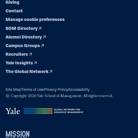
Giving
Contact
Manage cookie preferences
SOM Directory
Alumni Directory
Campus Groups
Recruiters
Yale Insights
The Global Network
Site Map
Terms of Use
Privacy Policy
Accessibility
© Copyright 2026 Yale School of Management. All rights reserved.
mission