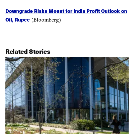
Downgrade Risks Mount for India Profit Outlook on
Oil, Rupee
(Bloomberg)
Related Stories