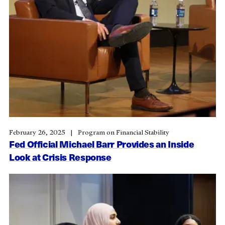
February 26, 2025
Program on Financial Stability
Fed Official Michael Barr Provides an Inside
Look at Crisis Response