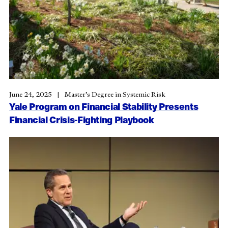
June 24, 2025
Master’s Degree in Systemic Risk
Yale Program on Financial Stability Presents
Financial Crisis-Fighting Playbook