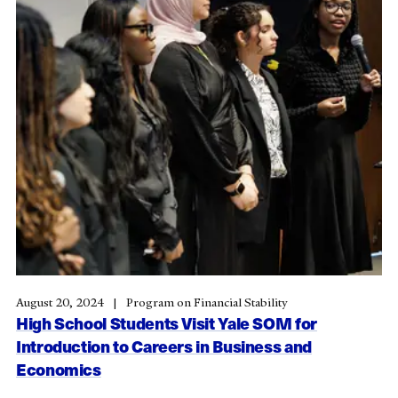
August 20, 2024
Program on Financial Stability
High School Students Visit Yale SOM for
Introduction to Careers in Business and
Economics