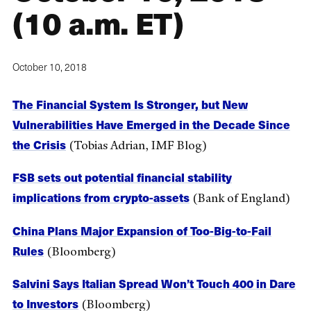
(10 a.m. ET)
October 10, 2018
The Financial System Is Stronger, but New
Vulnerabilities Have Emerged in the Decade Since
the Crisis
(Tobias Adrian, IMF Blog)
FSB sets out potential financial stability
implications from crypto-assets
(Bank of England)
China Plans Major Expansion of Too-Big-to-Fail
Rules
(Bloomberg)
Salvini Says Italian Spread Won’t Touch 400 in Dare
to Investors
(Bloomberg)