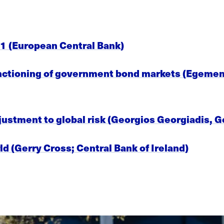
1 (European Central Bank)
unctioning of government bond markets (Egemen 
justment to global risk (Georgios Georgiadis,
ld (Gerry Cross; Central Bank of Ireland)