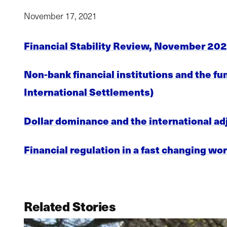
November 17, 2021
Financial Stability Review, November 202
Non-bank financial institutions and the f
International Settlements)
Dollar dominance and the international ad
Financial regulation in a fast changing wor
Related Stories