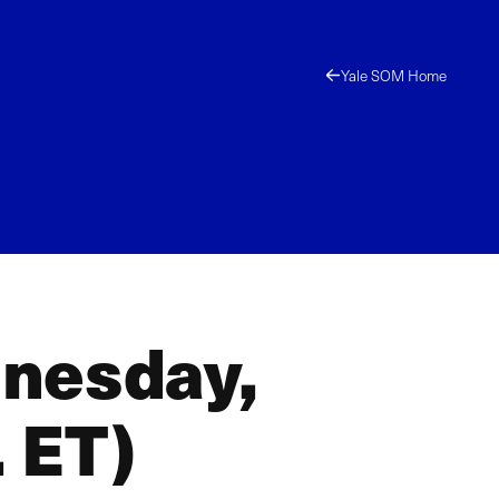
Yale SOM Home
dnesday,
 ET)