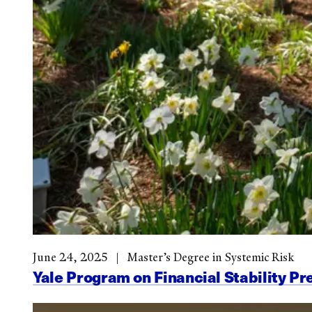
June 24, 2025
Master’s Degree in Systemic Risk
Yale Program on Financial Stability Pr