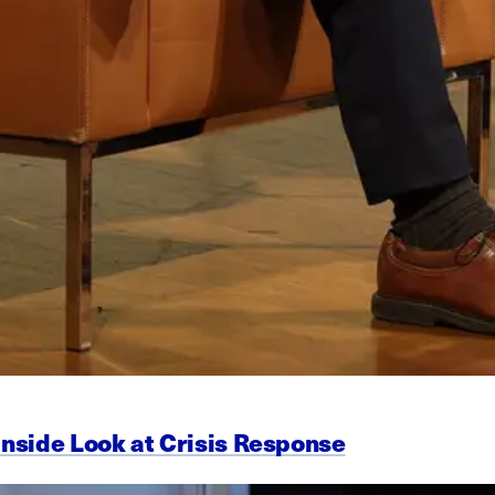
Inside Look at Crisis Response