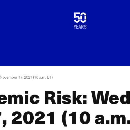
1976
50
2026
years
November 17, 2021 (10 a.m. ET)
emic Risk: We
 2021 (10 a.m.