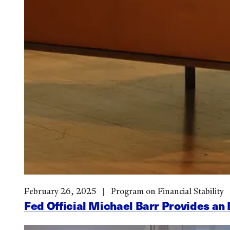
February 26, 2025
Program on Financial Stability
Fed Official Michael Barr Provides an 