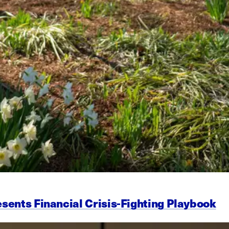
esents Financial Crisis-Fighting Playbook