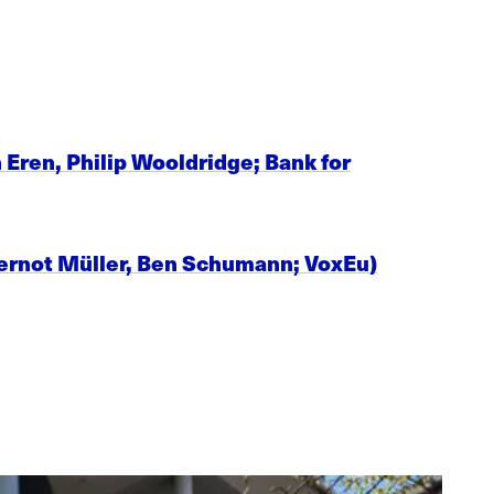
Eren, Philip Wooldridge; Bank for
 Gernot Müller, Ben Schumann; VoxEu)