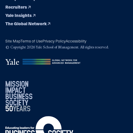
Recruiters
Yale Insights
The Global Network
Site Map
Terms of Use
Privacy Policy
Accessibility
© Copyright 2026 Yale School of Management. All rights reserved.
mission
impact
business
society
50
1976
years
2026