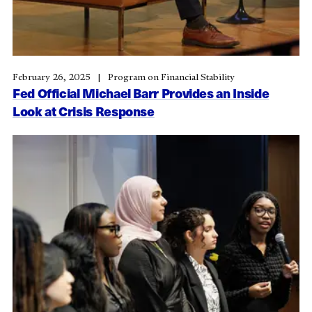
February 26, 2025
Program on Financial Stability
Fed Official Michael Barr Provides an Inside
Look at Crisis Response