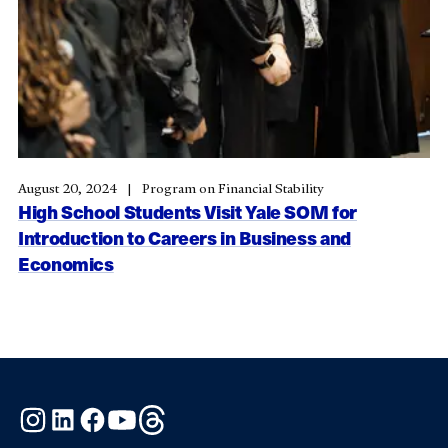
August 20, 2024
Program on Financial Stability
High School Students Visit Yale SOM for
Introduction to Careers in Business and
Economics
Instagram
LinkedIn
Facebook
YouTube
Threads