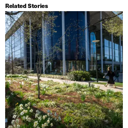
Related Stories