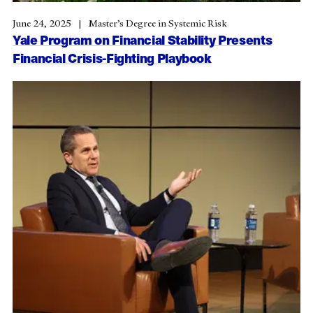
June 24, 2025
Master’s Degree in Systemic Risk
Yale Program on Financial Stability Presents
Financial Crisis-Fighting Playbook