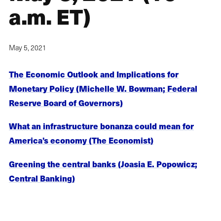
a.m. ET)
May 5, 2021
The Economic Outlook and Implications for
Monetary Policy (Michelle W. Bowman; Federal
Reserve Board of Governors)
What an infrastructure bonanza could mean for
America’s economy (The Economist)
Greening the central banks (Joasia E. Popowicz;
Central Banking)