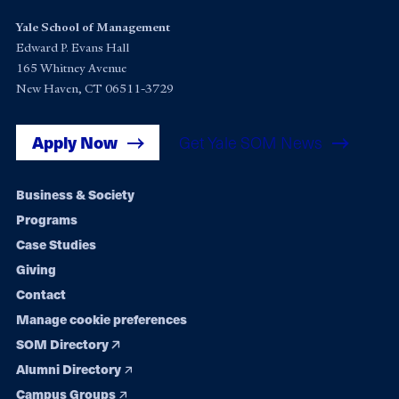
Yale School of Management
Edward P. Evans Hall
165 Whitney Avenue
New Haven, CT 06511-3729
Apply Now
Get Yale SOM News
Footer
Business & Society
Programs
navigation
Case Studies
Giving
Contact
Manage cookie preferences
SOM Directory
Alumni Directory
Campus Groups