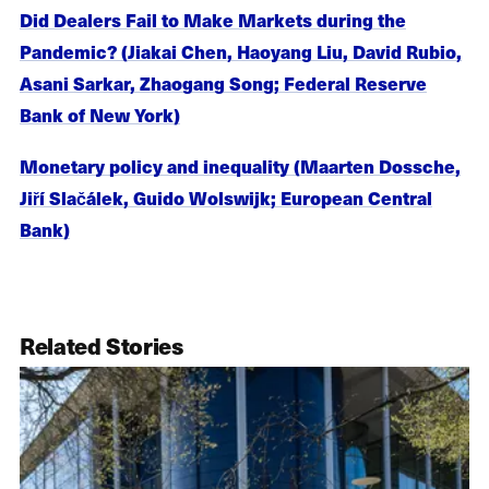
Did Dealers Fail to Make Markets during the
Pandemic? (Jiakai Chen, Haoyang Liu, David Rubio,
Asani Sarkar, Zhaogang Song; Federal Reserve
Bank of New York)
Monetary policy and inequality (Maarten Dossche,
Jiří Slačálek, Guido Wolswijk; European Central
Bank)
Related Stories