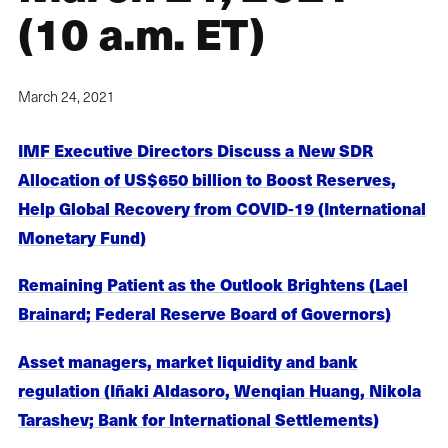
(10 a.m. ET)
March 24, 2021
IMF Executive Directors Discuss a New SDR
Allocation of US$650 billion to Boost Reserves,
Help Global Recovery from COVID-19 (International
Monetary Fund)
Remaining Patient as the Outlook Brightens (Lael
Brainard; Federal Reserve Board of Governors)
Asset managers, market liquidity and bank
regulation (Iñaki Aldasoro, Wenqian Huang, Nikola
Tarashev; Bank for International Settlements)