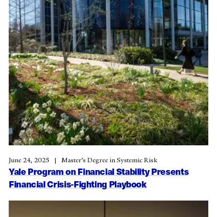
June 24, 2025
Master’s Degree in Systemic Risk
Yale Program on Financial Stability Presents
Financial Crisis-Fighting Playbook