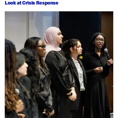
Look at Crisis Response