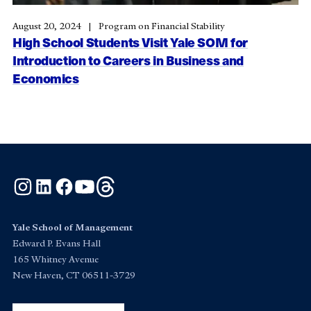
August 20, 2024
Program on Financial Stability
High School Students Visit Yale SOM for
Introduction to Careers in Business and
Economics
Instagram
LinkedIn
Facebook
YouTube
Threads
Yale School of Management
Edward P. Evans Hall
165 Whitney Avenue
New Haven, CT 06511-3729