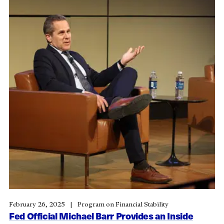
February 26, 2025
Program on Financial Stability
Fed Official Michael Barr Provides an Inside