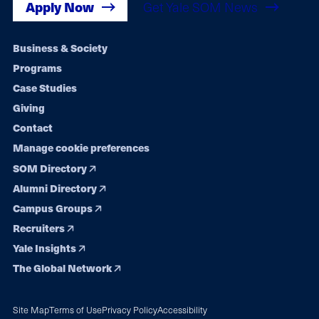
Apply Now
Get Yale SOM News
Footer
Business & Society
Programs
navigation
Case Studies
Giving
Contact
Manage cookie preferences
SOM Directory
Alumni Directory
Campus Groups
Recruiters
Yale Insights
The Global Network
Site Map
Terms of Use
Privacy Policy
Accessibility