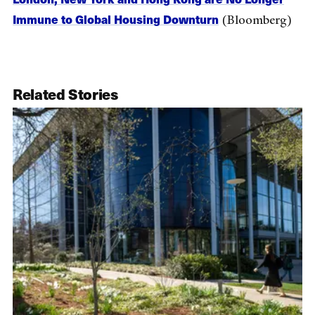
Immune to Global Housing Downturn
(Bloomberg)
Related Stories