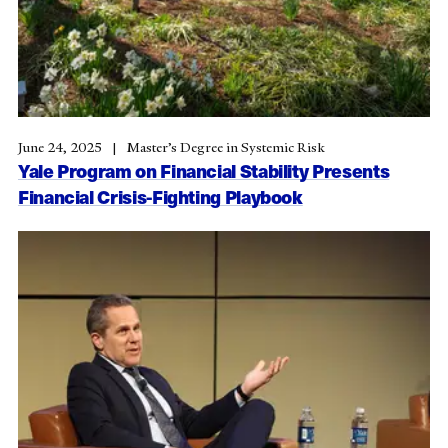
June 24, 2025
Master’s Degree in Systemic Risk
Yale Program on Financial Stability Presents
Financial Crisis-Fighting Playbook