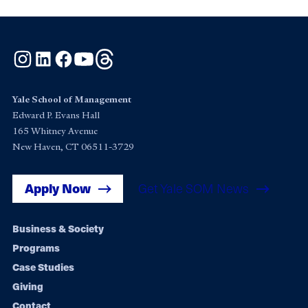
Instagram
LinkedIn
Facebook
YouTube
Threads
Yale School of Management
Edward P. Evans Hall
165 Whitney Avenue
New Haven, CT 06511-3729
Apply Now
Get Yale SOM News
Footer
Business & Society
Programs
navigation
Case Studies
Giving
Contact