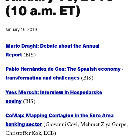
(10 a.m. ET)
January 16, 2019
Mario Draghi: Debate about the Annual
Report
(BIS)
Pablo Hernández de Cos: The Spanish economy -
transformation and challenges
(BIS)
Yves Mersch: Interview in Hospodarske
noviny
(BIS)
CoMap: Mapping Contagion in the Euro Area
banking sector
(Giovanni Covi, Mehmet Ziya Gorpe,
Christoffer Kok, ECB)