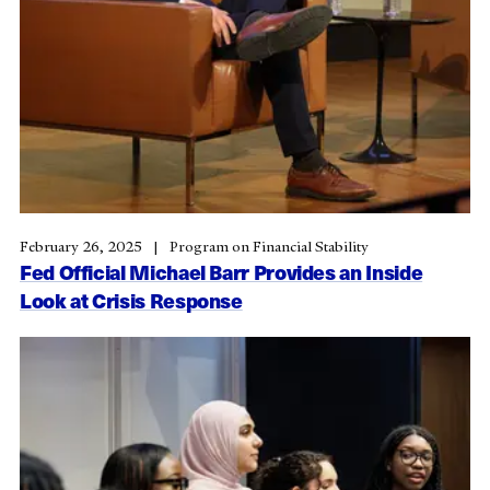
February 26, 2025
Program on Financial Stability
Fed Official Michael Barr Provides an Inside
Look at Crisis Response