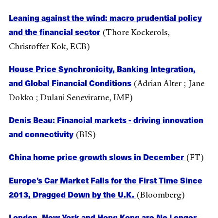
Leaning against the wind: macro prudential policy
and the financial sector
(Thore Kockerols,
Christoffer Kok, ECB)
House Price Synchronicity, Banking Integration,
and Global Financial Conditions
(Adrian Alter ; Jane
Dokko ; Dulani Seneviratne, IMF)
Denis Beau: Financial markets - driving innovation
and connectivity
(BIS)
China home price growth slows in December
(FT)
Europe’s Car Market Falls for the First Time Since
2013, Dragged Down by the U.K.
(Bloomberg)
London, New York and Hong Kong are No Longer