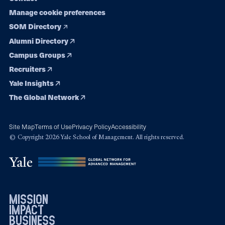
Manage cookie preferences
SOM Directory
Alumni Directory
Campus Groups
Recruiters
Yale Insights
The Global Network
Site Map
Terms of Use
Privacy Policy
Accessibility
© Copyright 2026 Yale School of Management. All rights reserved.
mission
impact
business