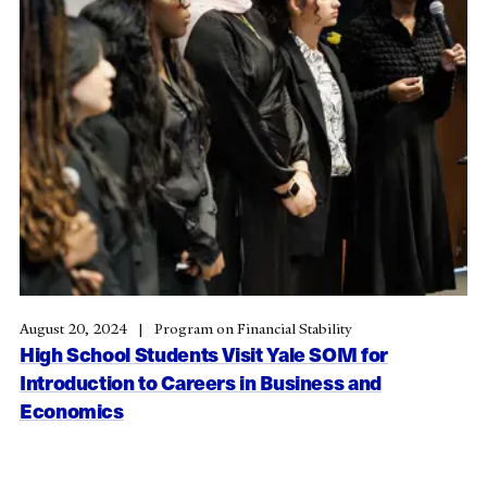
August 20, 2024
Program on Financial Stability
High School Students Visit Yale SOM for
Introduction to Careers in Business and
Economics