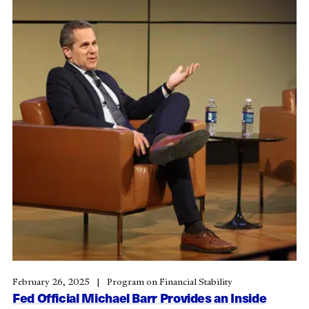
February 26, 2025
Program on Financial Stability
Fed Official Michael Barr Provides an Inside