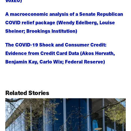
A macroeconomic analysis of a Senate Republican
COVID relief package (Wendy Edelberg, Louise
Sheiner; Brookings Institution)
The COVID-19 Shock and Consumer Credit:
Evidence from Credit Card Data (Akos Horvath,
Benjamin Kay, Carlo Wix; Federal Reserve)
Related Stories