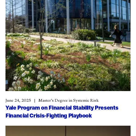
June 24, 2025
Master’s Degree in Systemic Risk
Yale Program on Financial Stability Presents
Financial Crisis-Fighting Playbook