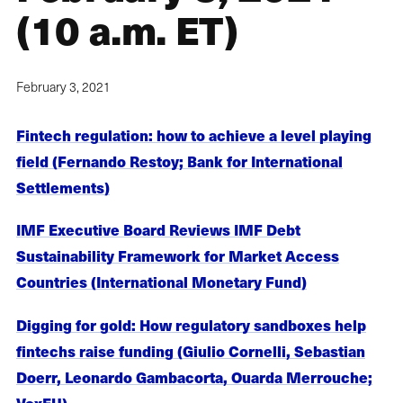
(10 a.m. ET)
February 3, 2021
Fintech regulation: how to achieve a level playing
field (Fernando Restoy; Bank for International
Settlements)
IMF Executive Board Reviews IMF Debt
Sustainability Framework for Market Access
Countries (International Monetary Fund)
Digging for gold: How regulatory sandboxes help
fintechs raise funding (Giulio Cornelli, Sebastian
Doerr, Leonardo Gambacorta, Ouarda Merrouche;
VoxEU)