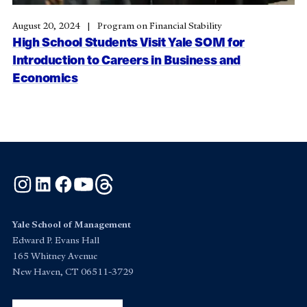
August 20, 2024
Program on Financial Stability
High School Students Visit Yale SOM for
Introduction to Careers in Business and
Economics
Instagram
LinkedIn
Facebook
YouTube
Threads
Yale School of Management
Edward P. Evans Hall
165 Whitney Avenue
New Haven, CT 06511-3729