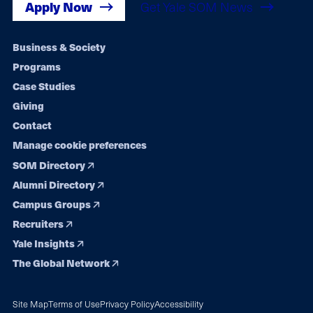
Apply Now
Get Yale SOM News
Footer
Business & Society
Programs
navigation
Case Studies
Giving
Contact
Manage cookie preferences
SOM Directory
Alumni Directory
Campus Groups
Recruiters
Yale Insights
The Global Network
Site Map
Terms of Use
Privacy Policy
Accessibility