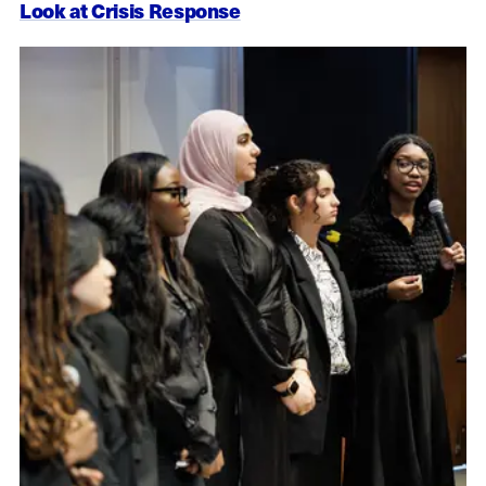
Look at Crisis Response