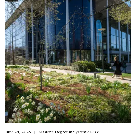
June 24, 2025
Master’s Degree in Systemic Risk