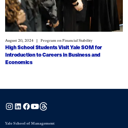
August 20, 2024
Program on Financial Stability
High School Students Visit Yale SOM for
Introduction to Careers in Business and
Economics
Instagram
LinkedIn
Facebook
YouTube
Threads
Yale School of Management