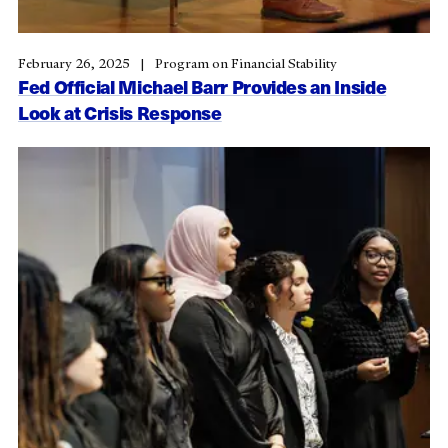
February 26, 2025
Program on Financial Stability
Fed Official Michael Barr Provides an Inside
Look at Crisis Response