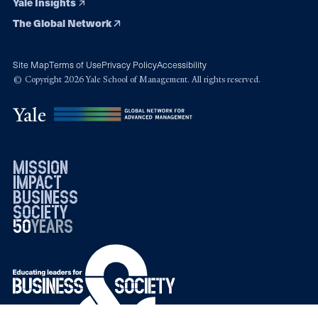
Yale Insights
The Global Network
Site Map
Terms of Use
Privacy Policy
Accessibility
© Copyright 2026 Yale School of Management. All rights reserved.
mission
impact
business
society
50
1976
years
2026