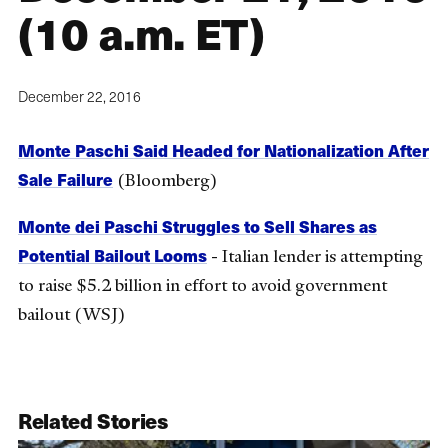
(10 a.m. ET)
December 22, 2016
Monte Paschi Said Headed for Nationalization After
Sale Failure
(Bloomberg)
Monte dei Paschi Struggles to Sell Shares as
Potential Bailout Looms
- Italian lender is attempting
to raise $5.2 billion in effort to avoid government
bailout (WSJ)
Related Stories