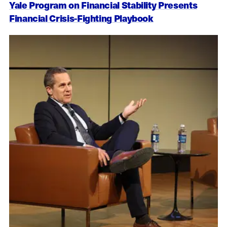
Yale Program on Financial Stability Presents
Financial Crisis-Fighting Playbook