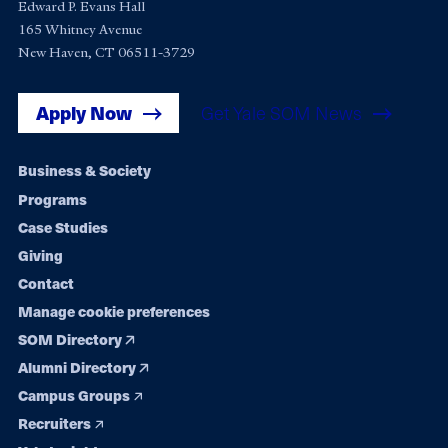
Edward P. Evans Hall
165 Whitney Avenue
New Haven, CT 06511-3729
Apply Now
Get Yale SOM News
Footer
Business & Society
Programs
navigation
Case Studies
Giving
Contact
Manage cookie preferences
SOM Directory
Alumni Directory
Campus Groups
Recruiters