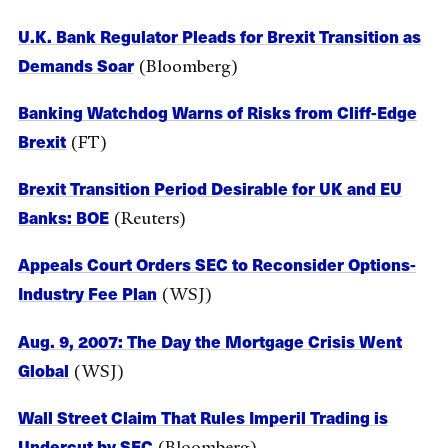
U.K. Bank Regulator Pleads for Brexit Transition as
Demands Soar
(Bloomberg)
Banking Watchdog Warns of Risks from Cliff-Edge
Brexit
(FT)
Brexit Transition Period Desirable for UK and EU
Banks: BOE
(Reuters)
Appeals Court Orders SEC to Reconsider Options-
Industry Fee Plan
(WSJ)
Aug. 9, 2007: The Day the Mortgage Crisis Went
Global
(WSJ)
Wall Street Claim That Rules Imperil Trading is
Undercut by SEC
(Bloomberg)