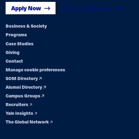
Apply Now
Get Yale SOM News
Footer
Business & Society
Programs
navigation
Case Studies
Giving
Contact
Manage cookie preferences
SOM Directory
Alumni Directory
Campus Groups
Recruiters
Yale Insights
The Global Network