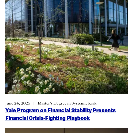
June 24, 2025
Master’s Degree in Systemic Risk
Yale Program on Financial Stability Presents
Financial Crisis-Fighting Playbook