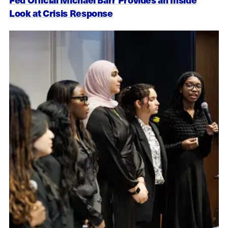
Look at Crisis Response