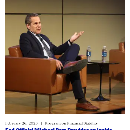
February 26, 2025
Program on Financial Stability
Fed Official Michael Barr Provides an Inside