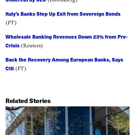
Italy’s Banks Step Up Exit from Sovereign Bonds
(FT)
Wholesale Banking Revenues Down 23% from Pre-
Crisis
(Reuters)
Back the Recovery Among European Banks, Says
Citi
(FT)
Related Stories