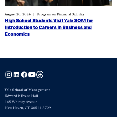
August 20, 2024
Program on Financial Stability
High School Students Visit Yale SOM for
Introduction to Careers in Business and
Economics
Instagram
LinkedIn
Facebook
YouTube
Threads
Yale School of Management
Edward P. Evans Hall
165 Whitney Avenue
New Haven, CT 06511-3729