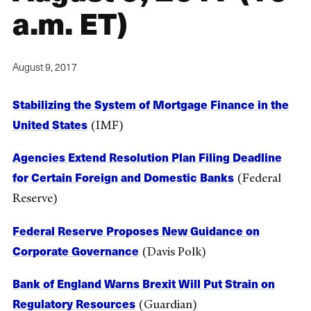
a.m. ET)
August 9, 2017
Stabilizing the System of Mortgage Finance in the
United States
(IMF)
Agencies Extend Resolution Plan Filing Deadline
for Certain Foreign and Domestic Banks
(Federal
Reserve)
Federal Reserve Proposes New Guidance on
Corporate Governance
(Davis Polk)
Bank of England Warns Brexit Will Put Strain on
Regulatory Resources
(Guardian)