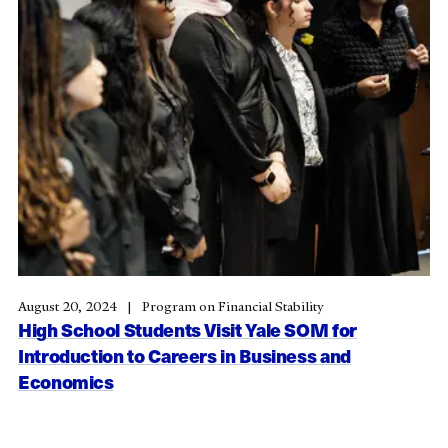
August 20, 2024
Program on Financial Stability
High School Students Visit Yale SOM for
Introduction to Careers in Business and
Economics