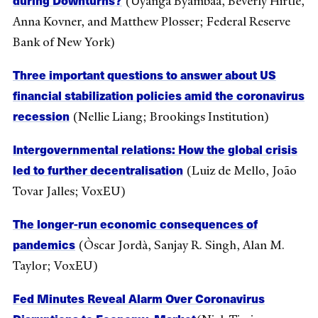
(Uyanga Byambaa, Beverly Hirtle,
Anna Kovner, and Matthew Plosser; Federal Reserve
Bank of New York)
Three important questions to answer about US
financial stabilization policies amid the coronavirus
recession
(Nellie Liang; Brookings Institution)
Intergovernmental relations: How the global crisis
led to further decentralisation
(Luiz de Mello, João
Tovar Jalles; VoxEU)
The longer-run economic consequences of
pandemics
(Òscar Jordà, Sanjay R. Singh, Alan M.
Taylor; VoxEU)
Fed Minutes Reveal Alarm Over Coronavirus