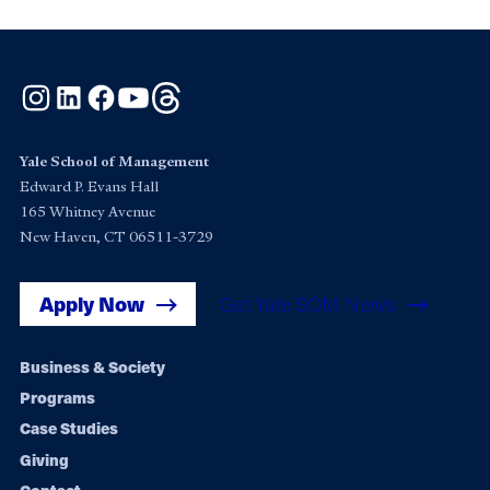
Instagram
LinkedIn
Facebook
YouTube
Threads
Yale School of Management
Edward P. Evans Hall
165 Whitney Avenue
New Haven, CT 06511-3729
Apply Now
Get Yale SOM News
Footer
Business & Society
Programs
navigation
Case Studies
Giving
Contact