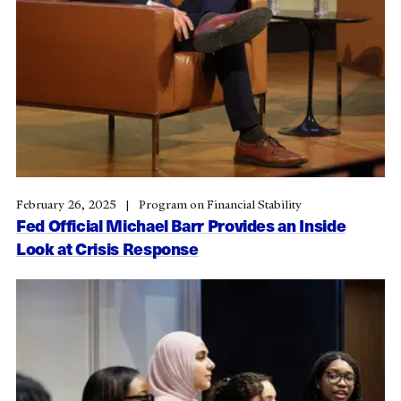
February 26, 2025
Program on Financial Stability
Fed Official Michael Barr Provides an Inside
Look at Crisis Response