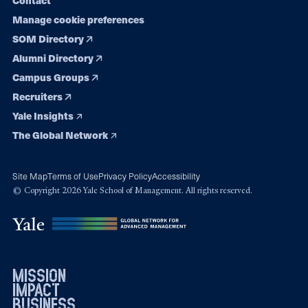
Manage cookie preferences
SOM Directory
Alumni Directory
Campus Groups
Recruiters
Yale Insights
The Global Network
Site Map
Terms of Use
Privacy Policy
Accessibility
© Copyright 2026 Yale School of Management. All rights reserved.
mission
impact
business