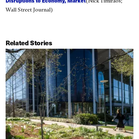
Disruptions to Economy, Market
(Nick Timiraos;
Wall Street Journal)
Related Stories