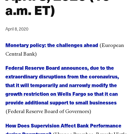
a.m. ET)
April 8, 2020
Monetary policy: the challenges ahead
(European
Central Bank)
Federal Reserve Board announces, due to the
extraordinary disruptions from the coronavirus,
that it will temporarily and narrowly modify the
growth restriction on Wells Fargo so that it can
provide additional support to small businesses
(Federal Reserve Board of Governors)
How Does Supervision Affect Bank Performance
during Downturns?