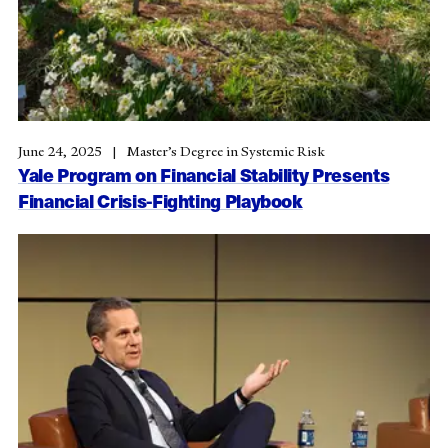
June 24, 2025
Master’s Degree in Systemic Risk
Yale Program on Financial Stability Presents
Financial Crisis-Fighting Playbook