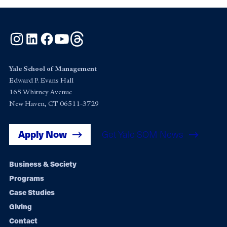
Instagram
LinkedIn
Facebook
YouTube
Threads
Yale School of Management
Edward P. Evans Hall
165 Whitney Avenue
New Haven, CT 06511-3729
Apply Now
Get Yale SOM News
Footer
Business & Society
Programs
navigation
Case Studies
Giving
Contact