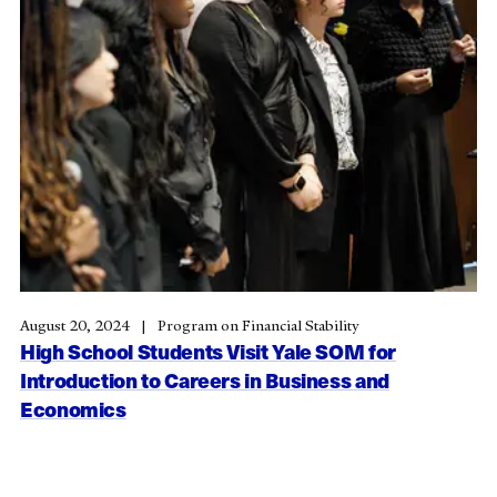
August 20, 2024
Program on Financial Stability
High School Students Visit Yale SOM for
Introduction to Careers in Business and
Economics