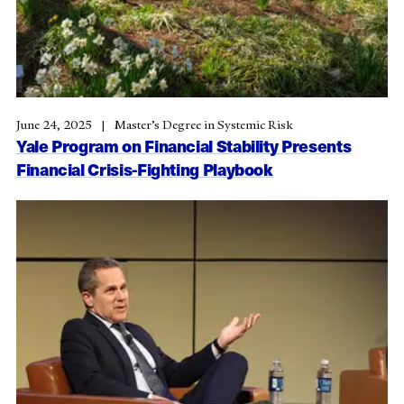
June 24, 2025
Master’s Degree in Systemic Risk
Yale Program on Financial Stability Presents
Financial Crisis-Fighting Playbook