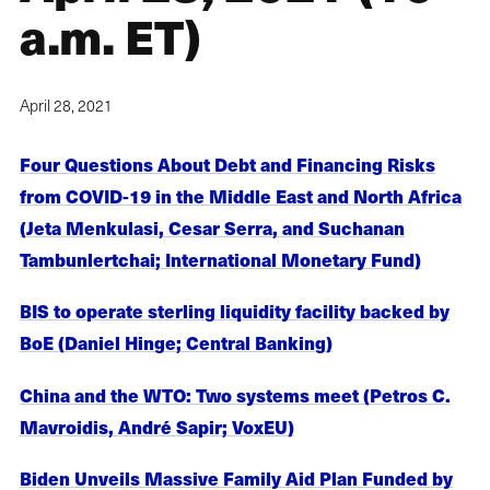
a.m. ET)
April 28, 2021
Four Questions About Debt and Financing Risks
from COVID-19 in the Middle East and North Africa
(Jeta Menkulasi, Cesar Serra, and Suchanan
Tambunlertchai; International Monetary Fund)
BIS to operate sterling liquidity facility backed by
BoE (Daniel Hinge; Central Banking)
China and the WTO: Two systems meet (Petros C.
Mavroidis, André Sapir; VoxEU)
Biden Unveils Massive Family Aid Plan Funded by