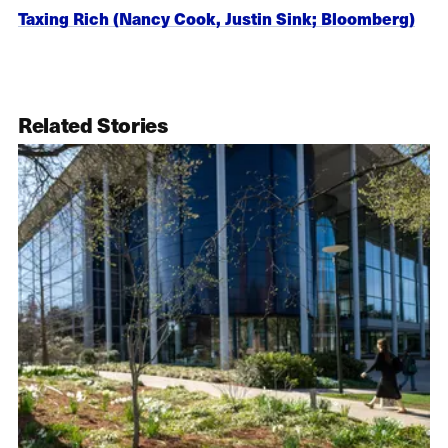
Taxing Rich (Nancy Cook, Justin Sink; Bloomberg)
Related Stories