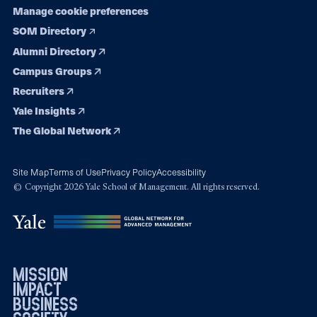
Manage cookie preferences
SOM Directory
Alumni Directory
Campus Groups
Recruiters
Yale Insights
The Global Network
Site Map
Terms of Use
Privacy Policy
Accessibility
© Copyright 2026 Yale School of Management. All rights reserved.
mission
impact
business