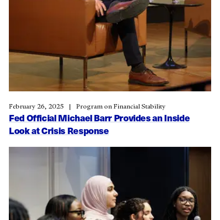
February 26, 2025
Program on Financial Stability
Fed Official Michael Barr Provides an Inside
Look at Crisis Response