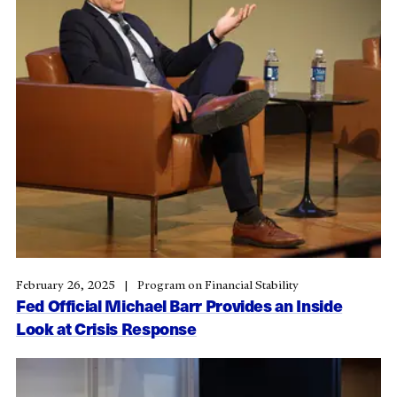
February 26, 2025
Program on Financial Stability
Fed Official Michael Barr Provides an Inside
Look at Crisis Response