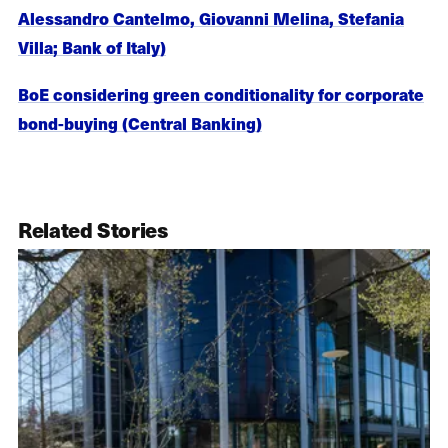
Alessandro Cantelmo, Giovanni Melina, Stefania
Villa; Bank of Italy)
BoE considering green conditionality for corporate
bond-buying (Central Banking)
Related Stories