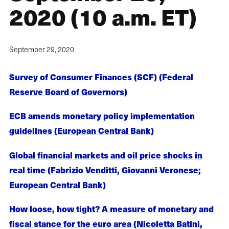
2020 (10 a.m. ET)
September 29, 2020
Survey of Consumer Finances (SCF) (Federal
Reserve Board of Governors)
ECB amends monetary policy implementation
guidelines (European Central Bank)
Global financial markets and oil price shocks in
real time (Fabrizio Venditti, Giovanni Veronese;
European Central Bank)
How loose, how tight? A measure of monetary and
fiscal stance for the euro area (Nicoletta Batini,