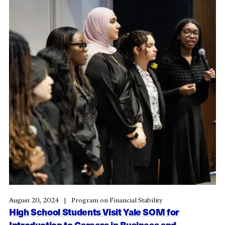
August 20, 2024
Program on Financial Stability
High School Students Visit Yale SOM for
Introduction to Careers in Business and