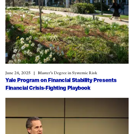
June 24, 2025
Master’s Degree in Systemic Risk
Yale Program on Financial Stability Presents
Financial Crisis-Fighting Playbook