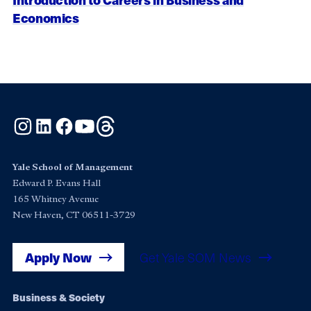
Economics
Instagram
LinkedIn
Facebook
YouTube
Threads
Yale School of Management
Edward P. Evans Hall
165 Whitney Avenue
New Haven, CT 06511-3729
Apply Now
Get Yale SOM News
Footer
Business & Society