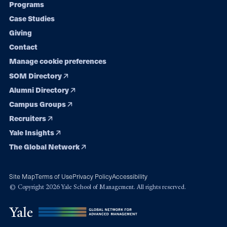
Programs
navigation
Case Studies
Giving
Contact
Manage cookie preferences
SOM Directory
Alumni Directory
Campus Groups
Recruiters
Yale Insights
The Global Network
Site Map
Terms of Use
Privacy Policy
Accessibility
© Copyright 2026 Yale School of Management. All rights reserved.