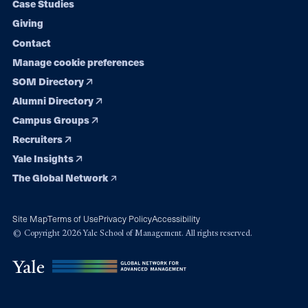
Case Studies
Giving
Contact
Manage cookie preferences
SOM Directory
Alumni Directory
Campus Groups
Recruiters
Yale Insights
The Global Network
Site Map
Terms of Use
Privacy Policy
Accessibility
© Copyright 2026 Yale School of Management. All rights reserved.