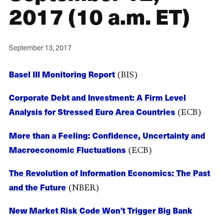
2017 (10 a.m. ET)
September 13, 2017
Basel III Monitoring Report
(BIS)
Corporate Debt and Investment: A Firm Level
Analysis for Stressed Euro Area Countries
(ECB)
More than a Feeling: Confidence, Uncertainty and
Macroeconomic Fluctuations
(ECB)
The Revolution of Information Economics: The Past
and the Future
(NBER)
New Market Risk Code Won’t Trigger Big Bank