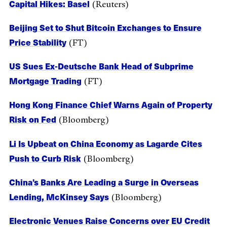
Capital Hikes: Basel
(Reuters)
Beijing Set to Shut Bitcoin Exchanges to Ensure
Price Stability
(FT)
US Sues Ex-Deutsche Bank Head of Subprime
Mortgage Trading
(FT)
Hong Kong Finance Chief Warns Again of Property
Risk on Fed
(Bloomberg)
Li Is Upbeat on China Economy as Lagarde Cites
Push to Curb Risk
(Bloomberg)
China’s Banks Are Leading a Surge in Overseas
Lending, McKinsey Says
(Bloomberg)
Electronic Venues Raise Concerns over EU Credit