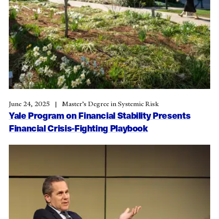
June 24, 2025
Master’s Degree in Systemic Risk
Yale Program on Financial Stability Presents
Financial Crisis-Fighting Playbook