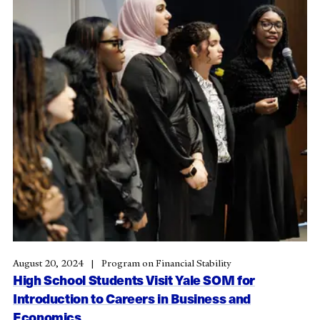
August 20, 2024
Program on Financial Stability
High School Students Visit Yale SOM for
Introduction to Careers in Business and
Economics