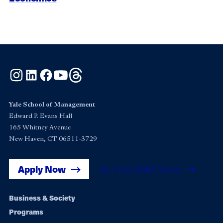
Instagram
LinkedIn
Facebook
YouTube
Threads
Yale School of Management
Edward P. Evans Hall
165 Whitney Avenue
New Haven, CT 06511-3729
Apply Now
Get Yale SOM News
Footer
Business & Society
Programs
navigation