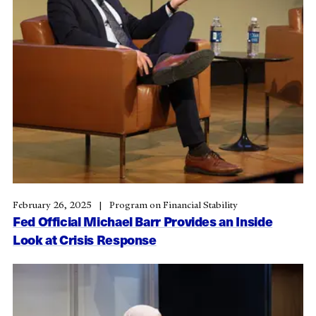
February 26, 2025
Program on Financial Stability
Fed Official Michael Barr Provides an Inside
Look at Crisis Response