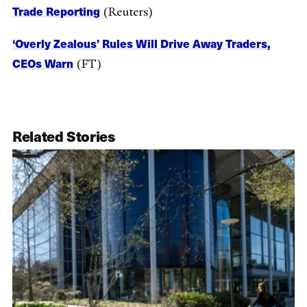
Trade Reporting
(Reuters)
‘Overly Zealous’ Rules Will Drive Away Traders,
CEOs Warn
(FT)
Related Stories