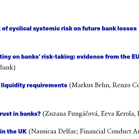
 of cyclical systemic risk on future bank losses
utiny on banks’ risk-taking: evidence from the E
 Bank)
 liquidity requirements
(Markus Behn, Renzo Cor
rust in banks?
(Zuzana Fungáčová, Eeva Kerola, 
 in the UK
(Nausicaa Delfas; Financial Conduct A