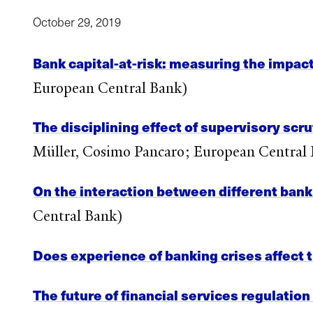
October 29, 2019
Bank capital-at-risk: measuring the impact
European Central Bank)
The disciplining effect of supervisory scr
Müller, Cosimo Pancaro; European Central
On the interaction between different bank
Central Bank)
Does experience of banking crises affect t
The future of financial services regulation