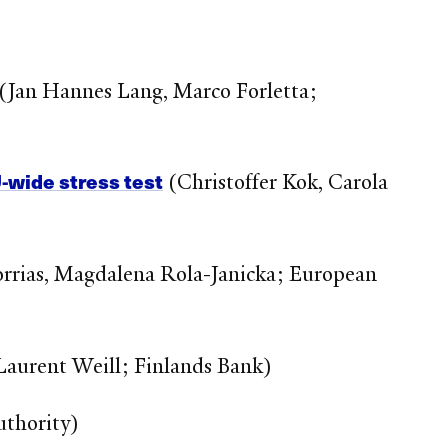
(Jan Hannes Lang, Marco Forletta;
U‑wide stress test
(Christoffer Kok, Carola
rias, Magdalena Rola-Janicka; European
Laurent Weill; Finlands Bank)
uthority)