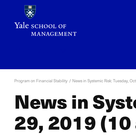
Skip
to
main
content
YPFS
Menu
Program on Financial Stability
News in Systemic Risk: Tuesday, Oct
News in Syst
29, 2019 (10 