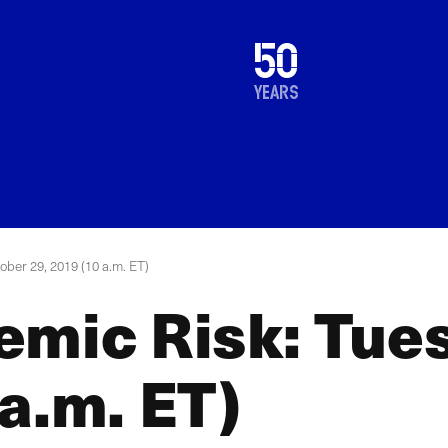
1976
50
2026
years
ober 29, 2019 (10 a.m. ET)
emic Risk: Tue
a.m. ET)