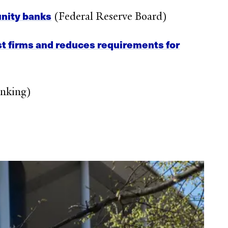
unity banks
(Federal Reserve Board)
st firms and reduces requirements for
nking)