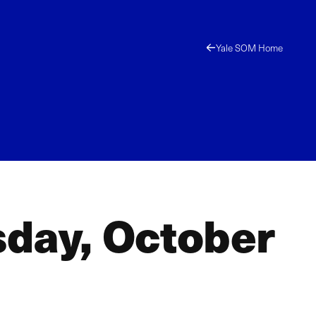
Yale SOM Home
sday, October