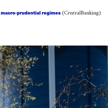
n macro-prudential regimes
(CentralBanking)