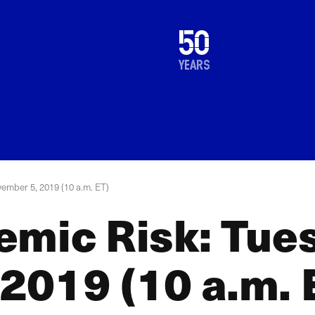
1976
50
2026
years
ember 5, 2019 (10 a.m. ET)
emic Risk: Tue
2019 (10 a.m. 