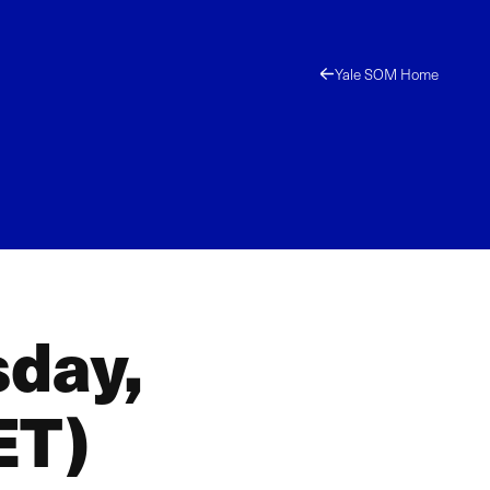
Yale SOM Home
sday,
ET)