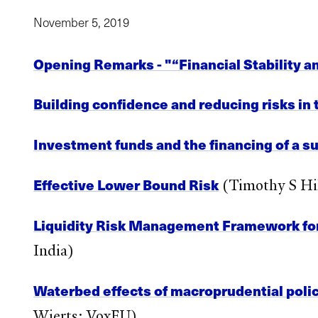
November 5, 2019
Opening Remarks - "“Financial Stability a
Building confidence and reducing risks in
Investment funds and the financing of a s
Effective Lower Bound Risk
(Timothy S Hil
Liquidity Risk Management Framework fo
India)
Waterbed effects of macroprudential polic
Wierts; VoxEU)