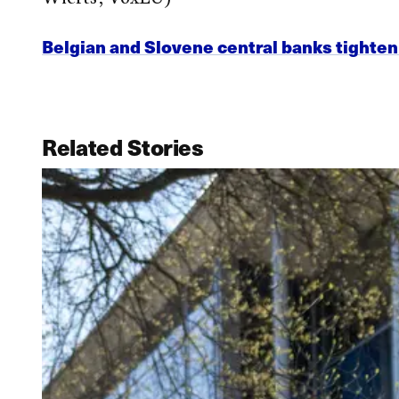
Belgian and Slovene central banks tighte
Related Stories