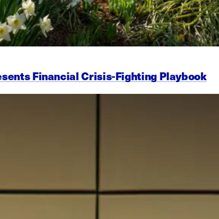
esents Financial Crisis-Fighting Playbook