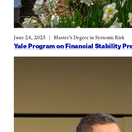
June 24, 2025
Master’s Degree in Systemic Risk
Yale Program on Financial Stability Pr