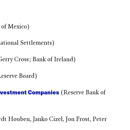
 of Mexico)
ational Settlements)
erry Cross; Bank of Ireland)
Reserve Board)
Investment Companies
(Reserve Bank of
dt Houben, Janko Cizel, Jon Frost, Peter