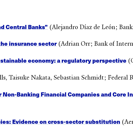
nd Central Banks"
(Alejandro Díaz de León; Bank
 the insurance sector
(Adrian Orr; Bank of Intern
ustainable economy: a regulatory perspective
(G
ls, Taisuke Nakata, Sebastian Schmidt; Federal 
r Non-Banking Financial Companies and Core 
ies: Evidence on cross-sector substitution
(Aer