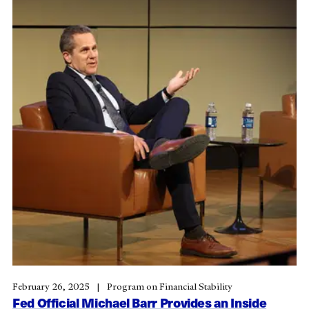
February 26, 2025
Program on Financial Stability
Fed Official Michael Barr Provides an Inside