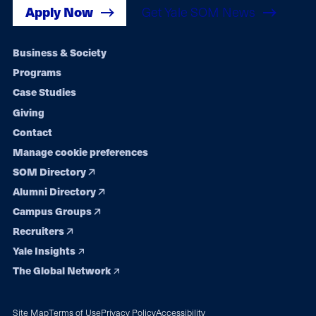
Apply Now
Get Yale SOM News
Footer
Business & Society
Programs
navigation
Case Studies
Giving
Contact
Manage cookie preferences
SOM Directory
Alumni Directory
Campus Groups
Recruiters
Yale Insights
The Global Network
Site Map
Terms of Use
Privacy Policy
Accessibility