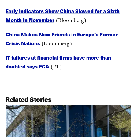
Early Indicators Show China Slowed for a Sixth
Month in November
(Bloomberg)
China Makes New Friends in Europe's Former
Crisis Nations
(Bloomberg)
IT failures at financial firms have more than
doubled says FCA
(FT)
Related Stories