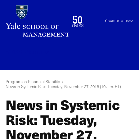
Skip
to
1976
50
Yale SOM Home
main
2026
years
content
YPFS
Menu
Program on Financial Stability
News in Systemic Risk: Tuesday, November 27, 2018 (10 a.m. ET)
News in Systemic
Risk: Tuesday,
November 27,