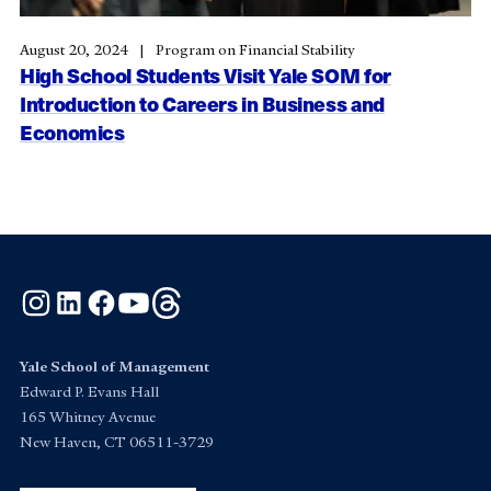
August 20, 2024
Program on Financial Stability
High School Students Visit Yale SOM for
Introduction to Careers in Business and
Economics
Instagram
LinkedIn
Facebook
YouTube
Threads
Yale School of Management
Edward P. Evans Hall
165 Whitney Avenue
New Haven, CT 06511-3729