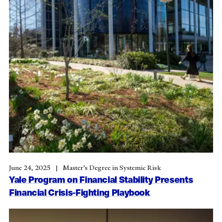
June 24, 2025
Master’s Degree in Systemic Risk
Yale Program on Financial Stability Presents
Financial Crisis-Fighting Playbook