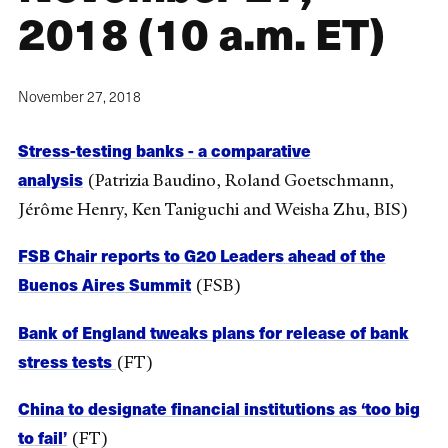
2018 (10 a.m. ET)
November 27, 2018
Stress-testing banks - a comparative
analysis
(Patrizia Baudino, Roland Goetschmann,
Jérôme Henry, Ken Taniguchi and Weisha Zhu, BIS)
FSB Chair reports to G20 Leaders ahead of the
Buenos Aires Summit
(FSB)
Bank of England tweaks plans for release of bank
stress tests
(FT)
China to designate financial institutions as ‘too big
to fail’
(FT)