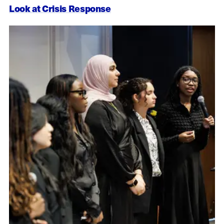
Look at Crisis Response