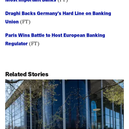
Draghi Backs Germany's Hard Line on Banking
Union
(FT)
Paris Wins Battle to Host European Banking
Regulator
(FT)
Related Stories