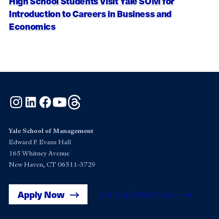
High School Students Visit Yale SOM for
Introduction to Careers in Business and
Economics
Instagram
LinkedIn
Facebook
YouTube
Threads
Yale School of Management
Edward P. Evans Hall
165 Whitney Avenue
New Haven, CT 06511-3729
Apply Now
Get Yale SOM News