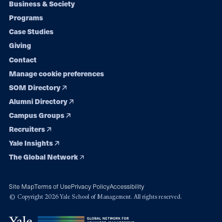
Footer
Business & Society
Programs
navigation
Case Studies
Giving
Contact
Manage cookie preferences
SOM Directory
Alumni Directory
Campus Groups
Recruiters
Yale Insights
The Global Network
Site Map
Terms of Use
Privacy Policy
Accessibility
© Copyright 2026 Yale School of Management. All rights reserved.