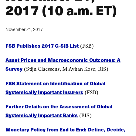
2017 (10 a.m. ET)
November 21, 2017
FSB Publishes 2017 G-SIB List
(FSB)
Asset Prices and Macroeconomic Outcomes: A
Survey
(Stijn Claessens, M Ayhan Kose; BIS)
FSB Statement on Identification of Global
Systemically Important Insurers
(FSB)
Further Details on the Assessment of Global
Systemically Important Banks
(BIS)
Monetary Policy from End to End: Define, Decide,