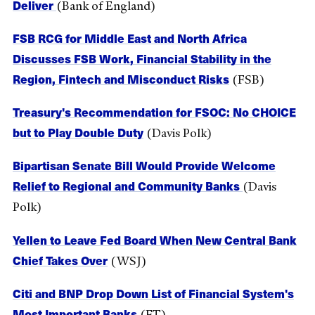
Deliver
(Bank of England)
FSB RCG for Middle East and North Africa
Discusses FSB Work, Financial Stability in the
Region, Fintech and Misconduct Risks
(FSB)
Treasury's Recommendation for FSOC: No CHOICE
but to Play Double Duty
(Davis Polk)
Bipartisan Senate Bill Would Provide Welcome
Relief to Regional and Community Banks
(Davis
Polk)
Yellen to Leave Fed Board When New Central Bank
Chief Takes Over
(WSJ)
Citi and BNP Drop Down List of Financial System's
Most Important Banks
(FT)