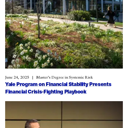
June 24, 2025
Master’s Degree in Systemic Risk
Yale Program on Financial Stability Presents
Financial Crisis-Fighting Playbook