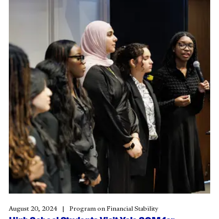
August 20, 2024
Program on Financial Stability