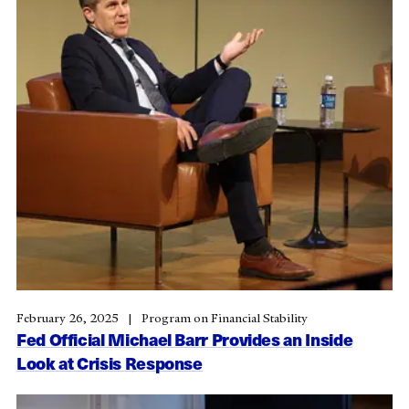
February 26, 2025
Program on Financial Stability
Fed Official Michael Barr Provides an Inside
Look at Crisis Response