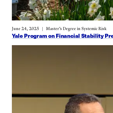
June 24, 2025
Master’s Degree in Systemic Risk
Yale Program on Financial Stability Pr