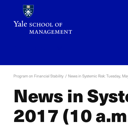
Skip
to
main
content
YPFS
Menu
Program on Financial Stability
News in Systemic Risk: Tuesday, May
News in Syst
2017 (10 a.m