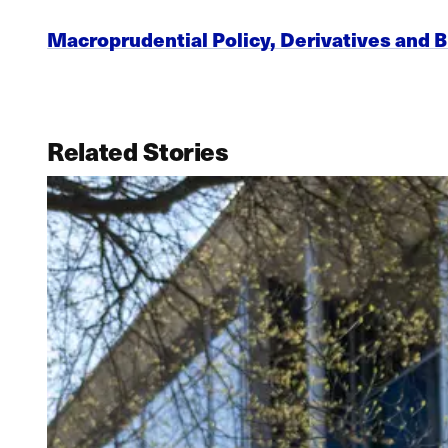
Macroprudential Policy, Derivatives and B
Related Stories