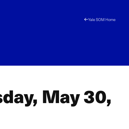
Yale SOM Home
sday, May 30,