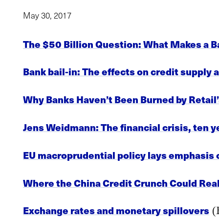
May 30, 2017
The $50 Billion Question: What Makes a B
Bank bail-in: The effects on credit supply
Why Banks Haven’t Been Burned by Retai
Jens Weidmann: The financial crisis, ten 
EU macroprudential policy lays emphasis o
Where the China Credit Crunch Could Real
Exchange rates and monetary spillovers
(