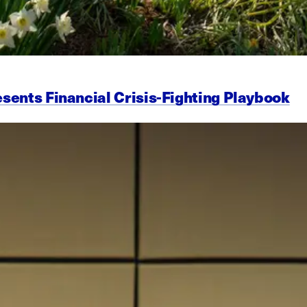
esents Financial Crisis-Fighting Playbook