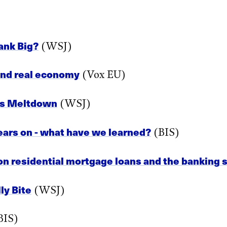
ank Big?
(WSJ)
 and real economy
(Vox EU)
l’s Meltdown
(WSJ)
years on - what have we learned?
(BIS)
n residential mortgage loans and the banking se
ly Bite
(WSJ)
BIS)