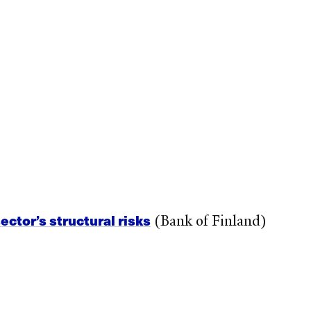
ctor’s structural risks
(Bank of Finland)