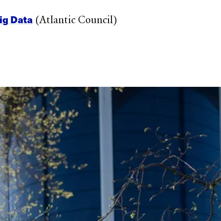
ig Data
(Atlantic Council)