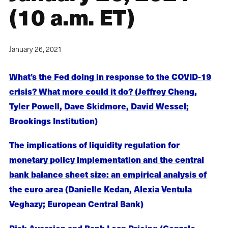
(10 a.m. ET)
January 26, 2021
What’s the Fed doing in response to the COVID-19
crisis? What more could it do? (Jeffrey Cheng,
Tyler Powell, Dave Skidmore, David Wessel;
Brookings Institution)
The implications of liquidity regulation for
monetary policy implementation and the central
bank balance sheet size: an empirical analysis of
the euro area (Danielle Kedan, Alexia Ventula
Veghazy; European Central Bank)
Risk Aversion and Bank Loan Pricing (Gonzalo