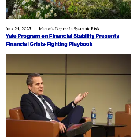
June 24, 2025
Master’s Degree in Systemic Risk
Yale Program on Financial Stability Presents
Financial Crisis-Fighting Playbook