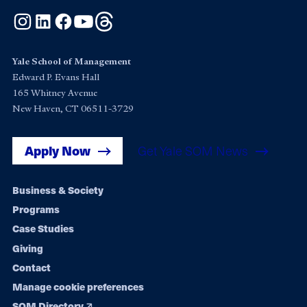
Instagram
LinkedIn
Facebook
YouTube
Threads
Yale School of Management
Edward P. Evans Hall
165 Whitney Avenue
New Haven, CT 06511-3729
Apply Now
Get Yale SOM News
Footer
Business & Society
Programs
navigation
Case Studies
Giving
Contact
Manage cookie preferences
SOM Directory