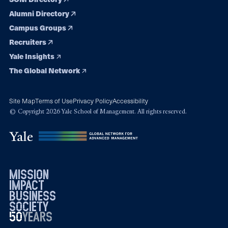
Alumni Directory
Campus Groups
Recruiters
Yale Insights
The Global Network
Site Map
Terms of Use
Privacy Policy
Accessibility
© Copyright 2026 Yale School of Management. All rights reserved.
mission
impact
business
society
50
1976
years
2026