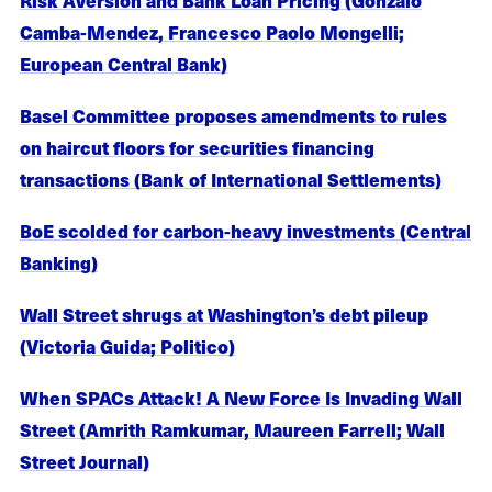
Camba-Mendez, Francesco Paolo Mongelli;
European Central Bank)
Basel Committee proposes amendments to rules
on haircut floors for securities financing
transactions (Bank of International Settlements)
BoE scolded for carbon-heavy investments (Central
Banking)
Wall Street shrugs at Washington’s debt pileup
(Victoria Guida; Politico)
When SPACs Attack! A New Force Is Invading Wall
Street (Amrith Ramkumar, Maureen Farrell; Wall
Street Journal)