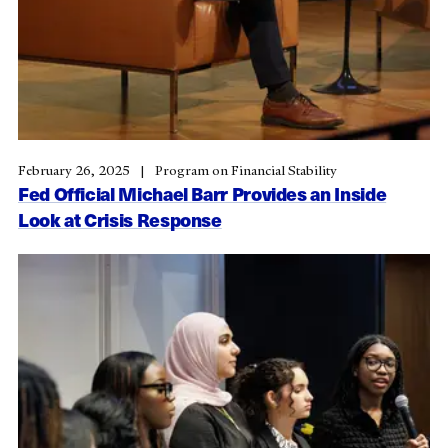
February 26, 2025
Program on Financial Stability
Fed Official Michael Barr Provides an Inside
Look at Crisis Response