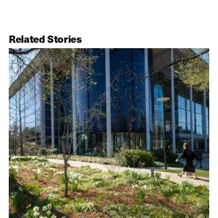
Related Stories