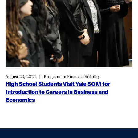
August 20, 2024
Program on Financial Stability
High School Students Visit Yale SOM for
Introduction to Careers in Business and
Economics