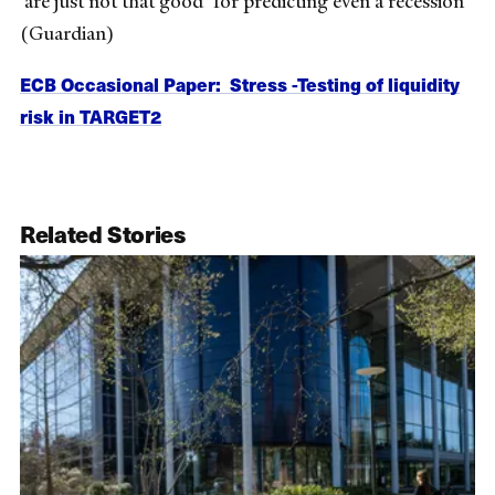
‘are just not that good’ for predicting even a recession
(Guardian)
ECB Occasional Paper: Stress -Testing of liquidity
risk in TARGET2
Related Stories