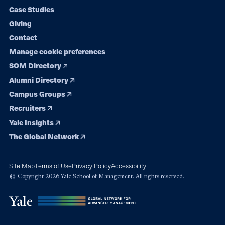
navigation
Case Studies
Giving
Contact
Manage cookie preferences
SOM Directory
Alumni Directory
Campus Groups
Recruiters
Yale Insights
The Global Network
Site Map
Terms of Use
Privacy Policy
Accessibility
© Copyright 2026 Yale School of Management. All rights reserved.