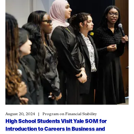
August 20, 2024
Program on Financial Stability
High School Students Visit Yale SOM for
Introduction to Careers in Business and