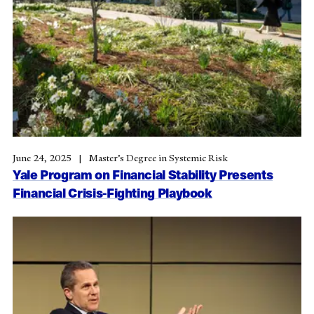
June 24, 2025
Master’s Degree in Systemic Risk
Yale Program on Financial Stability Presents
Financial Crisis-Fighting Playbook