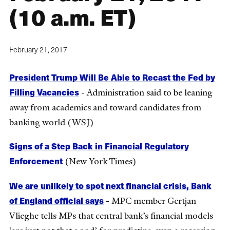
(10 a.m. ET)
February 21, 2017
President Trump Will Be Able to Recast the Fed by
Filling Vacancies
- Administration said to be leaning
away from academics and toward candidates from
banking world (WSJ)
Signs of a Step Back in Financial Regulatory
Enforcement
(New York Times)
We are unlikely to spot next financial crisis, Bank
of England official says
- MPC member Gertjan
Vlieghe tells MPs that central bank’s financial models