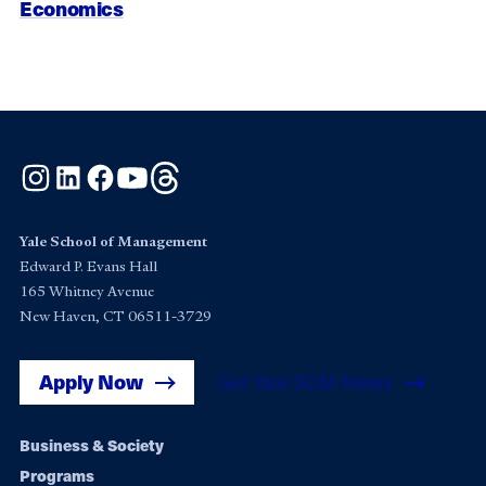
Economics
Instagram
LinkedIn
Facebook
YouTube
Threads
Yale School of Management
Edward P. Evans Hall
165 Whitney Avenue
New Haven, CT 06511-3729
Apply Now
Get Yale SOM News
Footer
Business & Society
Programs