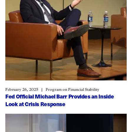
February 26, 2025
Program on Financial Stability
Fed Official Michael Barr Provides an Inside
Look at Crisis Response