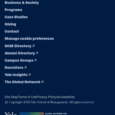
Footer
Business & Society
Programs
navigation
Case Studies
Giving
Contact
Manage cookie preferences
SOM Directory
Alumni Directory
Campus Groups
Recruiters
Yale Insights
The Global Network
Site Map
Terms of Use
Privacy Policy
Accessibility
© Copyright 2026 Yale School of Management. All rights reserved.