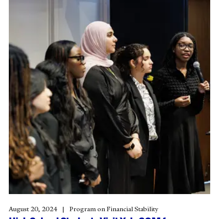
August 20, 2024
Program on Financial Stability