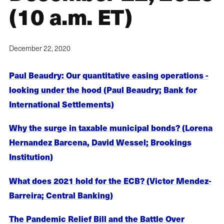
(10 a.m. ET)
December 22, 2020
Paul Beaudry: Our quantitative easing operations -
looking under the hood (Paul Beaudry; Bank for
International Settlements)
Why the surge in taxable municipal bonds? (Lorena
Hernandez Barcena, David Wessel; Brookings
Institution)
What does 2021 hold for the ECB? (Victor Mendez-
Barreira; Central Banking)
The Pandemic Relief Bill and the Battle Over