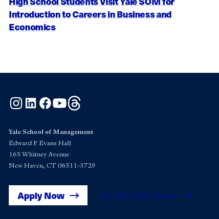
High School Students Visit Yale SOM for
Introduction to Careers in Business and
Economics
Instagram
LinkedIn
Facebook
YouTube
Threads
Yale School of Management
Edward P. Evans Hall
165 Whitney Avenue
New Haven, CT 06511-3729
Apply Now
Get Yale SOM News