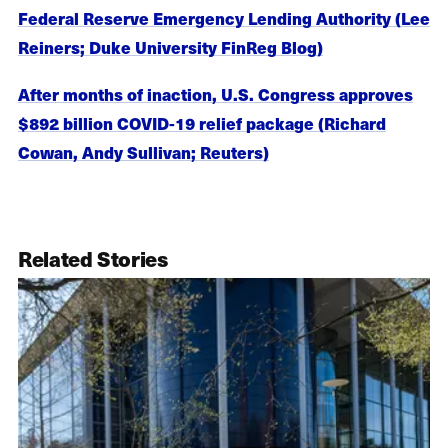
Federal Reserve Emergency Lending Authority (Lee
Reiners; Duke University FinReg Blog)
After months of inaction, U.S. Congress approves
$892 billion COVID-19 relief package (Richard
Cowan, Andy Sullivan; Reuters)
Related Stories