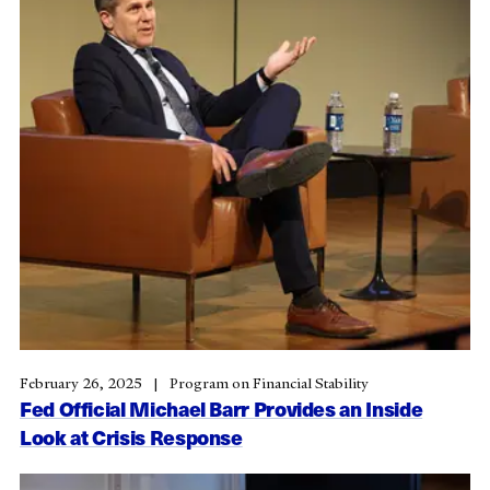
February 26, 2025
Program on Financial Stability
Fed Official Michael Barr Provides an Inside
Look at Crisis Response