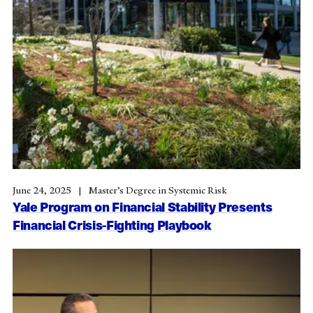
June 24, 2025
Master’s Degree in Systemic Risk
Yale Program on Financial Stability Presents
Financial Crisis-Fighting Playbook