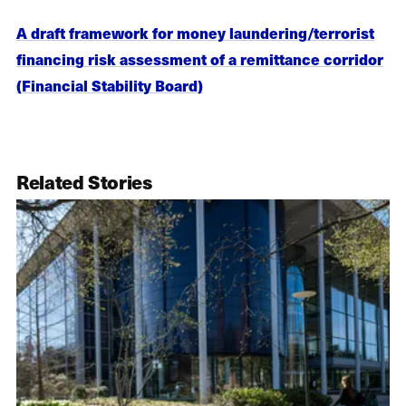
A draft framework for money laundering/terrorist
financing risk assessment of a remittance corridor
(Financial Stability Board)
Related Stories