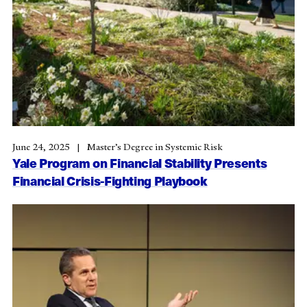
June 24, 2025
Master’s Degree in Systemic Risk
Yale Program on Financial Stability Presents
Financial Crisis-Fighting Playbook