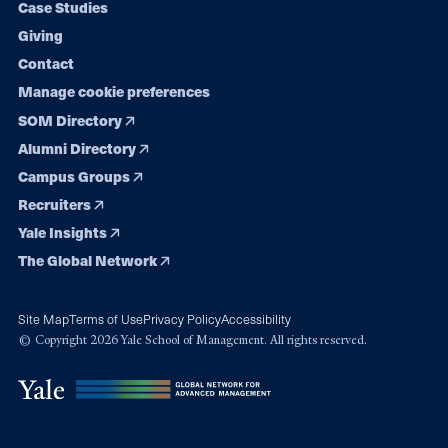
Case Studies
Giving
Contact
Manage cookie preferences
SOM Directory
Alumni Directory
Campus Groups
Recruiters
Yale Insights
The Global Network
Site Map
Terms of Use
Privacy Policy
Accessibility
© Copyright 2026 Yale School of Management. All rights reserved.