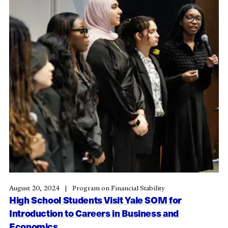
August 20, 2024
Program on Financial Stability
High School Students Visit Yale SOM for
Introduction to Careers in Business and
Economics