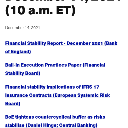
(10 a.m. ET)
December 14, 2021
Financial Stability Report - December 2021 (Bank
of England)
Bail-in Execution Practices Paper (Financial
Stability Board)
Financial stability implications of IFRS 17
Insurance Contracts (European Systemic Risk
Board)
BoE tightens countercyclical buffer as risks
stabilise (Daniel Hinge; Central Banking)