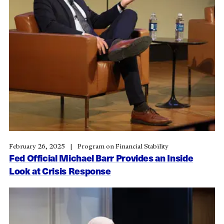
February 26, 2025
Program on Financial Stability
Fed Official Michael Barr Provides an Inside
Look at Crisis Response