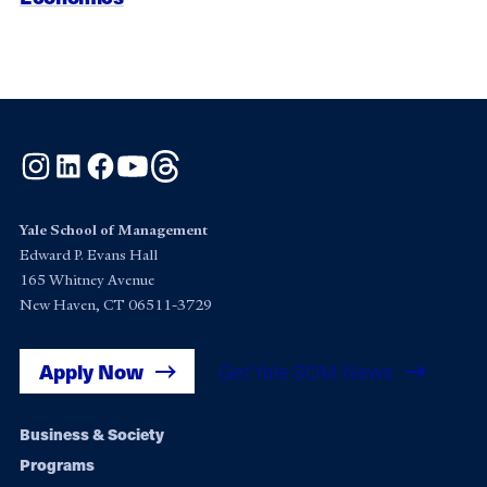
Instagram
LinkedIn
Facebook
YouTube
Threads
Yale School of Management
Edward P. Evans Hall
165 Whitney Avenue
New Haven, CT 06511-3729
Apply Now
Get Yale SOM News
Footer
Business & Society
Programs
navigation