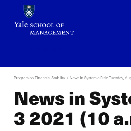
Skip
to
main
content
YPFS
Menu
Program on Financial Stability
News in Systemic Risk: Tuesday, Aug
News in Syst
3 2021 (10 a.