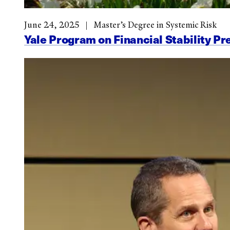
June 24, 2025
Master’s Degree in Systemic Risk
Yale Program on Financial Stability Pr