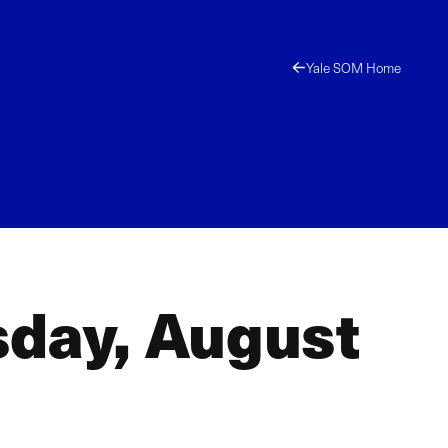
Yale SOM Home
sday, August