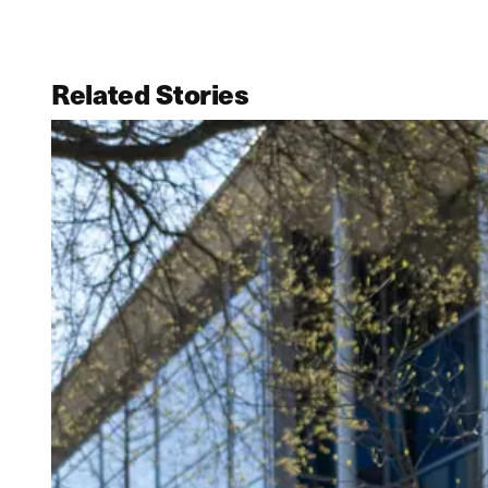
Related Stories