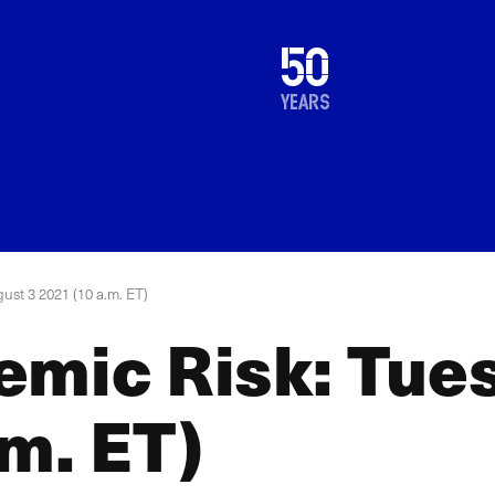
1976
50
2026
years
ust 3 2021 (10 a.m. ET)
emic Risk: Tue
m. ET)