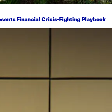
esents Financial Crisis-Fighting Playbook