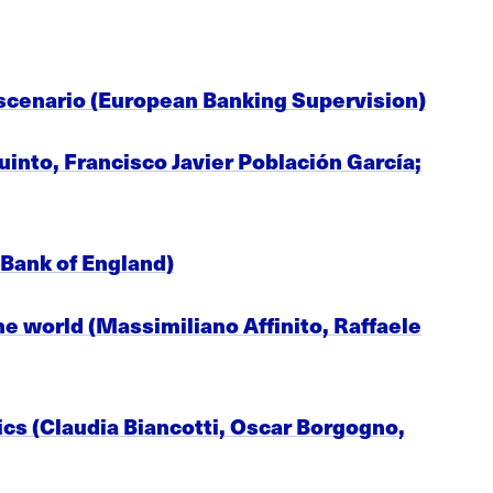
scenario (European Banking Supervision)
uinto, Francisco Javier Población García;
 Bank of England)
e world (Massimiliano Affinito, Raffaele
tics (Claudia Biancotti, Oscar Borgogno,