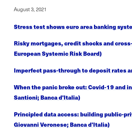
August 3, 2021
Stress test shows euro area banking syst
Risky mortgages, credit shocks and cross-
European Systemic Risk Board)
Imperfect pass-through to deposit rates a
When the panic broke out: Covid-19 and in
Santioni; Banca d'Italia)
Principled data access: building public-pri
Giovanni Veronese; Banca d'Italia)