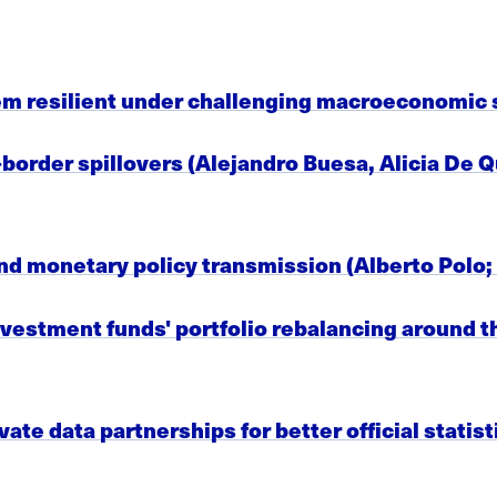
em resilient under challenging macroeconomic 
border spillovers (Alejandro Buesa, Alicia De Q
nd monetary policy transmission (Alberto Polo;
vestment funds' portfolio rebalancing around th
vate data partnerships for better official statis