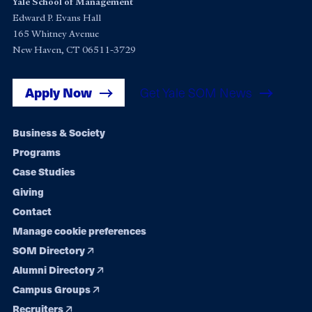
Yale School of Management
Edward P. Evans Hall
165 Whitney Avenue
New Haven, CT 06511-3729
Apply Now
Get Yale SOM News
Footer
Business & Society
Programs
navigation
Case Studies
Giving
Contact
Manage cookie preferences
SOM Directory
Alumni Directory
Campus Groups
Recruiters