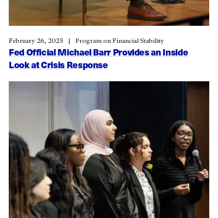
February 26, 2025
Program on Financial Stability
Fed Official Michael Barr Provides an Inside
Look at Crisis Response