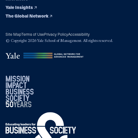
Yale Insights
The Global Network
Site Map
Terms of Use
Privacy Policy
Accessibility
© Copyright 2026 Yale School of Management. All rights reserved.
mission
impact
business
society
50
1976
years
2026