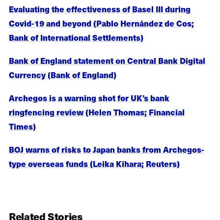
Evaluating the effectiveness of Basel III during
Covid-19 and beyond (Pablo Hernández de Cos;
Bank of International Settlements)
Bank of England statement on Central Bank Digital
Currency (Bank of England)
Archegos is a warning shot for UK’s bank
ringfencing review (Helen Thomas; Financial
Times)
BOJ warns of risks to Japan banks from Archegos-
type overseas funds (Leika Kihara; Reuters)
Related Stories