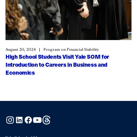
August 20, 2024
Program on Financial Stability
High School Students Visit Yale SOM for
Introduction to Careers in Business and
Economics
Instagram
LinkedIn
Facebook
YouTube
Threads