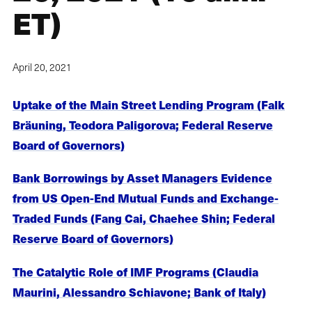
ET)
April 20, 2021
Uptake of the Main Street Lending Program (Falk
Bräuning, Teodora Paligorova; Federal Reserve
Board of Governors)
Bank Borrowings by Asset Managers Evidence
from US Open-End Mutual Funds and Exchange-
Traded Funds (Fang Cai, Chaehee Shin; Federal
Reserve Board of Governors)
The Catalytic Role of IMF Programs (Claudia
Maurini, Alessandro Schiavone; Bank of Italy)