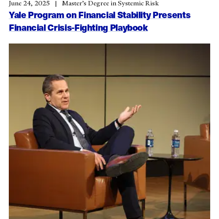
June 24, 2025
Master’s Degree in Systemic Risk
Yale Program on Financial Stability Presents
Financial Crisis-Fighting Playbook