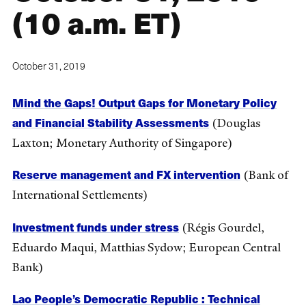
(10 a.m. ET)
October 31, 2019
Mind the Gaps! Output Gaps for Monetary Policy
and Financial Stability Assessments
(Douglas
Laxton; Monetary Authority of Singapore)
Reserve management and FX intervention
(Bank of
International Settlements)
Investment funds under stress
(Régis Gourdel,
Eduardo Maqui, Matthias Sydow; European Central
Bank)
Lao People’s Democratic Republic : Technical