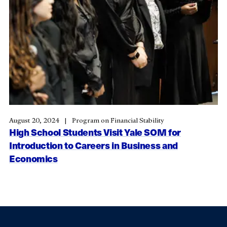
August 20, 2024
Program on Financial Stability
High School Students Visit Yale SOM for
Introduction to Careers in Business and
Economics