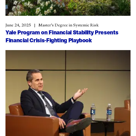
June 24, 2025
Master’s Degree in Systemic Risk
Yale Program on Financial Stability Presents
Financial Crisis-Fighting Playbook