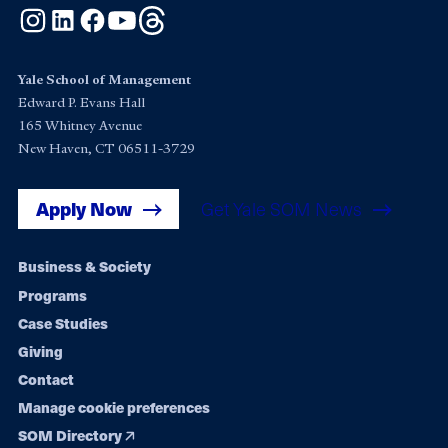
Instagram
LinkedIn
Facebook
YouTube
Threads
Yale School of Management
Edward P. Evans Hall
165 Whitney Avenue
New Haven, CT 06511-3729
Apply Now
Get Yale SOM News
Footer
Business & Society
Programs
navigation
Case Studies
Giving
Contact
Manage cookie preferences
SOM Directory