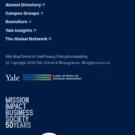
Alumni Directory
Campus Groups
Recruiters
Yale Insights
The Global Network
Site Map
Terms of Use
Privacy Policy
Accessibility
© Copyright 2026 Yale School of Management. All rights reserved.
mission
impact
business
society
50
1976
years
2026