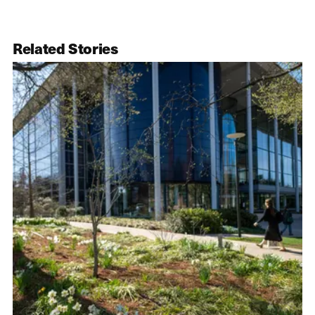
Related Stories