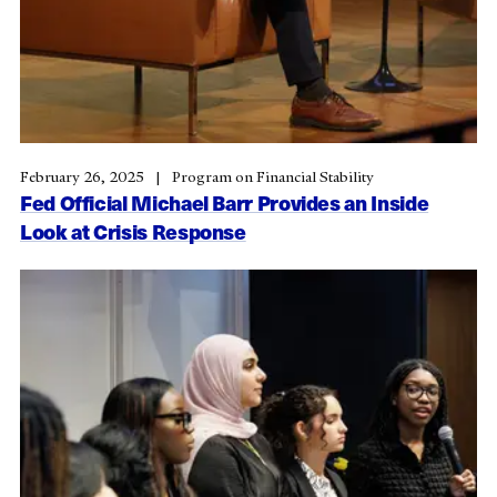
February 26, 2025
Program on Financial Stability
Fed Official Michael Barr Provides an Inside
Look at Crisis Response