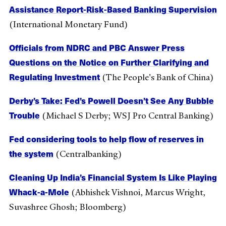
Assistance Report-Risk-Based Banking Supervision
(International Monetary Fund)
Officials from NDRC and PBC Answer Press
Questions on the Notice on Further Clarifying and
Regulating Investment
(The People's Bank of China)
Derby’s Take: Fed’s Powell Doesn’t See Any Bubble
Trouble
(Michael S Derby; WSJ Pro Central Banking)
Fed considering tools to help flow of reserves in
the system
(Centralbanking)
Cleaning Up India’s Financial System Is Like Playing
Whack-a-Mole
(Abhishek Vishnoi, Marcus Wright,
Suvashree Ghosh; Bloomberg)