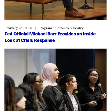
February 26, 2025
Program on Financial Stability
Fed Official Michael Barr Provides an Inside
Look at Crisis Response