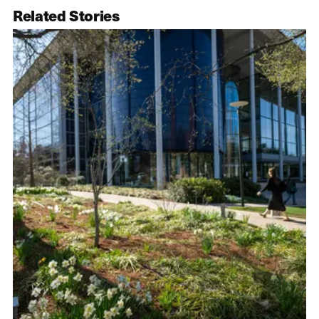
Related Stories