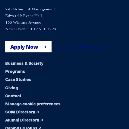
Yale School of Management
Edward P. Evans Hall
165 Whitney Avenue
New Haven, CT 06511-3729
Apply Now
Get Yale SOM News
Footer
Business & Society
Programs
navigation
Case Studies
Giving
Contact
Manage cookie preferences
SOM Directory
Alumni Directory
Campus Groups