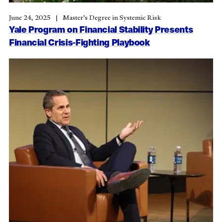
June 24, 2025
Master’s Degree in Systemic Risk
Yale Program on Financial Stability Presents
Financial Crisis-Fighting Playbook