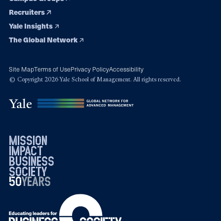
Recruiters
Yale Insights
The Global Network
Site Map
Terms of Use
Privacy Policy
Accessibility
© Copyright 2026 Yale School of Management. All rights reserved.
mission
impact
business
society
50
1976
years
2026