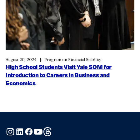
August 20, 2024
Program on Financial Stability
High School Students Visit Yale SOM for
Introduction to Careers in Business and
Economics
Instagram
LinkedIn
Facebook
YouTube
Threads