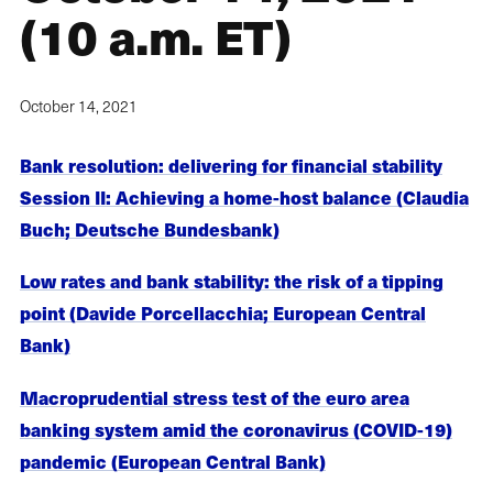
(10 a.m. ET)
October 14, 2021
Bank resolution: delivering for financial stability
Session II: Achieving a home-host balance (Claudia
Buch; Deutsche Bundesbank)
Low rates and bank stability: the risk of a tipping
point (Davide Porcellacchia; European Central
Bank)
Macroprudential stress test of the euro area
banking system amid the coronavirus (COVID-19)
pandemic (European Central Bank)