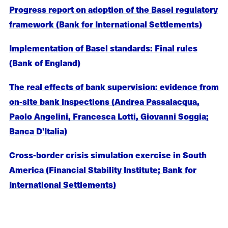
Progress report on adoption of the Basel regulatory
framework (Bank for International Settlements)
Implementation of Basel standards: Final rules
(Bank of England)
The real effects of bank supervision: evidence from
on-site bank inspections (Andrea Passalacqua,
Paolo Angelini, Francesca Lotti, Giovanni Soggia;
Banca D'Italia)
Cross-border crisis simulation exercise in South
America (Financial Stability Institute; Bank for
International Settlements)