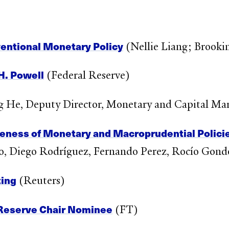
ventional Monetary Policy
(Nellie Liang; Brooki
H. Powell
(Federal Reserve)
 He, Deputy Director, Monetary and Capital Ma
veness of Monetary and Macroprudential Polici
llo, Diego Rodríguez, Fernando Perez, Rocío Gon
ing
(Reuters)
 Reserve Chair Nominee
(FT)