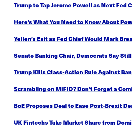
Trump to Tap Jerome Powell as Next Fed 
Here’s What You Need to Know About Powe
Yellen’s Exit as Fed Chief Would Mark Br
Senate Banking Chair, Democrats Say Stil
Trump Kills Class-Action Rule Against Ban
Scrambling on MiFID? Don’t Forget a Co
BoE Proposes Deal to Ease Post-Brexit De
UK Fintechs Take Market Share from Domi