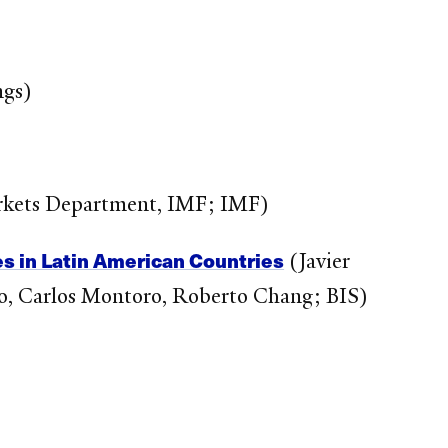
ngs)
rkets Department, IMF; IMF)
es in Latin American Countries
(Javier
do, Carlos Montoro, Roberto Chang; BIS)