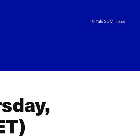
Yale SOM Home
rsday,
ET)