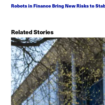
Robots in Finance Bring New Risks to Stab
Related Stories