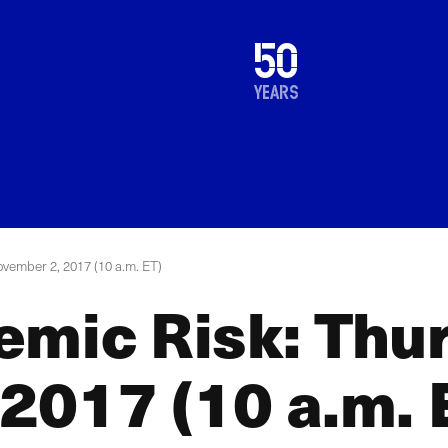
1976
50
2026
years
vember 2, 2017 (10 a.m. ET)
emic Risk: Thu
2017 (10 a.m. 