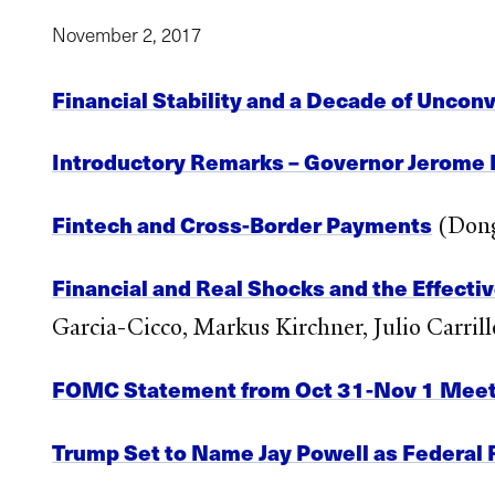
November 2, 2017
Financial Stability and a Decade of Uncon
Introductory Remarks – Governor Jerome 
Fintech and Cross-Border Payments
(Dong
Financial and Real Shocks and the Effecti
Garcia-Cicco, Markus Kirchner, Julio Carri
FOMC Statement from Oct 31-Nov 1 Meet
Trump Set to Name Jay Powell as Federal