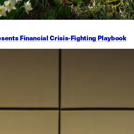
esents Financial Crisis-Fighting Playbook