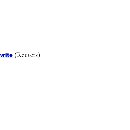
write
(Reuters)
)