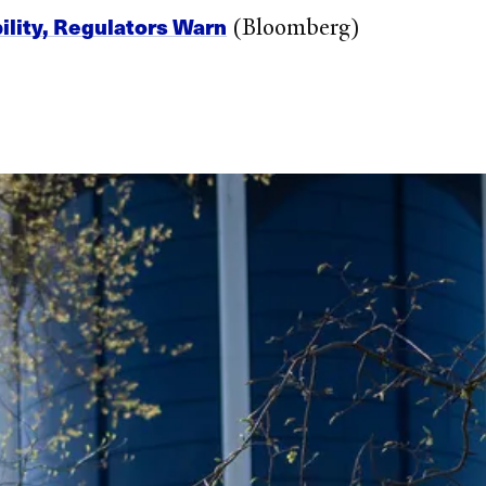
ility, Regulators Warn
(Bloomberg)