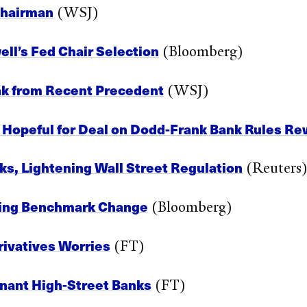
Chairman
(WSJ)
ll’s Fed Chair Selection
(Bloomberg)
eak from Recent Precedent
(WSJ)
l Hopeful for Deal on Dodd-Frank Bank Rules Re
ks, Lightening Wall Street Regulation
(Reuters
ming Benchmark Change
(Bloomberg)
rivatives Worries
(FT)
nant High-Street Banks
(FT)