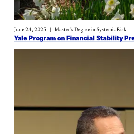
June 24, 2025
Master’s Degree in Systemic Risk
Yale Program on Financial Stability Pr