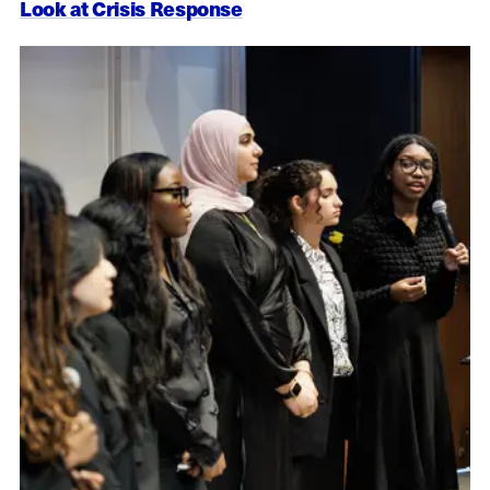
Look at Crisis Response