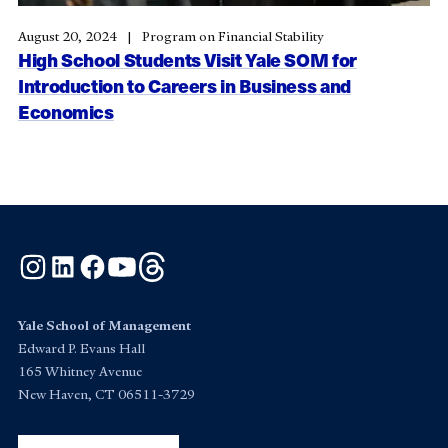
August 20, 2024
Program on Financial Stability
High School Students Visit Yale SOM for
Introduction to Careers in Business and
Economics
Instagram
LinkedIn
Facebook
YouTube
Threads
Yale School of Management
Edward P. Evans Hall
165 Whitney Avenue
New Haven, CT 06511-3729