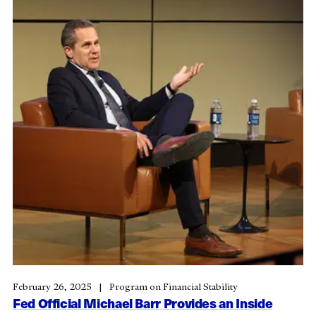
February 26, 2025
Program on Financial Stability
Fed Official Michael Barr Provides an Inside