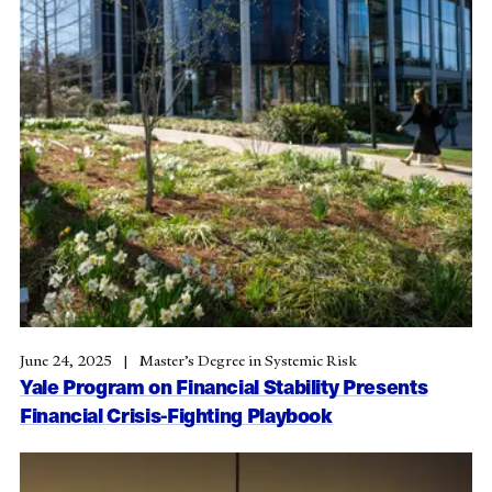
June 24, 2025
Master’s Degree in Systemic Risk
Yale Program on Financial Stability Presents
Financial Crisis-Fighting Playbook