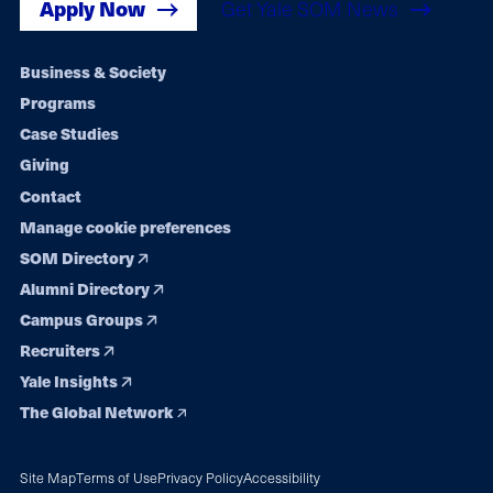
Apply Now
Get Yale SOM News
Footer
Business & Society
Programs
navigation
Case Studies
Giving
Contact
Manage cookie preferences
SOM Directory
Alumni Directory
Campus Groups
Recruiters
Yale Insights
The Global Network
Site Map
Terms of Use
Privacy Policy
Accessibility