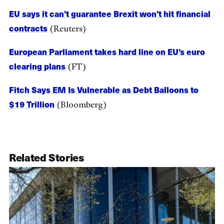
EU says it can't guarantee Brexit won't hit financial
contracts
(Reuters)
European Parliament takes hard line on EU’s euro
clearing plans
(FT)
Fitch Says EM Is Vulnerable as Debt Balloons to
$19 Trillion
(Bloomberg)
Related Stories