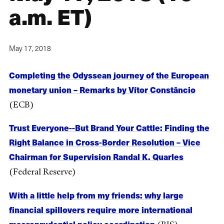
a.m. ET)
May 17, 2018
Completing the Odyssean journey of the European
monetary union – Remarks by Vítor Constâncio
(ECB)
Trust Everyone--But Brand Your Cattle: Finding the
Right Balance in Cross-Border Resolution – Vice
Chairman for Supervision Randal K. Quarles
(Federal Reserve)
With a little help from my friends: why large
financial spillovers require more international
macroprudential policy coordination