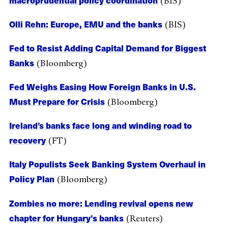
(BIS)
Olli Rehn: Europe, EMU and the banks
(BIS)
Fed to Resist Adding Capital Demand for Biggest
Banks
(Bloomberg)
Fed Weighs Easing How Foreign Banks in U.S.
Must Prepare for Crisis
(Bloomberg)
Ireland’s banks face long and winding road to
recovery
(FT)
Italy Populists Seek Banking System Overhaul in
Policy Plan
(Bloomberg)
Zombies no more: Lending revival opens new
chapter for Hungary's banks
(Reuters)