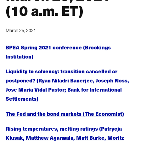
(10 a.m. ET)
March 25, 2021
BPEA Spring 2021 conference (Brookings
Institution)
Liquidity to solvency: transition cancelled or
postponed? (Ryan Niladri Banerjee, Joseph Noss,
Jose María Vidal Pastor; Bank for International
Settlements)
The Fed and the bond markets (The Economist)
Rising temperatures, melting ratings (Patrycja
Klusak, Matthew Agarwala, Matt Burke, Moritz