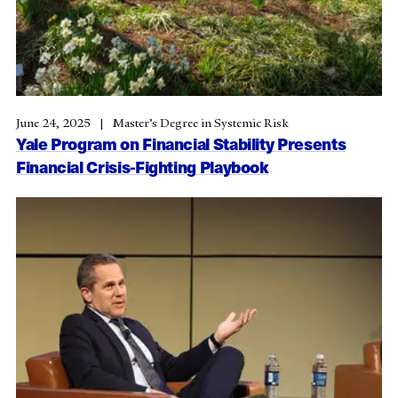
June 24, 2025
Master’s Degree in Systemic Risk
Yale Program on Financial Stability Presents
Financial Crisis-Fighting Playbook