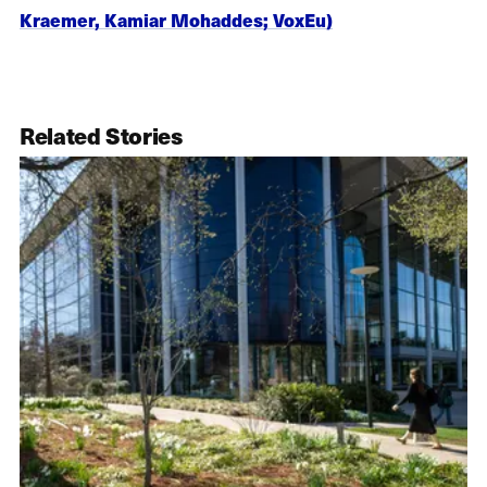
Kraemer, Kamiar Mohaddes; VoxEu)
Related Stories