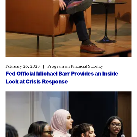
February 26, 2025
Program on Financial Stability
Fed Official Michael Barr Provides an Inside
Look at Crisis Response