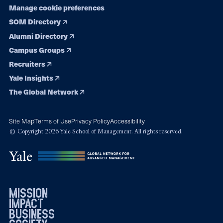
Manage cookie preferences
SOM Directory
Alumni Directory
Campus Groups
Recruiters
Yale Insights
The Global Network
Site Map
Terms of Use
Privacy Policy
Accessibility
© Copyright 2026 Yale School of Management. All rights reserved.
mission
impact
business