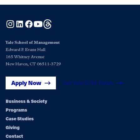
Instagram
LinkedIn
Facebook
YouTube
Threads
Yale School of Management
Edward P. Evans Hall
165 Whitney Avenue
New Haven, CT 06511-3729
Apply Now
Get Yale SOM News
Footer
Business & Society
Programs
navigation
Case Studies
Giving
Contact