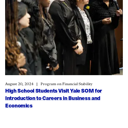
August 20, 2024
Program on Financial Stability
High School Students Visit Yale SOM for
Introduction to Careers in Business and
Economics