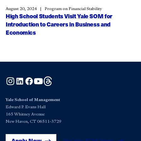
August 20, 2024
Program on Financial Stability
High School Students Visit Yale SOM for
Introduction to Careers in Business and
Economics
Instagram
LinkedIn
Facebook
YouTube
Threads
Yale School of Management
Edward P. Evans Hall
165 Whitney Avenue
New Haven, CT 06511-3729
Apply Now
Get Yale SOM News