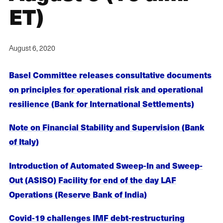
ET)
August 6, 2020
Basel Committee releases consultative documents
on principles for operational risk and operational
resilience (Bank for International Settlements)
Note on Financial Stability and Supervision (Bank
of Italy)
Introduction of Automated Sweep-In and Sweep-
Out (ASISO) Facility for end of the day LAF
Operations (Reserve Bank of India)
Covid-19 challenges IMF debt-restructuring