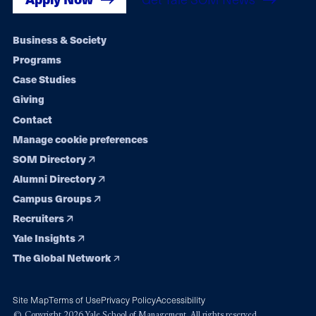
Footer
Business & Society
Programs
navigation
Case Studies
Giving
Contact
Manage cookie preferences
SOM Directory
Alumni Directory
Campus Groups
Recruiters
Yale Insights
The Global Network
Site Map
Terms of Use
Privacy Policy
Accessibility
© Copyright 2026 Yale School of Management. All rights reserved.