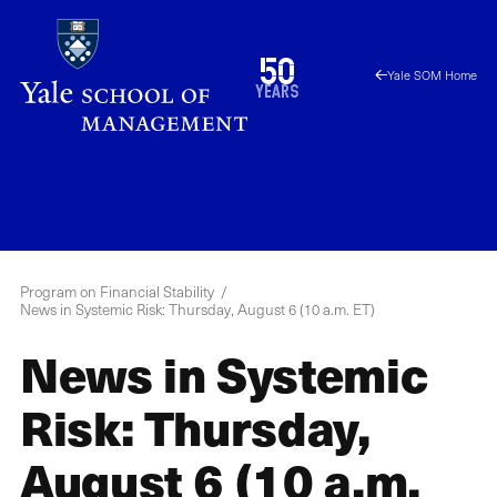
Skip
to
1976
50
Yale SOM Home
main
2026
years
content
YPFS
Menu
Program on Financial Stability
News in Systemic Risk: Thursday, August 6 (10 a.m. ET)
News in Systemic
Risk: Thursday,
August 6 (10 a.m.