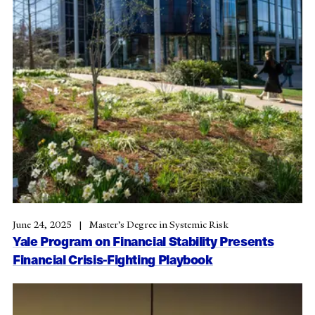
June 24, 2025
Master’s Degree in Systemic Risk
Yale Program on Financial Stability Presents
Financial Crisis-Fighting Playbook