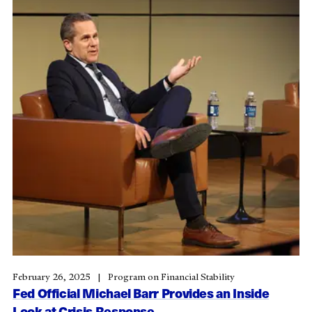
February 26, 2025
Program on Financial Stability
Fed Official Michael Barr Provides an Inside
Look at Crisis Response