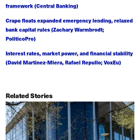
framework (Central Banking)
Crapo floats expanded emergency lending, relaxed
bank capital rules (Zachary Warmbrodt;
PoliticoPro)
Interest rates, market power, and financial stability
(David Martinez-Miera, Rafael Repullo; VoxEu)
Related Stories