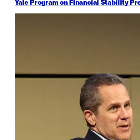
Yale Program on Financial Stability Pr