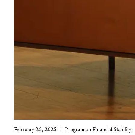
February 26, 2025
Program on Financial Stability