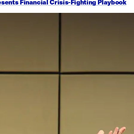
esents Financial Crisis-Fighting Playbook