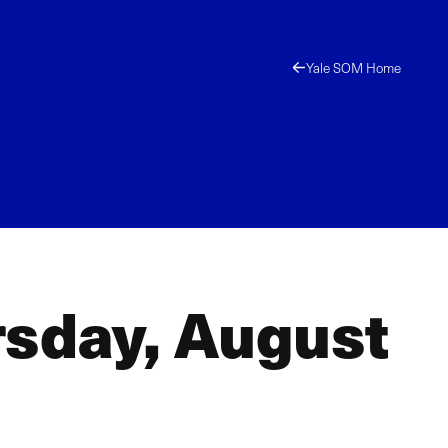
Yale SOM Home
rsday, August