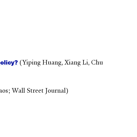
olicy?
(Yiping Huang, Xiang Li, Chu
os; Wall Street Journal)