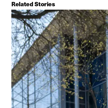
Related Stories