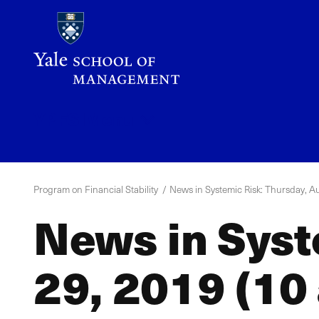
Skip
to
main
content
YPFS
Menu
Program on Financial Stability
News in Systemic Risk: Thursday, Au
News in Syst
29, 2019 (10 