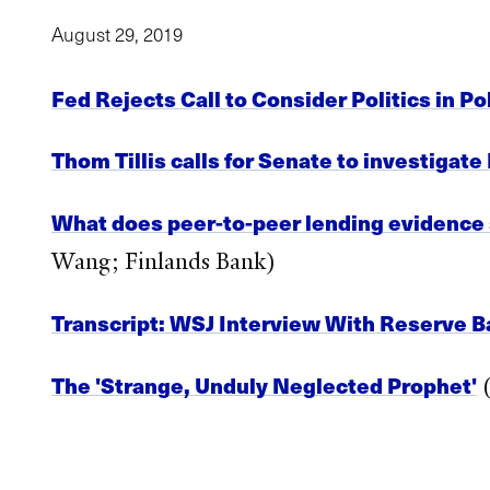
August 29, 2019
Fed Rejects Call to Consider Politics in P
Thom Tillis calls for Senate to investiga
What does peer-to-peer lending evidence s
Wang; Finlands Bank)
Transcript: WSJ Interview With Reserve B
The 'Strange, Unduly Neglected Prophet'
(