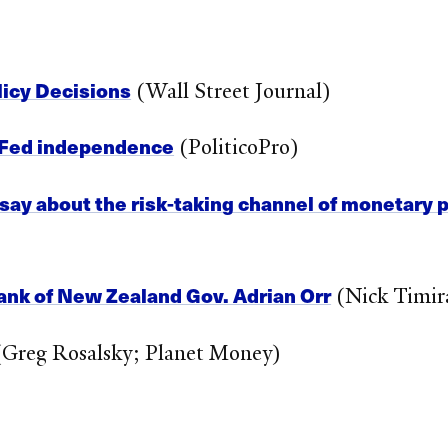
olicy Decisions
(Wall Street Journal)
te Fed independence
(PoliticoPro)
ay about the risk-taking channel of monetary p
ank of New Zealand Gov. Adrian Orr
(Nick Timira
Greg Rosalsky; Planet Money)