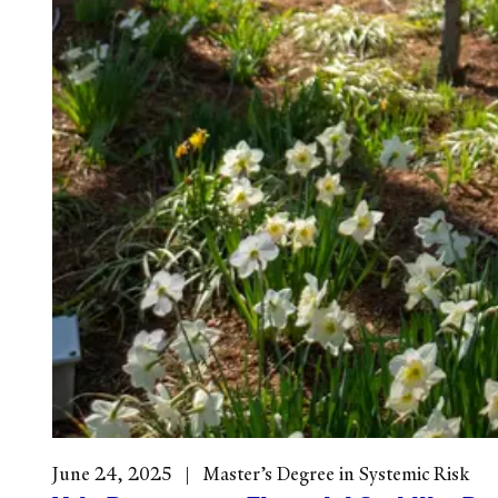
June 24, 2025
Master’s Degree in Systemic Risk