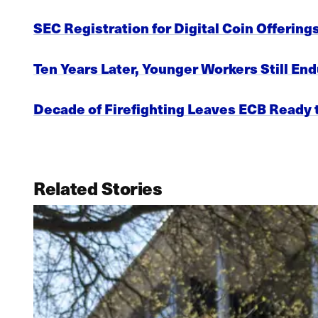
SEC Registration for Digital Coin Offering
Ten Years Later, Younger Workers Still End
Decade of Firefighting Leaves ECB Ready t
Related Stories