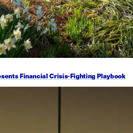
esents Financial Crisis-Fighting Playbook