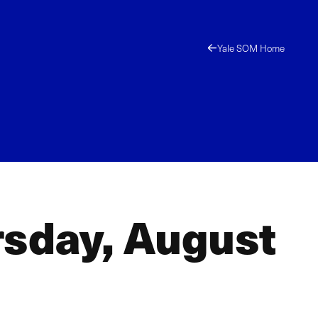
Yale SOM Home
rsday, August