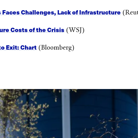
s Faces Challenges, Lack of Infrastructure
(Reut
ure Costs of the Crisis
(WSJ)
o Exit: Chart
(Bloomberg)