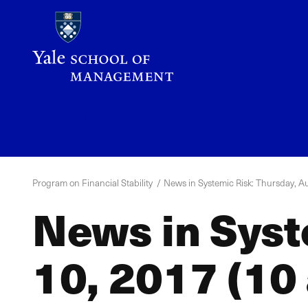
Skip
to
main
content
YPFS
Menu
Program on Financial Stability
News in Systemic Risk: Thursday, Au
News in Syst
10, 2017 (10 