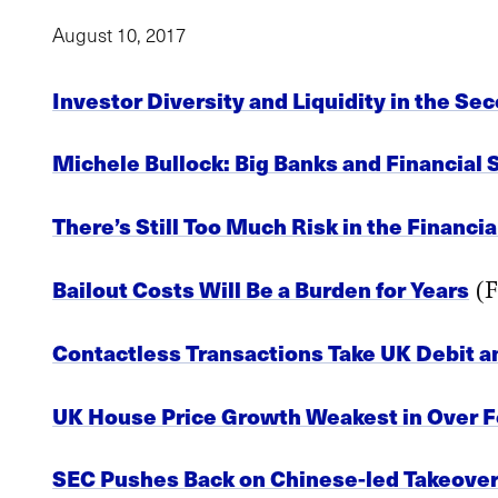
August 10, 2017
Investor Diversity and Liquidity in the S
Michele Bullock: Big Banks and Financial S
There’s Still Too Much Risk in the Financi
Bailout Costs Will Be a Burden for Years
(F
Contactless Transactions Take UK Debit a
UK House Price Growth Weakest in Over F
SEC Pushes Back on Chinese-led Takeover