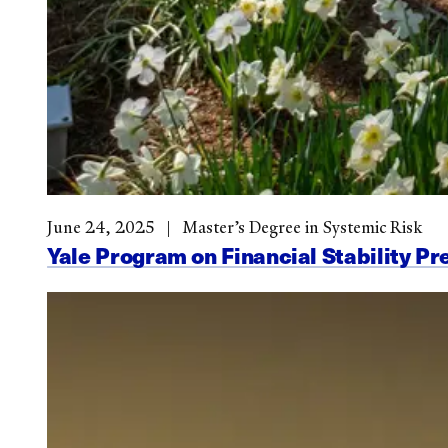
June 24, 2025
Master’s Degree in Systemic Risk
Yale Program on Financial Stability Pr