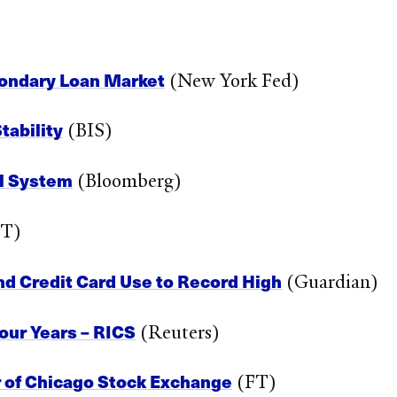
econdary Loan Market
(New York Fed)
tability
(BIS)
al System
(Bloomberg)
T)
nd Credit Card Use to Record High
(Guardian)
our Years – RICS
(Reuters)
 of Chicago Stock Exchange
(FT)