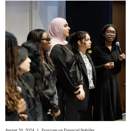
August 20, 2024
Program on Financial Stability