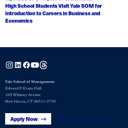
High School Students Visit Yale SOM for
Introduction to Careers in Business and
Economics
Instagram
LinkedIn
Facebook
YouTube
Threads
Yale School of Management
Edward P. Evans Hall
165 Whitney Avenue
New Haven, CT 06511-3729
Apply Now
Get Yale SOM News