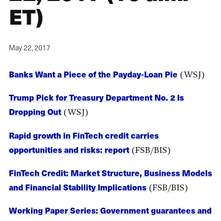
ET)
May 22, 2017
Banks Want a Piece of the Payday-Loan Pie
(WSJ)
Trump Pick for Treasury Department No. 2 Is
Dropping Out
(WSJ)
Rapid growth in FinTech credit carries
opportunities and risks: report
(FSB/BIS)
FinTech Credit: Market Structure, Business Models
and Financial Stability Implications
(FSB/BIS)
Working Paper Series: Government guarantees and