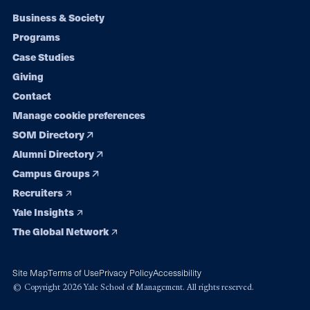
Footer
Business & Society
Programs
navigation
Case Studies
Giving
Contact
Manage cookie preferences
SOM Directory
Alumni Directory
Campus Groups
Recruiters
Yale Insights
The Global Network
Site Map
Terms of Use
Privacy Policy
Accessibility
© Copyright 2026 Yale School of Management. All rights reserved.