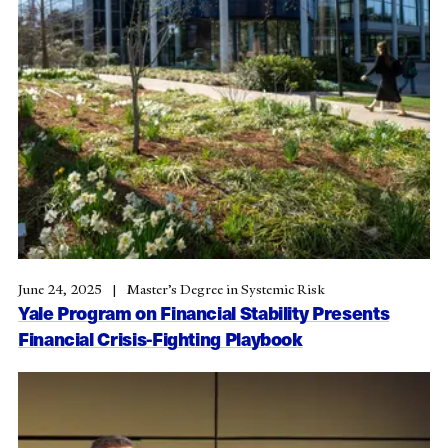
June 24, 2025
Master’s Degree in Systemic Risk
Yale Program on Financial Stability Presents
Financial Crisis-Fighting Playbook