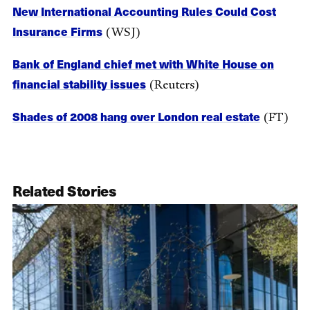
New International Accounting Rules Could Cost
Insurance Firms
(WSJ)
Bank of England chief met with White House on
financial stability issues
(Reuters)
Shades of 2008 hang over London real estate
(FT)
Related Stories