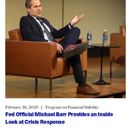
February 26, 2025
Program on Financial Stability
Fed Official Michael Barr Provides an Inside
Look at Crisis Response