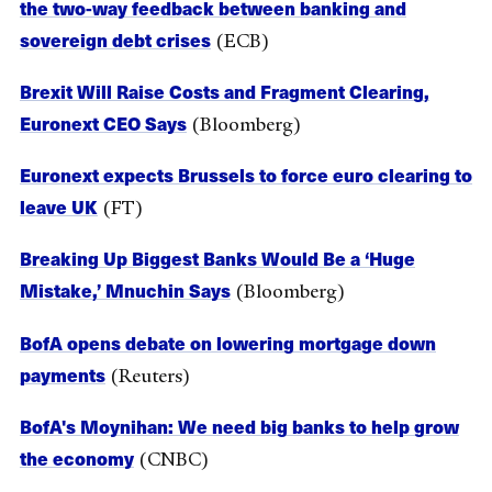
the two-way feedback between banking and
sovereign debt crises
(ECB)
Brexit Will Raise Costs and Fragment Clearing,
Euronext CEO Says
(Bloomberg)
Euronext expects Brussels to force euro clearing to
leave UK
(FT)
Breaking Up Biggest Banks Would Be a ‘Huge
Mistake,’ Mnuchin Says
(Bloomberg)
BofA opens debate on lowering mortgage down
payments
(Reuters)
BofA's Moynihan: We need big banks to help grow
the economy
(CNBC)