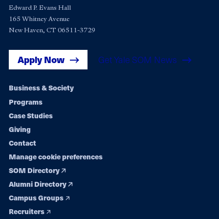
Edward P. Evans Hall
165 Whitney Avenue
New Haven, CT 06511-3729
Apply Now
Get Yale SOM News
Footer
Business & Society
Programs
navigation
Case Studies
Giving
Contact
Manage cookie preferences
SOM Directory
Alumni Directory
Campus Groups
Recruiters