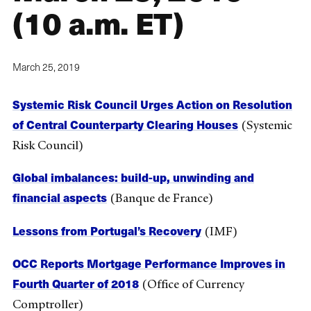
(10 a.m. ET)
March 25, 2019
Systemic Risk Council Urges Action on Resolution
of Central Counterparty Clearing Houses
(Systemic
Risk Council)
Global imbalances: build-up, unwinding and
financial aspects
(Banque de France)
Lessons from Portugal’s Recovery
(IMF)
OCC Reports Mortgage Performance Improves in
Fourth Quarter of 2018
(Office of Currency
Comptroller)