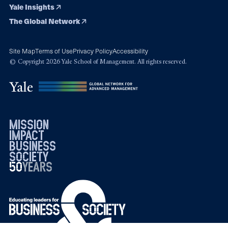
Yale Insights
The Global Network
Site Map
Terms of Use
Privacy Policy
Accessibility
© Copyright 2026 Yale School of Management. All rights reserved.
mission
impact
business
society
50
1976
years
2026