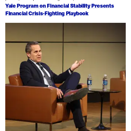
Yale Program on Financial Stability Presents
Financial Crisis-Fighting Playbook