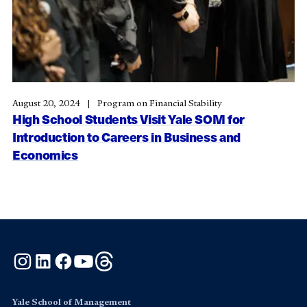
August 20, 2024
Program on Financial Stability
High School Students Visit Yale SOM for
Introduction to Careers in Business and
Economics
Instagram
LinkedIn
Facebook
YouTube
Threads
Yale School of Management