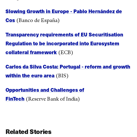
Slowing Growth in Europe - Pablo Hernández de
Cos
(Banco de España)
Transparency requirements of EU Securitisation
Regulation to be incorporated into Eurosystem
collateral framework
(ECB)
Carlos da Silva Costa: Portugal - reform and growth
within the euro area
(BIS)
Opportunities and Challenges of
FinTech
(Reserve Bank of India)
Related Stories