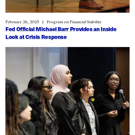
February 26, 2025
Program on Financial Stability
Fed Official Michael Barr Provides an Inside
Look at Crisis Response