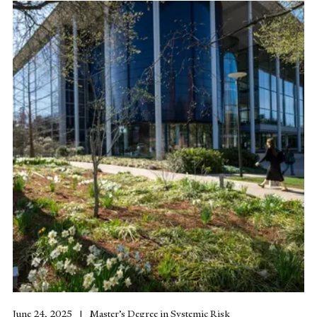
June 24, 2025
Master’s Degree in Systemic Risk