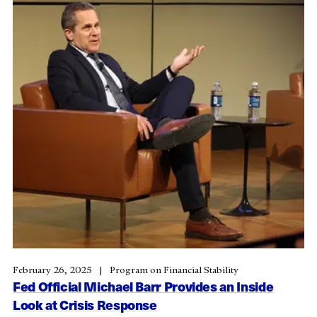
February 26, 2025
Program on Financial Stability
Fed Official Michael Barr Provides an Inside
Look at Crisis Response