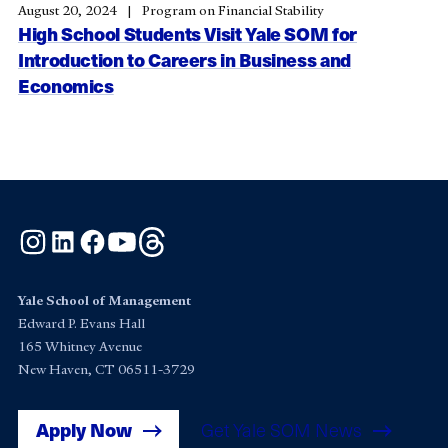
August 20, 2024
Program on Financial Stability
High School Students Visit Yale SOM for
Introduction to Careers in Business and
Economics
Instagram
LinkedIn
Facebook
YouTube
Threads
Yale School of Management
Edward P. Evans Hall
165 Whitney Avenue
New Haven, CT 06511-3729
Apply Now
Get Yale SOM News