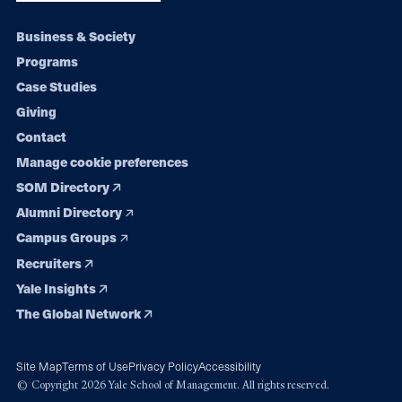
Footer
Business & Society
Programs
navigation
Case Studies
Giving
Contact
Manage cookie preferences
SOM Directory
Alumni Directory
Campus Groups
Recruiters
Yale Insights
The Global Network
Site Map
Terms of Use
Privacy Policy
Accessibility
© Copyright 2026 Yale School of Management. All rights reserved.