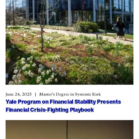
June 24, 2025
Master’s Degree in Systemic Risk
Yale Program on Financial Stability Presents
Financial Crisis-Fighting Playbook