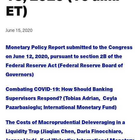
ET)
June 15, 2020
Monetary Policy Report submitted to the Congress
on June 12, 2020, pursuant to section 2B of the
Federal Reserve Act (Federal Reserve Board of
Governors)
Combating COVID-19: How Should Banking
Supervisors Respond? (Tobias Adrian, Ceyla
Pazarbasioglu; International Monetary Fund)
The Costs of Macroprudential Deleveraging in a
Liquidity Trap (Jiaqian Chen, Daria Finocchiaro,
Jesper Lindé, Karl Walentin; International Monetary