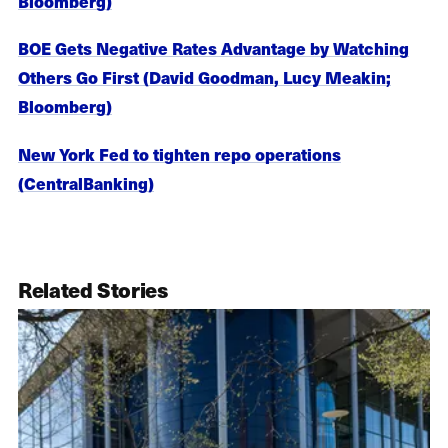
Bloomberg)
BOE Gets Negative Rates Advantage by Watching
Others Go First (David Goodman, Lucy Meakin;
Bloomberg)
New York Fed to tighten repo operations
(CentralBanking)
Related Stories