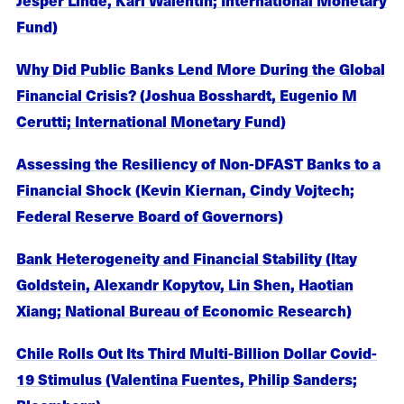
Fund)
Why Did Public Banks Lend More During the Global
Financial Crisis? (Joshua Bosshardt, Eugenio M
Cerutti; International Monetary Fund)
Assessing the Resiliency of Non-DFAST Banks to a
Financial Shock (Kevin Kiernan, Cindy Vojtech;
Federal Reserve Board of Governors)
Bank Heterogeneity and Financial Stability (Itay
Goldstein, Alexandr Kopytov, Lin Shen, Haotian
Xiang; National Bureau of Economic Research)
Chile Rolls Out Its Third Multi-Billion Dollar Covid-
19 Stimulus (Valentina Fuentes, Philip Sanders;