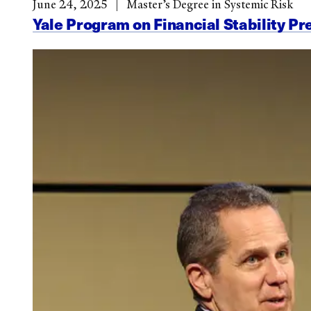
June 24, 2025
Master’s Degree in Systemic Risk
Yale Program on Financial Stability Pr