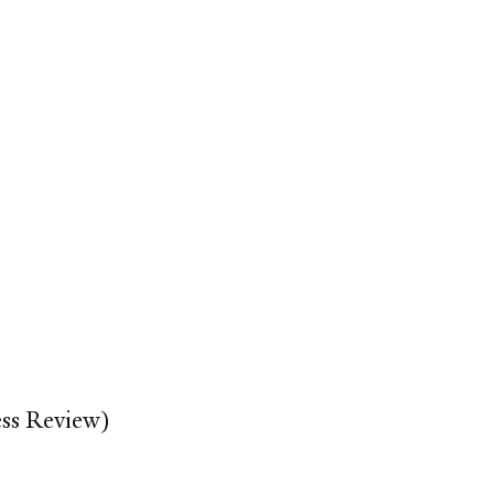
ss Review)