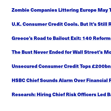
Zombie Companies Littering Europe May Ti
U.K. Consumer Credit Cools. But It’s Still
Greece’s Road to Bailout Exit: 140 Refo
The Bust Never Ended for Wall Street’s M
Unsecured Consumer Credit Tops £200bn f
HSBC Chief Sounds Alarm Over Financial R
Research: Hiring Chief Risk Officers Led 