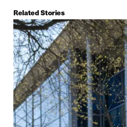
Related Stories