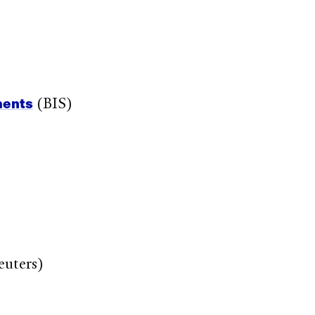
ments
(BIS)
uters)