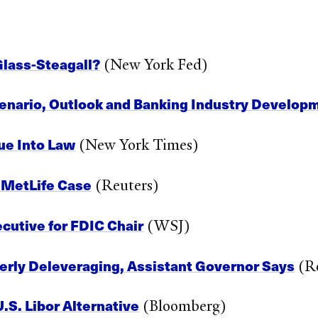
Glass-Steagall?
(New York Fed)
Scenario, Outlook and Banking Industry Develop
ue Into Law
(New York Times)
n MetLife Case
(Reuters)
cutive for FDIC Chair
(WSJ)
erly Deleveraging, Assistant Governor Says
(Re
.S. Libor Alternative
(Bloomberg)