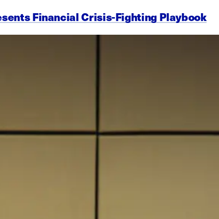
esents Financial Crisis-Fighting Playbook