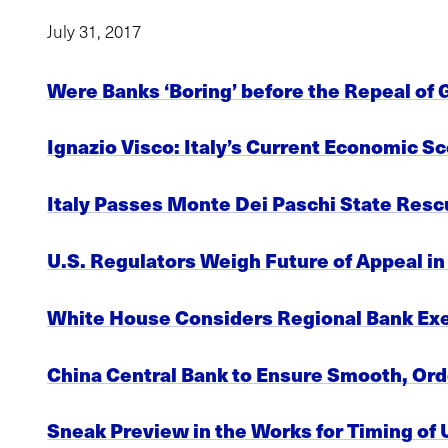
July 31, 2017
Were Banks ‘Boring’ before the Repeal of 
Ignazio Visco: Italy’s Current Economic 
Italy Passes Monte Dei Paschi State Resc
U.S. Regulators Weigh Future of Appeal i
White House Considers Regional Bank Exe
China Central Bank to Ensure Smooth, Ord
Sneak Preview in the Works for Timing of U