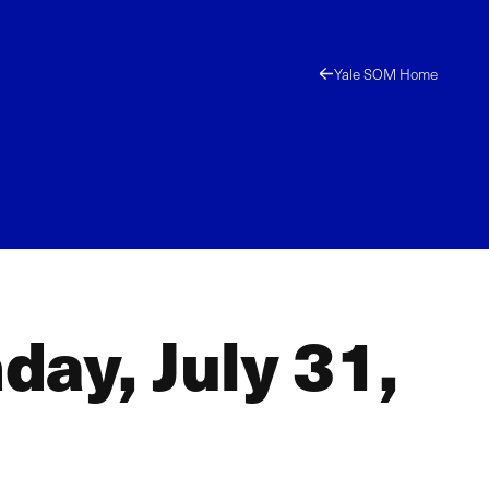
Yale SOM Home
ay, July 31,