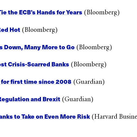
e the ECB’s Hands for Years
(Bloomberg)
 Red Hot
(Bloomberg)
rms Down, Many More to Go
(Bloomberg)
ost Crisis-Scarred Banks
(Bloomberg)
or first time since 2008
(Guardian)
egulation and Brexit
(Guardian)
Banks to Take on Even More Risk
(Harvard Busine