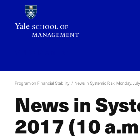
Skip
to
main
content
YPFS
Menu
Program on Financial Stability
News in Systemic Risk: Monday, July 
News in Syst
2017 (10 a.m