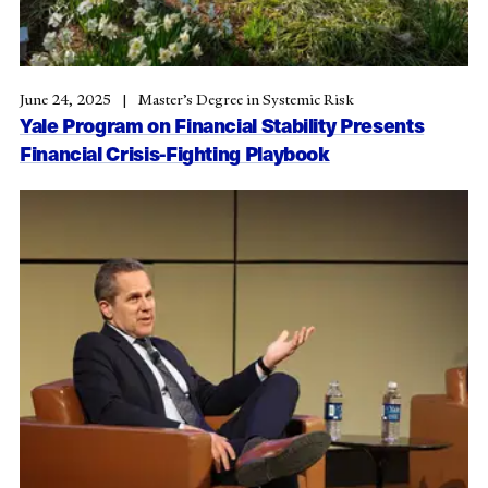
June 24, 2025
Master’s Degree in Systemic Risk
Yale Program on Financial Stability Presents
Financial Crisis-Fighting Playbook