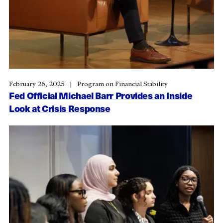
February 26, 2025
Program on Financial Stability
Fed Official Michael Barr Provides an Inside
Look at Crisis Response