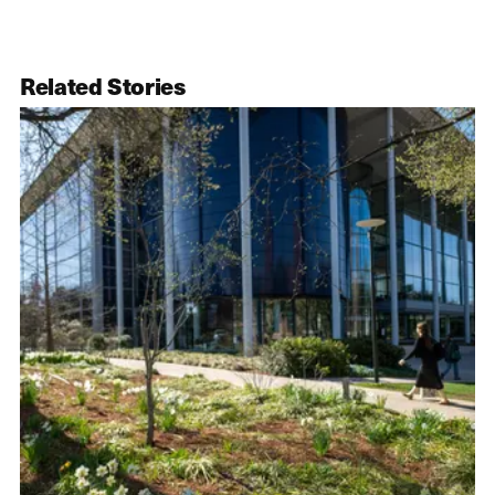
Related Stories