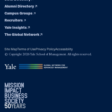
Alumni Directory
Campus Groups
Recruiters
Yale Insights
The Global Network
Site Map
Terms of Use
Privacy Policy
Accessibility
© Copyright 2026 Yale School of Management. All rights reserved.
mission
impact
business
society
50
1976
years
2026