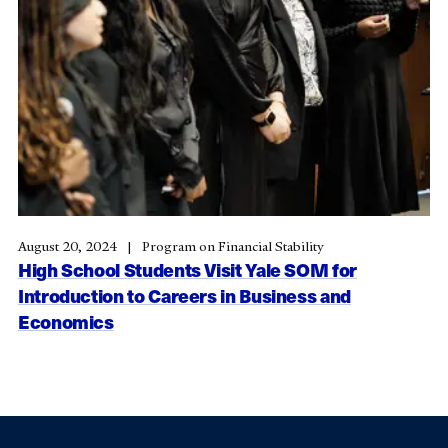
August 20, 2024
Program on Financial Stability
High School Students Visit Yale SOM for
Introduction to Careers in Business and
Economics