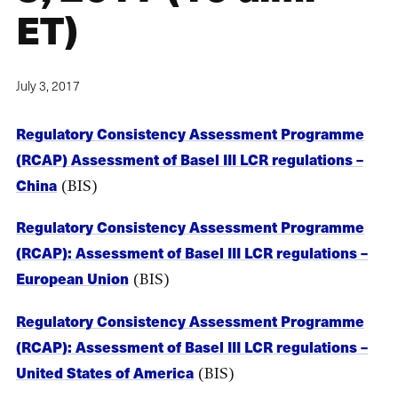
ET)
July 3, 2017
Regulatory Consistency Assessment Programme
(RCAP) Assessment of Basel III LCR regulations –
China
(BIS)
Regulatory Consistency Assessment Programme
(RCAP): Assessment of Basel III LCR regulations –
European Union
(BIS)
Regulatory Consistency Assessment Programme
(RCAP): Assessment of Basel III LCR regulations –
United States of America
(BIS)