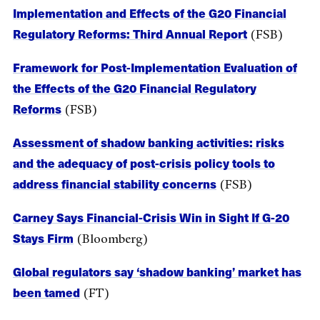
Implementation and Effects of the G20 Financial
Regulatory Reforms: Third Annual Report
(FSB)
Framework for Post-Implementation Evaluation of
the Effects of the G20 Financial Regulatory
Reforms
(FSB)
Assessment of shadow banking activities: risks
and the adequacy of post-crisis policy tools to
address financial stability concerns
(FSB)
Carney Says Financial-Crisis Win in Sight If G-20
Stays Firm
(Bloomberg)
Global regulators say ‘shadow banking’ market has
been tamed
(FT)