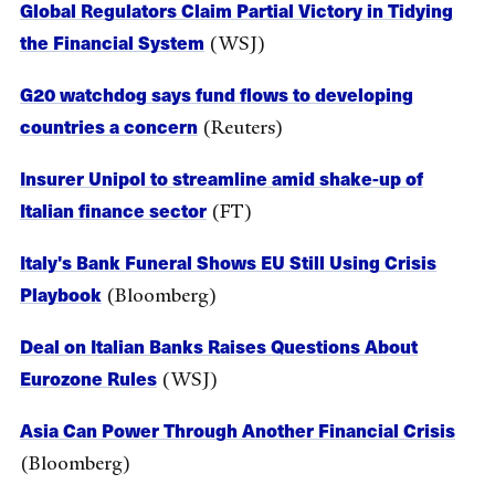
Global Regulators Claim Partial Victory in Tidying
the Financial System
(WSJ)
G20 watchdog says fund flows to developing
countries a concern
(Reuters)
Insurer Unipol to streamline amid shake-up of
Italian finance sector
(FT)
Italy's Bank Funeral Shows EU Still Using Crisis
Playbook
(Bloomberg)
Deal on Italian Banks Raises Questions About
Eurozone Rules
(WSJ)
Asia Can Power Through Another Financial Crisis
(Bloomberg)