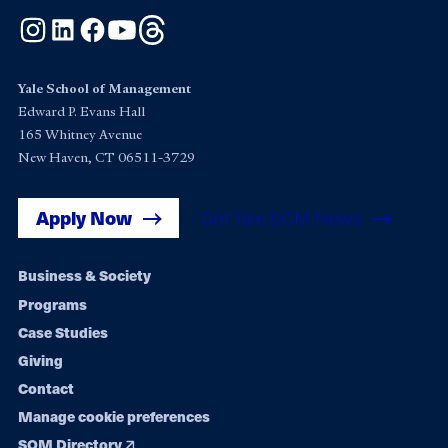
Instagram
LinkedIn
Facebook
YouTube
Threads
Yale School of Management
Edward P. Evans Hall
165 Whitney Avenue
New Haven, CT 06511-3729
Apply Now
Get Yale SOM News
Footer
Business & Society
Programs
navigation
Case Studies
Giving
Contact
Manage cookie preferences
SOM Directory